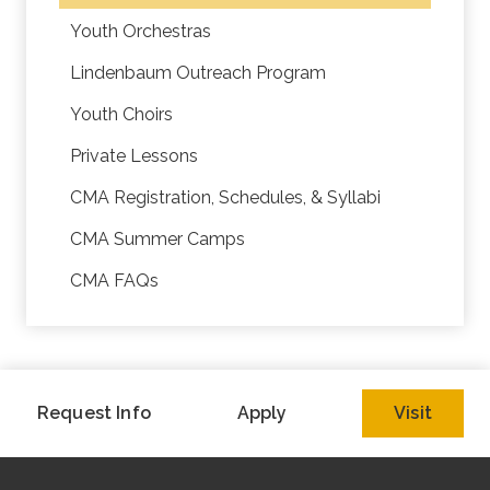
Youth Orchestras
Lindenbaum Outreach Program
Youth Choirs
Private Lessons
CMA Registration, Schedules, & Syllabi
CMA Summer Camps
CMA FAQs
Request Info
Apply
Visit