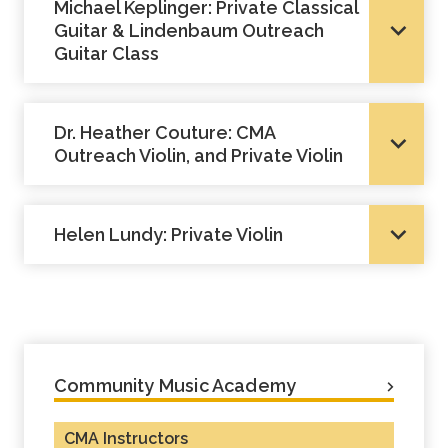
Michael Keplinger: Private Classical
Guitar & Lindenbaum Outreach
Guitar Class
Dr. Heather Couture: CMA
Outreach Violin, and Private Violin
Helen Lundy: Private Violin
Community Music Academy
CMA Instructors