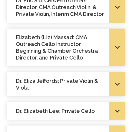
Dr. Eric Siu: CMA Performers
Academics
Director, CMA Outreach Violin, &
Private Violin, Interim CMA Director
Life at TLU
​Elizabeth (Liz) Massad: CMA
Alumni
Outreach Cello Instructor,
Beginning & Chamber Orchestra
Director, and Private Cello
Give to TLU
Dr. Eliza Jeffords: Private Violin &
Viola
Dr. Elizabeth Lee: Private Cello