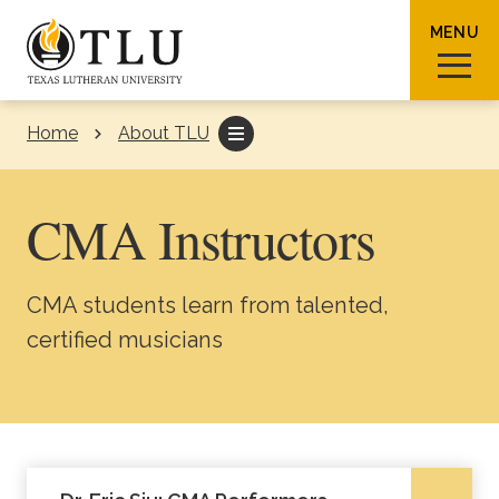
Skip to Content
MENU
Home
About TLU
Sear
CMA Instructors
CMA students learn from talented,
Request Info
How To Apply
Visit
certified musicians
About TLU
Admissions & Aid