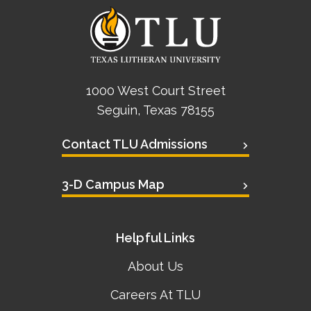
1000 West Court Street
Seguin, Texas 78155
Contact TLU Admissions
3-D Campus Map
Helpful Links
About Us
Careers At TLU