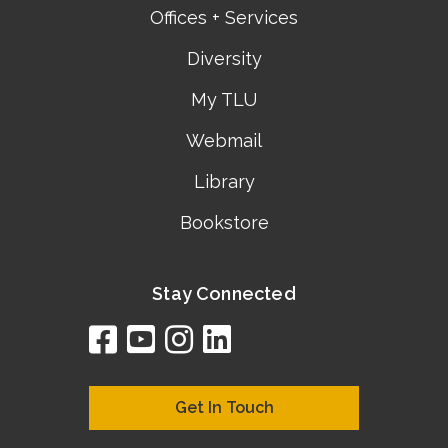
Offices + Services
Diversity
My TLU
Webmail
Library
Bookstore
Stay Connected
facebook
youtube
instagram
linkedin
google
bing
yelp
brownbook
bubbleLife
chamberO
citySquar
cyclex
elocal
ezeloca
hotFro
hubbiz
ibegi
infob
jud
loc
me
n4
s
s
Get In Touch