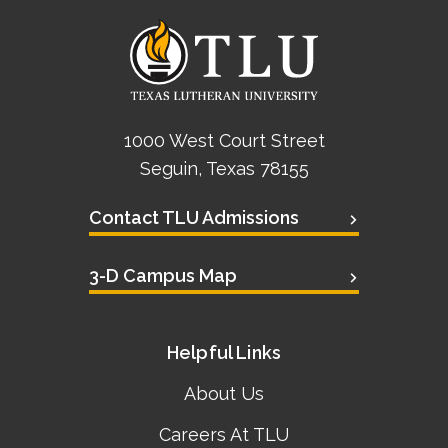
1000 West Court Street
Seguin, Texas 78155
Contact TLU Admissions
3-D Campus Map
Helpful Links
About Us
Careers At TLU