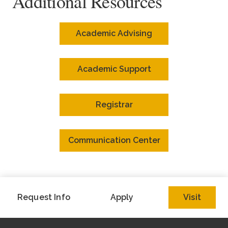
Additional Resources
Academic Advising
Academic Support
Registrar
Communication Center
Request Info
Apply
Visit