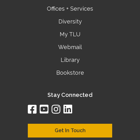
Offices + Services
Diversity
My TLU
Webmail
Library
Bookstore
Stay Connected
facebook
youtube
instagram
linkedin
google
bing
yelp
brownbook
bubbleLife
chamberO
citySquar
cyclex
elocal
ezeloca
hotFro
hubbiz
ibegi
infob
jud
loc
me
n4
s
s
Get In Touch