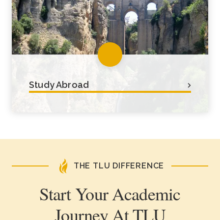
their peers.
Study Abroad
We encourage students to take
advantage of study abroad
opportunities for as short as 2 weeks
or up to 1 year.
THE TLU DIFFERENCE
Start Your Academic
Journey At TLU