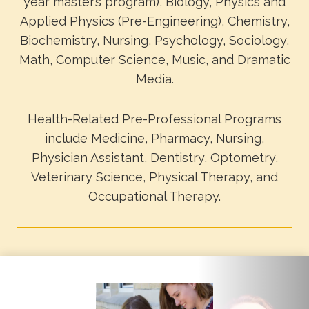
year master’s program), Biology, Physics and
Applied Physics (Pre-Engineering), Chemistry,
Biochemistry, Nursing, Psychology, Sociology,
Math, Computer Science, Music, and Dramatic
Media.
Health-Related Pre-Professional Programs
include Medicine, Pharmacy, Nursing,
Physician Assistant, Dentistry, Optometry,
Veterinary Science, Physical Therapy, and
Occupational Therapy.