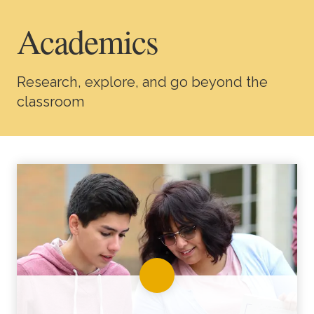
Academics
Academics
Life at TLU
Research, explore, and go beyond the
Alumni
classroom
Give to TLU