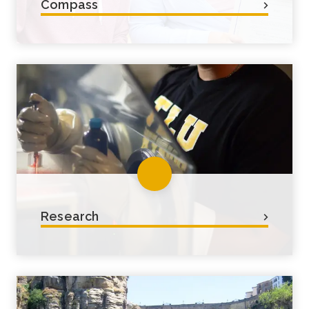
Compass
Our general education curriculum,
Compass, is your guide to starting
with a strong liberal arts & sciences
foundation.
Research
Faculty-led research is the foundation
of many academic programs and
often sets TLU students apart from