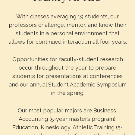
With classes averaging 19 students, our
professors challenge, mentor, and know their
students in a personal environment that
allows for continued interaction all four years.
Opportunities for faculty-student research
occur throughout the year to prepare
students for presentations at conferences
and our annual Student Academic Symposium
in the spring.
Our most popular majors are Business,
Accounting (5-year master’s program),
Education, Kinesiology, Athletic Training (5-