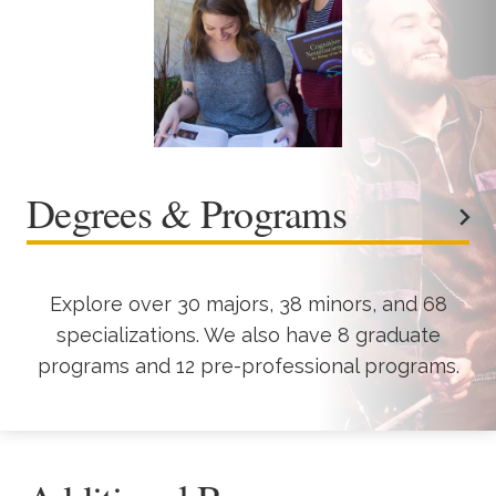
Degrees & Programs
Explore over 30 majors, 38 minors, and 68
specializations. We also have 8 graduate
programs and 12 pre-professional programs.