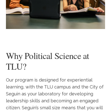
Why Political Science at
TLU?
Our program is designed for experiential
learning, with the TLU campus and the City of
Seguin as your laboratory for developing
leadership skills and becoming an engaged
citizen. Seguin’s small size means that you will