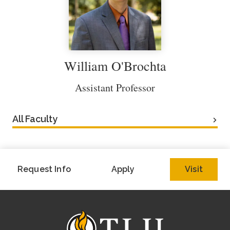
William O'Brochta
Assistant Professor
All Faculty
Request Info
Apply
Visit