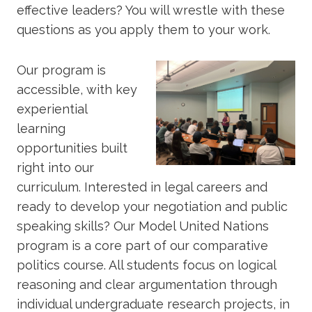
effective leaders? You will wrestle with these
questions as you apply them to your work.
Our program is
accessible, with key
experiential
learning
opportunities built
right into our
curriculum. Interested in legal careers and
ready to develop your negotiation and public
speaking skills? Our Model United Nations
program is a core part of our comparative
politics course. All students focus on logical
reasoning and clear argumentation through
individual undergraduate research projects, in