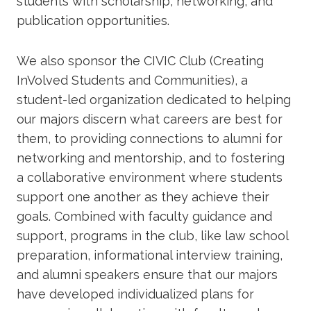
students with scholarship, networking, and
publication opportunities.
We also sponsor the CIVIC Club (Creating
InVolved Students and Communities), a
student-led organization dedicated to helping
our majors discern what careers are best for
them, to providing connections to alumni for
networking and mentorship, and to fostering
a collaborative environment where students
support one another as they achieve their
goals. Combined with faculty guidance and
support, programs in the club, like law school
preparation, informational interview training,
and alumni speakers ensure that our majors
have developed individualized plans for