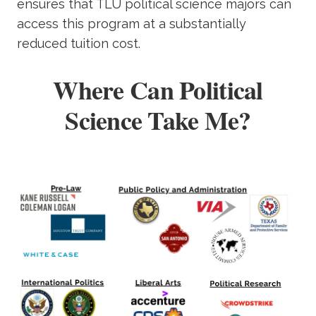
ensures that TLU political science majors can
access this program at a substantially
reduced tuition cost.
Where Can Political
Science Take Me?