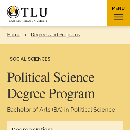
Skip to Content
MENU
Home
Degrees and Programs
Sear
SOCIAL SCIENCES
Political Science
Request Info
How To Apply
Visit
Degree Program
About TLU
Bachelor of Arts (BA) in Political Science
Admissions & Aid
Degree Options: