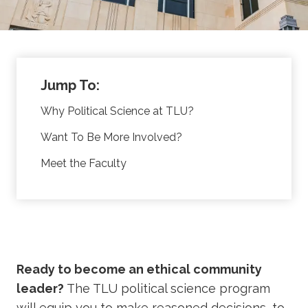
Jump To:
Why Political Science at TLU?
Want To Be More Involved?
Meet the Faculty
Ready to become an ethical community
leader?
The TLU political science program
will equip you to make reasoned decisions, to