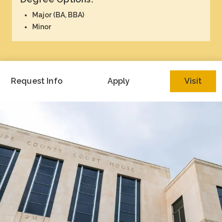
Academics
Major (BA, BBA)
Minor
Life at TLU
Alumni
Request Info
Apply
Visit
Give to TLU