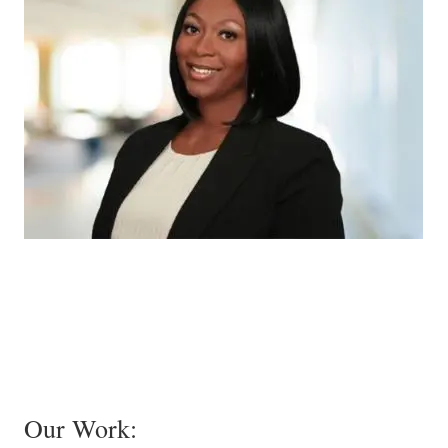
Our Work: