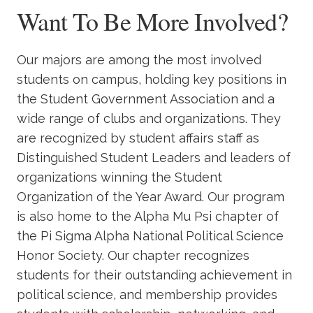
Want To Be More Involved?
Our majors are among the most involved
students on campus, holding key positions in
the Student Government Association and a
wide range of clubs and organizations. They
are recognized by student affairs staff as
Distinguished Student Leaders and leaders of
organizations winning the Student
Organization of the Year Award. Our program
is also home to the Alpha Mu Psi chapter of
the Pi Sigma Alpha National Political Science
Honor Society. Our chapter recognizes
students for their outstanding achievement in
political science, and membership provides