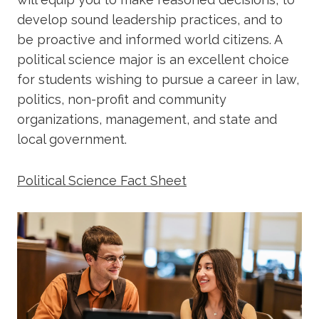
develop sound leadership practices, and to
be proactive and informed world citizens. A
political science major is an excellent choice
for students wishing to pursue a career in law,
politics, non-profit and community
organizations, management, and state and
local government.
Political Science Fact Sheet