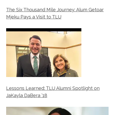
The Six Thousand Mile Journey: Alum Getoar
Mjeku Pays a Visit to TLU
Lessons Learned: TLU Alumni Spotlight on
JaKayla DaBera ’18