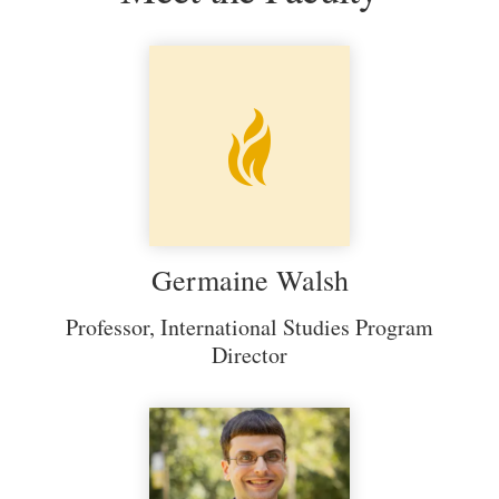
Germaine Walsh
Professor, International Studies Program
Director