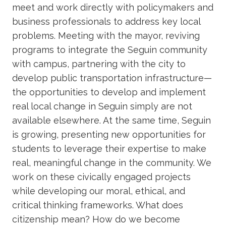
meet and work directly with policymakers and
business professionals to address key local
problems. Meeting with the mayor, reviving
programs to integrate the Seguin community
with campus, partnering with the city to
develop public transportation infrastructure—
the opportunities to develop and implement
real local change in Seguin simply are not
available elsewhere. At the same time, Seguin
is growing, presenting new opportunities for
students to leverage their expertise to make
real, meaningful change in the community. We
work on these civically engaged projects
while developing our moral, ethical, and
critical thinking frameworks. What does
citizenship mean? How do we become