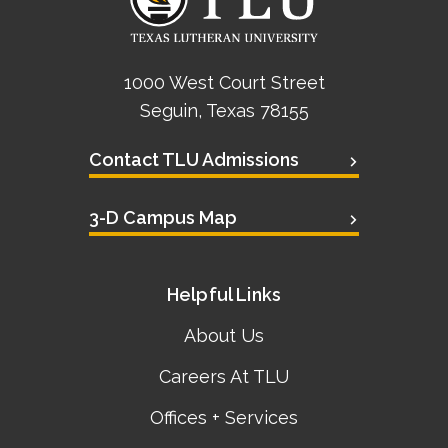
1000 West Court Street
Seguin, Texas 78155
Contact TLU Admissions
3-D Campus Map
Helpful Links
About Us
Careers At TLU
Offices + Services