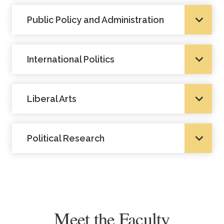
Public Policy and Administration
International Politics
Liberal Arts
Political Research
Meet the Faculty