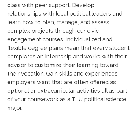
class with peer support. Develop
relationships with local political leaders and
learn how to plan, manage, and assess
complex projects through our civic
engagement courses. Individualized and
flexible degree plans mean that every student
completes an internship and works with their
advisor to customize their learning toward
their vocation. Gain skills and experiences
employers want that are often offered as
optional or extracurricular activities all as part
of your coursework as a TLU political science
major.