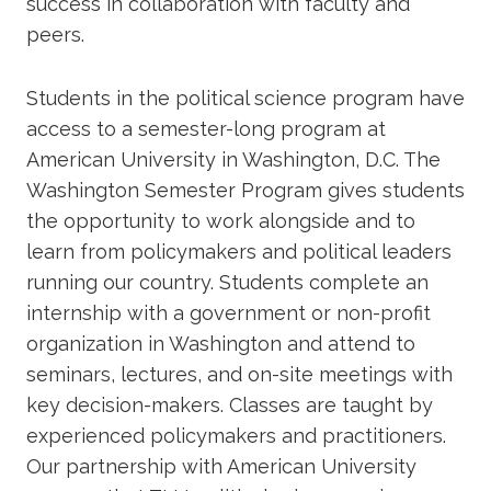
success in collaboration with faculty and
peers.
Students in the political science program have
access to a semester-long program at
American University in Washington, D.C. The
Washington Semester Program gives students
the opportunity to work alongside and to
learn from policymakers and political leaders
running our country. Students complete an
internship with a government or non-profit
organization in Washington and attend to
seminars, lectures, and on-site meetings with
key decision-makers. Classes are taught by
experienced policymakers and practitioners.
Our partnership with American University