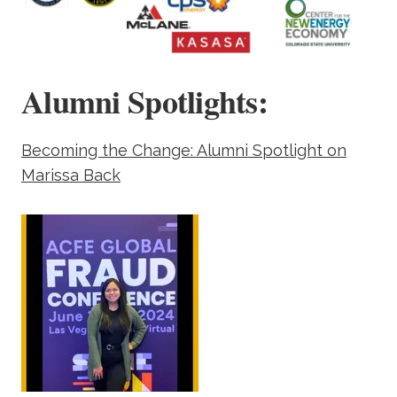
Alumni Spotlights:
Becoming the Change: Alumni Spotlight on
Marissa Back