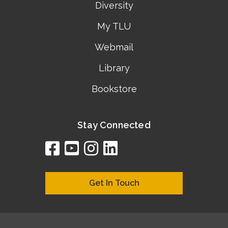
Diversity
My TLU
Webmail
Library
Bookstore
Stay Connected
facebook
youtube
instagram
linkedin
google
bing
yelp
brownbook
bubbleLife
chamberO
citySquar
cyclex
elocal
ezeloca
hotFro
hubbiz
ibegi
infob
jud
loc
me
n4
s
s
Get In Touch