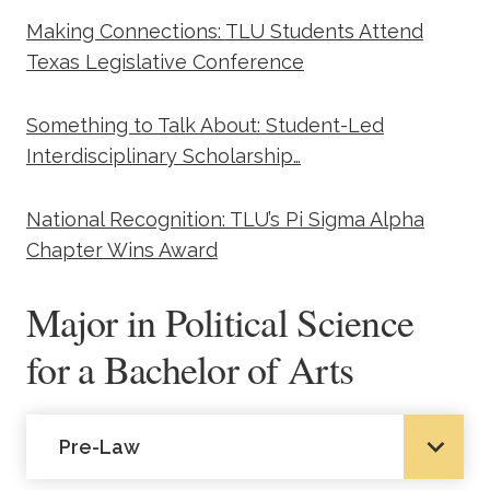
Making Connections: TLU Students Attend
Texas Legislative Conference
Something to Talk About: Student-Led
Interdisciplinary Scholarship…
National Recognition: TLU’s Pi Sigma Alpha
Chapter Wins Award
Major in Political Science
for a Bachelor of Arts
Pre-Law