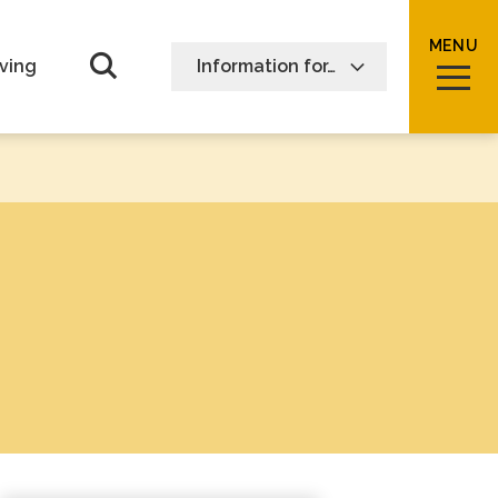
MENU
Open Search form
ving
Information for…