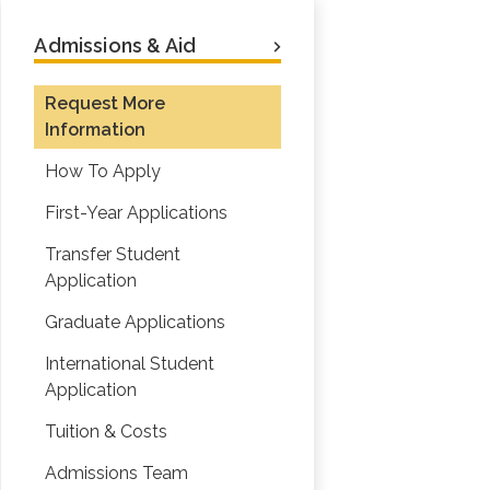
Admissions & Aid
Request More
Information
How To Apply
First-Year Applications
Transfer Student
Application
Graduate Applications
International Student
Application
Tuition & Costs
Admissions Team