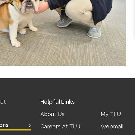
eet
Helpful Links
About Us
My TLU
ons
Careers At TLU
Webmail