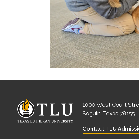
1000 West Court Str
Seguin, Texas 78155
Contact TLU Admissi