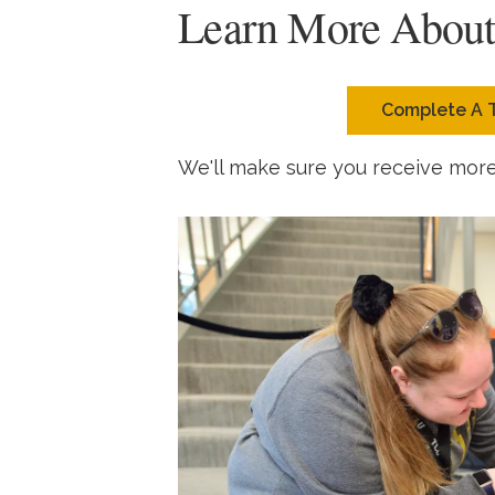
Learn More Abou
Complete A 
We'll make sure you receive mor