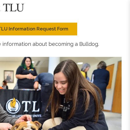
t TLU
TLU Information Request Form
e information about becoming a Bulldog.