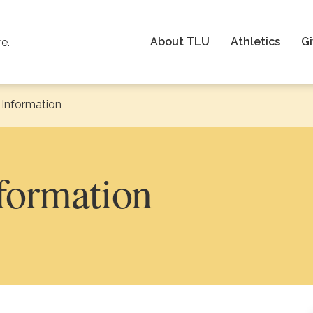
About TLU
Athletics
Gi
re.
Information
formation