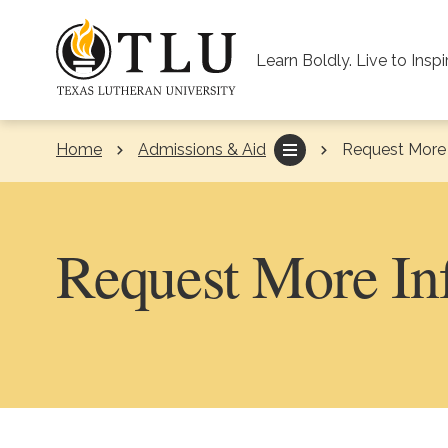
Skip to Content
Learn Boldly. Live to Inspi
Home
Admissions & Aid
Current:
Request More 
Request More In