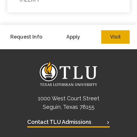
Request Info
Apply
Visit
1000 West Court Street
Seguin, Texas 78155
Contact TLU Admissions