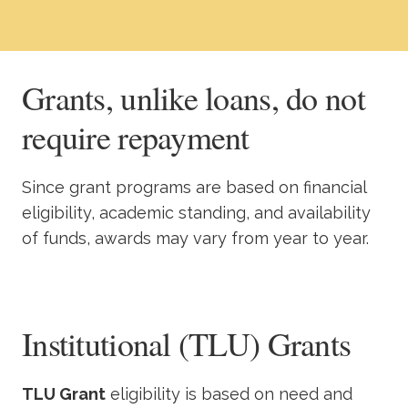
Academics
Life at TLU
Grants, unlike loans, do not
require repayment
Alumni
Give to TLU
Since grant programs are based on financial
eligibility, academic standing, and availability
of funds, awards may vary from year to year.
Institutional (TLU) Grants
TLU Grant
eligibility is based on need and