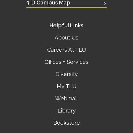
3-D Campus Map
Helpful Links
About Us
Careers At TLU
Offices + Services
Diversity
My TLU
Webmail
Library
Bookstore