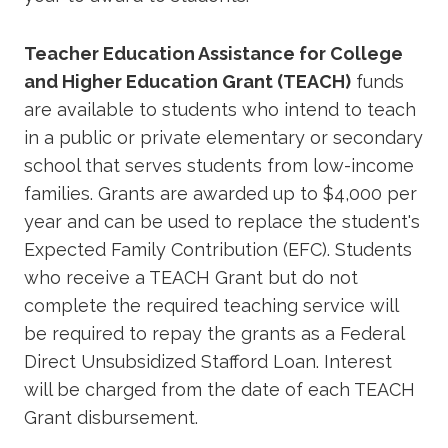
Teacher Education Assistance for College
and Higher Education Grant (TEACH)
funds
are available to students who intend to teach
in a public or private elementary or secondary
school that serves students from low-income
families. Grants are awarded up to $4,000 per
year and can be used to replace the student's
Expected Family Contribution (EFC). Students
who receive a TEACH Grant but do not
complete the required teaching service will
be required to repay the grants as a Federal
Direct Unsubsidized Stafford Loan. Interest
will be charged from the date of each TEACH
Grant disbursement.