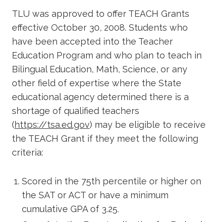
TLU was approved to offer TEACH Grants
effective October 30, 2008. Students who
have been accepted into the Teacher
Education Program and who plan to teach in
Bilingual Education, Math, Science, or any
other field of expertise where the State
educational agency determined there is a
shortage of qualified teachers
(
https://tsa.ed.gov
) may be eligible to receive
the TEACH Grant if they meet the following
criteria:
Scored in the 75th percentile or higher on
the SAT or ACT or have a minimum
cumulative GPA of 3.25.