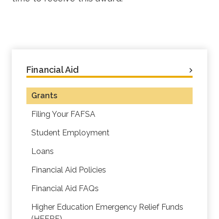
Financial Aid
Grants
Filing Your FAFSA
Student Employment
Loans
Financial Aid Policies
Financial Aid FAQs
Higher Education Emergency Relief Funds
(HEERF)