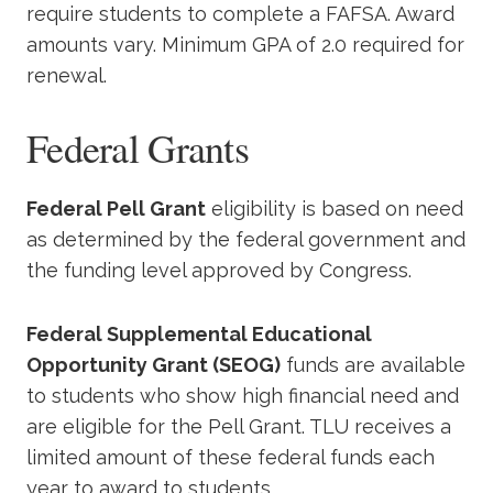
require students to complete a FAFSA. Award
amounts vary. Minimum GPA of 2.0 required for
renewal.
Federal Grants
Federal Pell Grant
eligibility is based on need
as determined by the federal government and
the funding level approved by Congress.
Federal Supplemental Educational
Opportunity Grant (SEOG)
funds are available
to students who show high financial need and
are eligible for the Pell Grant. TLU receives a
limited amount of these federal funds each
year to award to students.