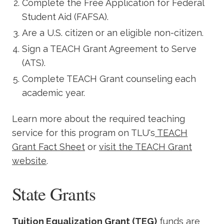
Complete the Free Application for Federal
Student Aid (FAFSA).
Are a U.S. citizen or an eligible non-citizen.
Sign a TEACH Grant Agreement to Serve
(ATS).
Complete TEACH Grant counseling each
academic year.
Learn more about the required teaching
service for this program on TLU's
TEACH
Grant Fact Sheet
or
visit the TEACH Grant
website
.
State Grants
Tuition Equalization Grant (TEG)
funds are