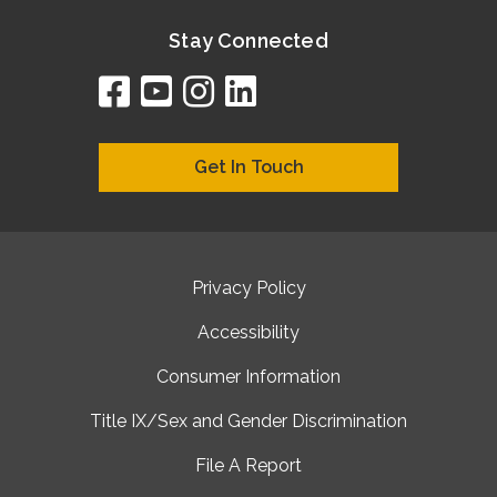
Stay Connected
facebook
youtube
instagram
linkedin
google
bing
yelp
brownbook
bubbleLife
chamberO
citySquar
cyclex
elocal
ezeloca
hotFro
hubbiz
ibegi
infob
jud
loc
me
n4
s
s
Get In Touch
Privacy Policy
Accessibility
Consumer Information
Title IX/Sex and Gender Discrimination
File A Report