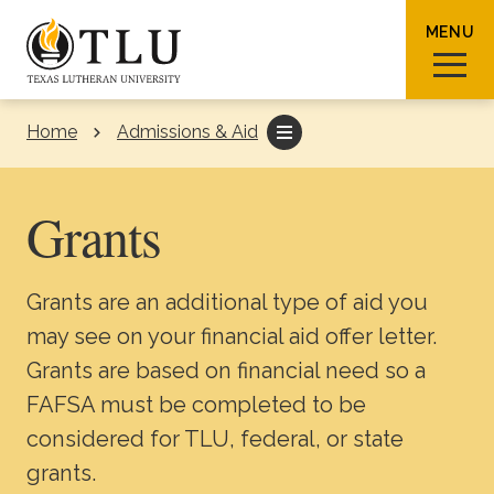
Skip to Content
MENU
Home
Admissions & Aid
Sear
Grants
Grants are an additional type of aid you
Request Info
How To Apply
Visit
may see on your financial aid offer letter.
Grants are based on financial need so a
About TLU
FAFSA must be completed to be
considered for TLU, federal, or state
Admissions & Aid
grants.