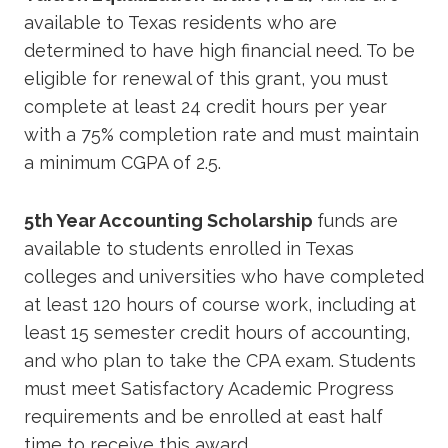
available to Texas residents who are
determined to have high financial need. To be
eligible for renewal of this grant, you must
complete at least 24 credit hours per year
with a 75% completion rate and must maintain
a minimum CGPA of 2.5.
5th Year Accounting Scholarship
funds are
available to students enrolled in Texas
colleges and universities who have completed
at least 120 hours of course work, including at
least 15 semester credit hours of accounting,
and who plan to take the CPA exam. Students
must meet Satisfactory Academic Progress
requirements and be enrolled at east half
time to receive this award.