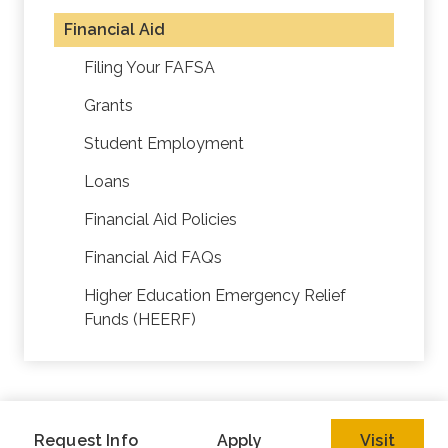
Financial Aid
Filing Your FAFSA
Grants
Student Employment
Loans
Financial Aid Policies
Financial Aid FAQs
Higher Education Emergency Relief
Funds (HEERF)
Request Info
Apply
Visit