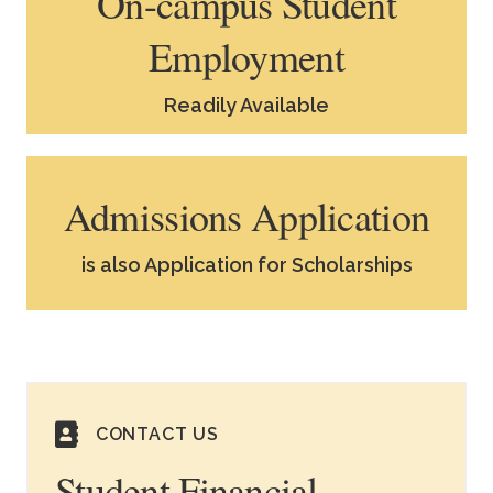
On-campus Student
Employment
Readily Available
Admissions Application
is also Application for Scholarships
CONTACT US
Student Financial