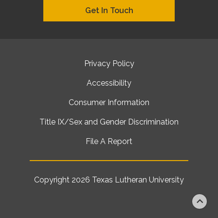
Get In Touch
Privacy Policy
Accessibility
Consumer Information
Title IX/Sex and Gender Discrimination
File A Report
Copyright 2026
Texas Lutheran University