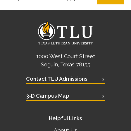
1000 West Court Street
Seguin, Texas 78155
Contact TLU Admissions
3-D Campus Map
Helpful Links
About Us