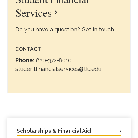
Services
Do you have a question? Get in touch.
CONTACT
Phone:
830-372-8010
studentfinancialservices@tlu.edu
Scholarships & Financial Aid