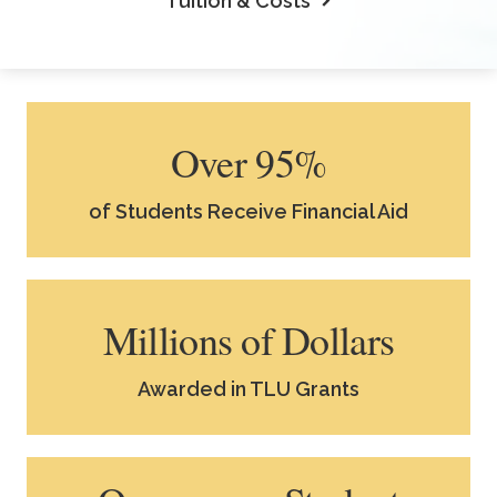
Tuition & Costs
Over 95%
of Students Receive Financial Aid
Millions of Dollars
Awarded in TLU Grants