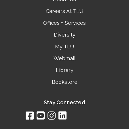
Careers At TLU
Offices + Services
Diversity
My TLU
Webmail
Library
Bookstore
Stay Connected
facebook
youtube
instagram
linkedin
google
bing
yelp
brownbook
bubbleLife
chamberO
citySquar
cyclex
elocal
ezeloca
hotFro
hubbiz
ibegi
infob
jud
loc
me
n4
s
s