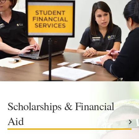
Academics
Life at TLU
Alumni
Give to TLU
Scholarships & Financial
Aid