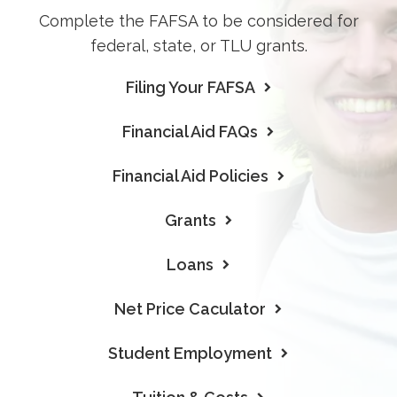
Complete the FAFSA to be considered for
federal, state, or TLU grants.
Filing Your FAFSA
Financial Aid FAQs
Financial Aid Policies
Grants
Loans
Net Price Caculator
Student Employment