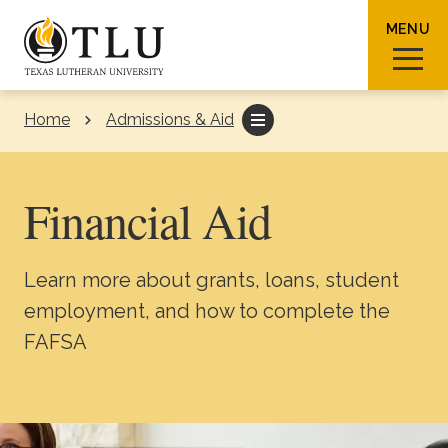
Skip to Content
MENU
Home
Admissions & Aid
Sear
Financial Aid
Learn more about grants, loans, student
Request Info
How To Apply
Visit
employment, and how to complete the
FAFSA
About TLU
Admissions & Aid