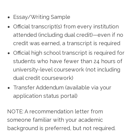
Essay/Writing Sample
Official transcript(s) from every institution
attended (including dual credit)—even if no
credit was earned, a transcript is required
Official high school transcript is required for
students who have fewer than 24 hours of
university-level coursework (not including
dual credit coursework)
Transfer Addendum (available via your
application status portal)
NOTE: A recommendation letter from
someone familiar with your academic
background is preferred, but not required.