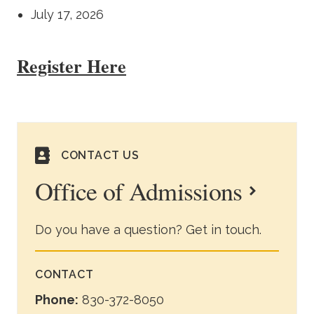
July 17, 2026
Register Here
CONTACT US
Office of Admissions
Do you have a question? Get in touch.
CONTACT
Phone:
830-372-8050