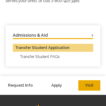
serves your area, or call 1-800-421-3481
Admissions & Aid
Transfer Student Application
Transfer Student FAQs
Request Info
Apply
Visit