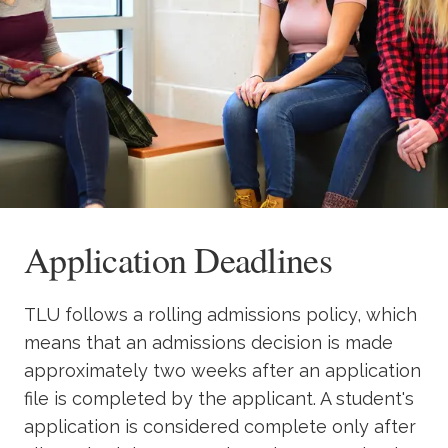
Academics
Life at TLU
Alumni
Give to TLU
Application Deadlines
TLU follows a rolling admissions policy, which
means that an admissions decision is made
approximately two weeks after an application
file is completed by the applicant. A student's
application is considered complete only after