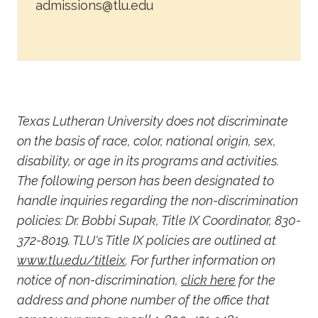
admissions@tlu.edu
Texas Lutheran University does not discriminate
on the basis of race, color, national origin, sex,
disability, or age in its programs and activities.
The following person has been designated to
handle inquiries regarding the non-discrimination
policies: Dr. Bobbi Supak, Title IX Coordinator, 830-
372-8019. TLU's Title IX policies are outlined at
www.tlu.edu/titleix
. For further information on
notice of non-discrimination,
click here
for the
address and phone number of the office that