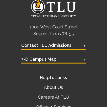
1000 West Court Street
Seguin, Texas 78155
Contact TLU Admissions
3-D Campus Map
Helpful Links
About Us
Careers At TLU
Offices + Services