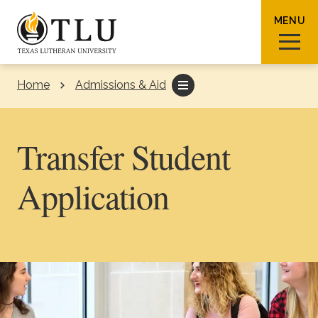
Skip to Content
MENU
Home
Admissions & Aid
Sear
Transfer Student
Application
Request Info
How To Apply
Visit
About TLU
Admissions & Aid