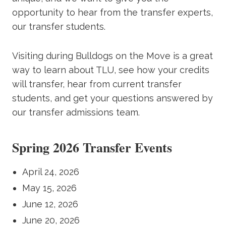
opportunity to hear from the transfer experts,
our transfer students.
Visiting during Bulldogs on the Move is a great
way to learn about TLU, see how your credits
will transfer, hear from current transfer
students, and get your questions answered by
our transfer admissions team.
Spring 2026 Transfer Events
April 24, 2026
May 15, 2026
June 12, 2026
June 20, 2026