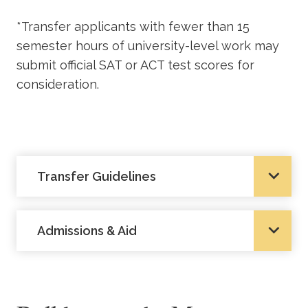
*Transfer applicants with fewer than 15
semester hours of university-level work may
submit official SAT or ACT test scores for
consideration.
Transfer Guidelines
Admissions & Aid