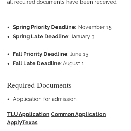
all required documents have been received.
Spring Priority Deadline:
November 15
Spring Late Deadline
: January 3
Fall Priority Deadline
: June 15
Fall Late Deadline
: August 1
Required Documents
Application for admission
TLU Application
Common Application
ApplyTexas