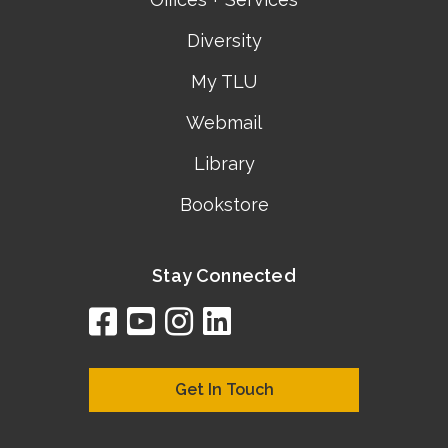
Diversity
My TLU
Webmail
Library
Bookstore
Stay Connected
facebook
youtube
instagram
linkedin
google
bing
yelp
brownbook
bubbleLife
chamberO
citySquar
cyclex
elocal
ezeloca
hotFro
hubbiz
ibegi
infob
jud
loc
me
n4
s
s
Get In Touch