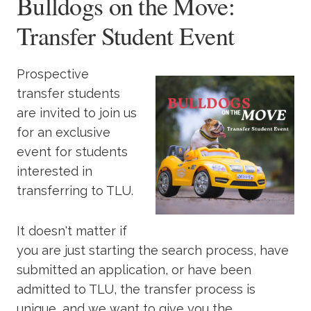
Bulldogs on the Move:
Transfer Student Event
Prospective
transfer students
are invited to join us
for an exclusive
event for students
interested in
transferring to TLU.
It doesn't matter if
you are just starting the search process, have
submitted an application, or have been
admitted to TLU, the transfer process is
unique, and we want to give you the