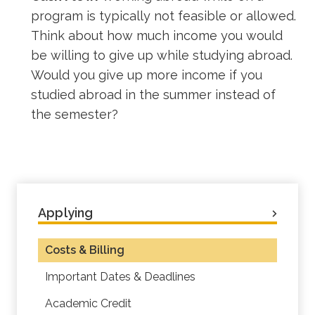
program is typically not feasible or allowed.
Think about how much income you would
be willing to give up while studying abroad.
Would you give up more income if you
studied abroad in the summer instead of
the semester?
Applying
Costs & Billing
Important Dates & Deadlines
Academic Credit