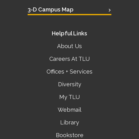
3-D Campus Map
Helpful Links
About Us
Careers At TLU
Offices + Services
Diversity
My TLU
Webmail
Library
Bookstore