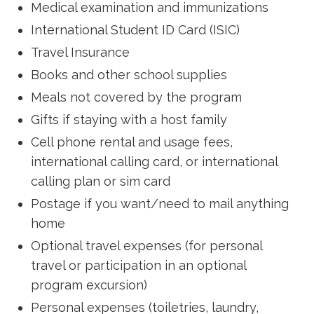
Medical examination and immunizations
International Student ID Card (ISIC)
Travel Insurance
Books and other school supplies
Meals not covered by the program
Gifts if staying with a host family
Cell phone rental and usage fees,
international calling card, or international
calling plan or sim card
Postage if you want/need to mail anything
home
Optional travel expenses (for personal
travel or participation in an optional
program excursion)
Personal expenses (toiletries, laundry,