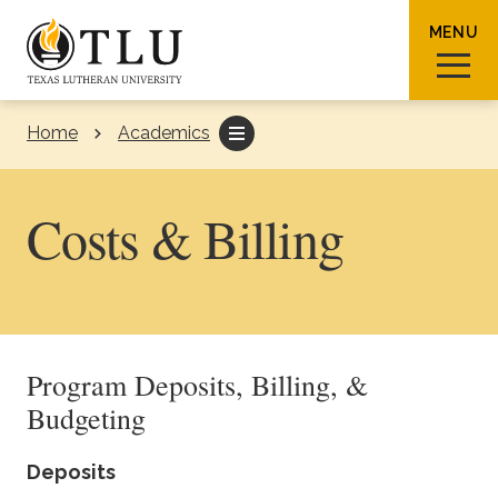
Skip to Content
MENU
Home
Academics
Sear
Costs & Billing
Request Info
How To Apply
Visit
Program Deposits, Billing, &
About TLU
Budgeting
Admissions & Aid
Deposits