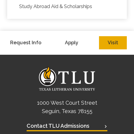
Study Abroad Aid & Scholarships
Request Info
Apply
Visit
1000 West Court Street
Seguin, Texas 78155
Contact TLU Admissions