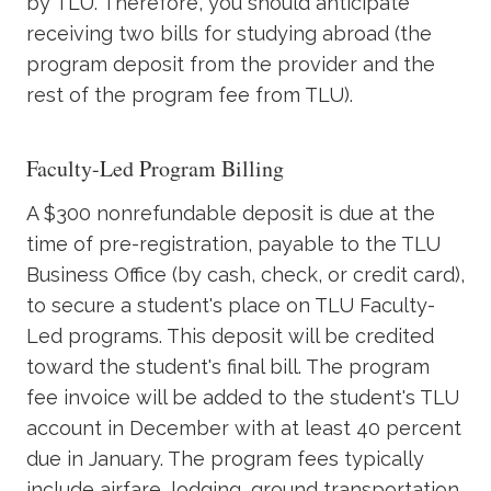
by TLU. Therefore, you should anticipate
receiving two bills for studying abroad (the
program deposit from the provider and the
rest of the program fee from TLU).
Faculty-Led Program Billing
A $300 nonrefundable deposit is due at the
time of pre-registration, payable to the TLU
Business Office (by cash, check, or credit card),
to secure a student's place on TLU Faculty-
Led programs. This deposit will be credited
toward the student's final bill. The program
fee invoice will be added to the student's TLU
account in December with at least 40 percent
due in January. The program fees typically
include airfare, lodging, ground transportation,