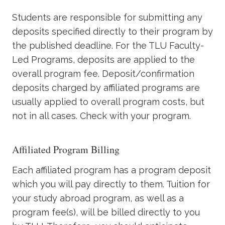
Academics
Students are responsible for submitting any
deposits specified directly to their program by
Life at TLU
the published deadline. For the TLU Faculty-
Led Programs, deposits are applied to the
Alumni
overall program fee. Deposit/confirmation
deposits charged by affiliated programs are
Give to TLU
usually applied to overall program costs, but
not in all cases. Check with your program.
Affiliated Program Billing
Each affiliated program has a program deposit
which you will pay directly to them. Tuition for
your study abroad program, as well as a
program fee(s), will be billed directly to you