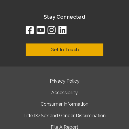
Stay Connected
facebook
youtube
instagram
linkedin
google
bing
yelp
brownbook
bubbleLife
chamberO
citySquar
cyclex
elocal
ezeloca
hotFro
hubbiz
ibegi
infob
jud
loc
me
n4
s
s
Get In Touch
Privacy Policy
Accessibility
Consumer Information
Title IX/Sex and Gender Discrimination
File A Report