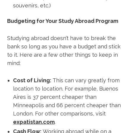
souvenirs, etc.)
Budgeting for Your Study Abroad Program
Studying abroad doesn’t have to break the
bank so long as you have a budget and stick
to it. Here are a few other things to keep in
mind:
Cost of Living
:
This can vary greatly from
location to location. For example, Buenos
Aires is 37 percent cheaper than
Minneapolis and 66 percent cheaper than
London. For other comparisons, visit
expatistan.com
.
Cash Flow
:
Working abroad while on a