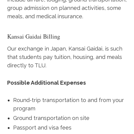
group admission on planned activities, some
meals, and medical insurance.
Kansai Gaidai Billing
Our exchange in Japan, Kansai Gaidai, is such
that students pay tuition, housing, and meals
directly to TLU.
Possible Additional Expenses
Round-trip transportation to and from your
program
Ground transportation on site
Passport and visa fees