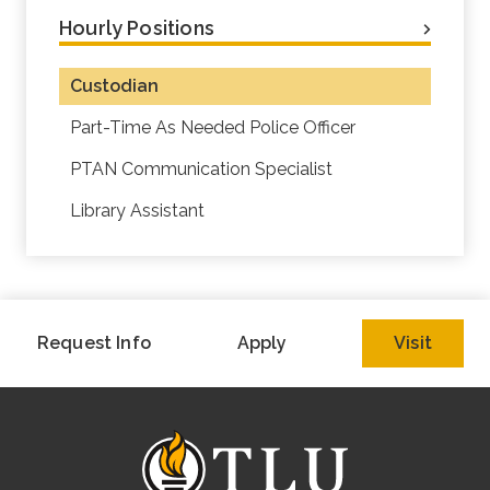
Hourly Positions
Custodian
Part-Time As Needed Police Officer
PTAN Communication Specialist
Library Assistant
Request Info
Apply
Visit