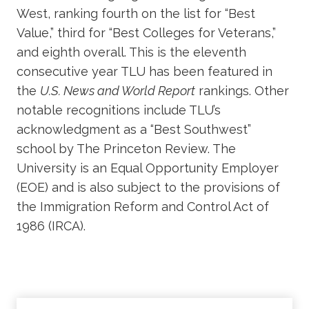
West, ranking fourth on the list for “Best
Value,” third for “Best Colleges for Veterans,”
and eighth overall. This is the eleventh
consecutive year TLU has been featured in
the
U.S. News and World Report
rankings. Other
notable recognitions include TLU’s
acknowledgment as a “Best Southwest”
school by The Princeton Review. The
University is an Equal Opportunity Employer
(EOE) and is also subject to the provisions of
the Immigration Reform and Control Act of
1986 (IRCA).