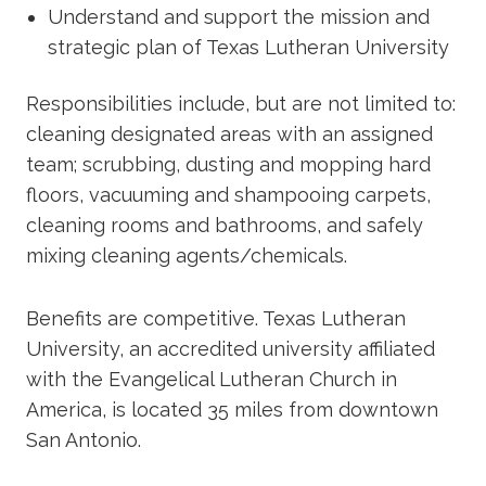
Understand and support the mission and
strategic plan of Texas Lutheran University
Responsibilities include, but are not limited to:
cleaning designated areas with an assigned
team; scrubbing, dusting and mopping hard
floors, vacuuming and shampooing carpets,
cleaning rooms and bathrooms, and safely
mixing cleaning agents/chemicals.
Benefits are competitive. Texas Lutheran
University, an accredited university affiliated
with the Evangelical Lutheran Church in
America, is located 35 miles from downtown
San Antonio.