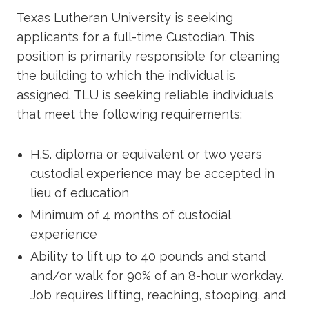
Academics
Texas Lutheran University is seeking
applicants for a full-time Custodian. This
Life at TLU
position is primarily responsible for cleaning
the building to which the individual is
assigned. TLU is seeking reliable individuals
Alumni
that meet the following requirements:
Give to TLU
H.S. diploma or equivalent or two years
custodial experience may be accepted in
lieu of education
Minimum of 4 months of custodial
experience
Ability to lift up to 40 pounds and stand
and/or walk for 90% of an 8-hour workday.
Job requires lifting, reaching, stooping, and