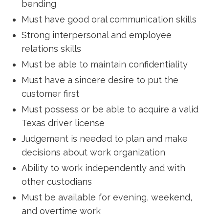
bending
Must have good oral communication skills
Strong interpersonal and employee
relations skills
Must be able to maintain confidentiality
Must have a sincere desire to put the
customer first
Must possess or be able to acquire a valid
Texas driver license
Judgement is needed to plan and make
decisions about work organization
Ability to work independently and with
other custodians
Must be available for evening, weekend,
and overtime work