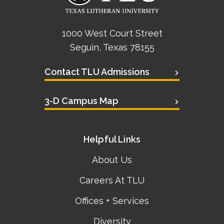
1000 West Court Street
Seguin, Texas 78155
Contact TLU Admissions
3-D Campus Map
Helpful Links
About Us
Careers At TLU
Offices + Services
Diversity