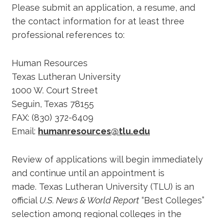
Please submit an application, a resume, and
the contact information for at least three
professional references to:
Human Resources
Texas Lutheran University
1000 W. Court Street
Seguin, Texas 78155
FAX: (830) 372-6409
Email:
humanresources@tlu.edu
Review of applications will begin immediately
and continue until an appointment is
made. Texas Lutheran University (TLU) is an
official
U.S. News & World Report
“Best Colleges”
selection among regional colleges in the