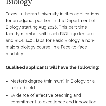
Biology
Academics
Texas Lutheran University invites applications
Life at TLU
for an adjunct position in the Department of
Biology starting Aug 2026. This part time
Alumni
faculty member will teach BIOL 140 lectures
and BIOL 140L labs for Basic Biology, a non-
Give to TLU
majors biology course, in a Face-to-face
modality.
Qualified applicants will have the following:
Master’s degree (minimum) in Biology or a
related field
Evidence of effective teaching and
commitment to excellence and innovation