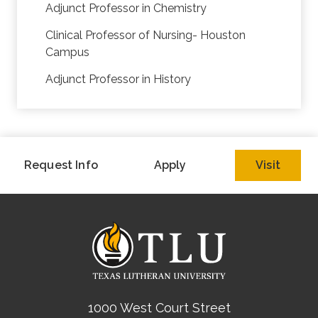
Adjunct Professor in Chemistry
Clinical Professor of Nursing- Houston
Campus
Adjunct Professor in History
Request Info
Apply
Visit
1000 West Court Street