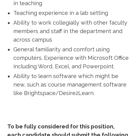
in teaching
Teaching experience in a lab setting
Ability to work collegially with other faculty
members and staff in the department and
across campus
General familiarity and comfort using
computers. Experience with Microsoft Office
including Word, Excel, and Powerpoint.
Ability to learn software which might be
new, such as course management software
like Brightspace/Desire2Learn.
To be fully considered for this position,
each candidate should submit the following