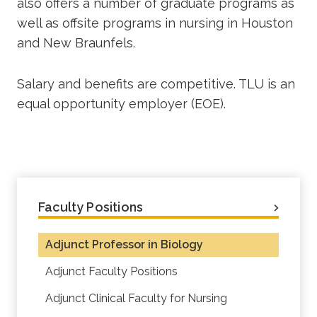
also offers a number of graduate programs as
well as offsite programs in nursing in Houston
and New Braunfels.
Salary and benefits are competitive. TLU is an
equal opportunity employer (EOE).
Faculty Positions
Adjunct Professor in Biology
Adjunct Faculty Positions
Adjunct Clinical Faculty for Nursing