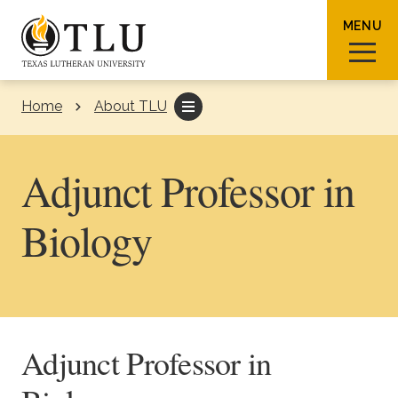
Skip to Content
MENU
Home
About TLU
Sear
Adjunct Professor in
Biology
Request Info
How To Apply
Visit
About TLU
Adjunct Professor in
Admissions & Aid