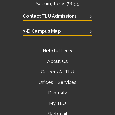
Seguin, Texas 78155
Contact TLU Admissions
3-D Campus Map
Helpful Links
About Us
Careers At TLU
Offices + Services
Diversity
My TLU
Webmail