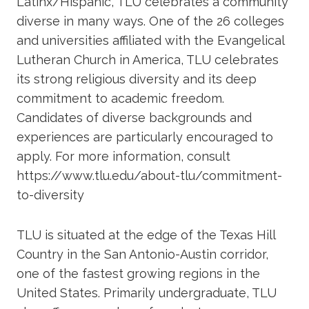
Latinx/Hispanic, TLU celebrates a community
diverse in many ways. One of the 26 colleges
and universities affiliated with the Evangelical
Lutheran Church in America, TLU celebrates
its strong religious diversity and its deep
commitment to academic freedom.
Candidates of diverse backgrounds and
experiences are particularly encouraged to
apply. For more information, consult
https://www.tlu.edu/about-tlu/commitment-
to-diversity
TLU is situated at the edge of the Texas Hill
Country in the San Antonio-Austin corridor,
one of the fastest growing regions in the
United States. Primarily undergraduate, TLU