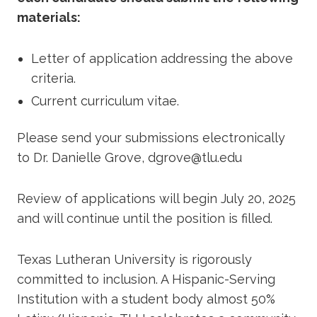
materials:
Letter of application addressing the above
criteria.
Current curriculum vitae.
Please send your submissions electronically
to Dr. Danielle Grove, dgrove@tlu.edu
Review of applications will begin July 20, 2025
and will continue until the position is filled.
Texas Lutheran University is rigorously
committed to inclusion. A Hispanic-Serving
Institution with a student body almost 50%