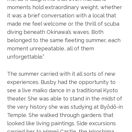
moments hold extraordinary weight, whether
it was a brief conversation with a local that
made me feel welcome or the thrill of scuba
diving beneath Okinawa’s waves. Both
belonged to the same fleeting summer, each
moment unrepeatable, all of them
unforgettable.”
The summer carried with it all sorts of new
experiences. Busby had the opportunity to
see a live maiko dance in a traditional Kyoto
theater. She was able to stand in the midst of
the very history she was studying at Byōdō-in
Temple. She walked through gardens that
looked like living paintings. Side excursions
carried her to Himeji Castle, the Hiroshima