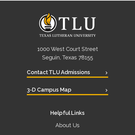
1000 West Court Street
Seguin, Texas 78155
Contact TLU Admissions
3-D Campus Map
Helpful Links
About Us