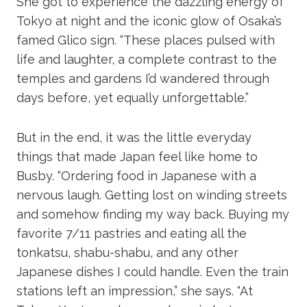
She got to experience the dazzling energy of
Tokyo at night and the iconic glow of Osaka’s
famed Glico sign. “These places pulsed with
life and laughter, a complete contrast to the
temples and gardens I’d wandered through
days before, yet equally unforgettable.”
But in the end, it was the little everyday
things that made Japan feel like home to
Busby. “Ordering food in Japanese with a
nervous laugh. Getting lost on winding streets
and somehow finding my way back. Buying my
favorite 7/11 pastries and eating all the
tonkatsu, shabu-shabu, and any other
Japanese dishes I could handle. Even the train
stations left an impression,” she says. “At