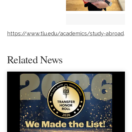
https://www.tlu.edu/academics/study-abroad
.
Related News