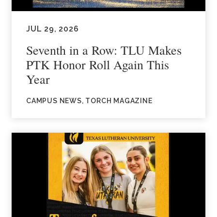
JUL 29, 2026
Seventh in a Row: TLU Makes
PTK Honor Roll Again This
Year
CAMPUS NEWS, TORCH MAGAZINE