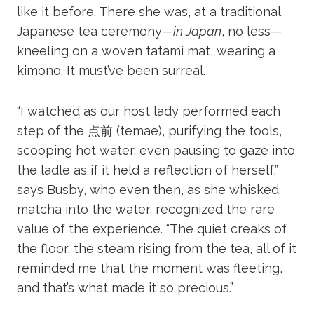
like it before. There she was, at a traditional
Japanese tea ceremony—
in Japan
, no less—
kneeling on a woven tatami mat, wearing a
kimono. It must’ve been surreal.
“I watched as our host lady performed each
step of the 点前 (temae), purifying the tools,
scooping hot water, even pausing to gaze into
the ladle as if it held a reflection of herself,”
says Busby, who even then, as she whisked
matcha into the water, recognized the rare
value of the experience. “The quiet creaks of
the floor, the steam rising from the tea, all of it
reminded me that the moment was fleeting,
and that’s what made it so precious.”