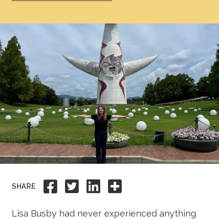
Academics
Life at TLU
Alumni
Give to TLU
Share to Facebook
Share to Twitter
Share to Linkedi
Share this
SHARE
Lisa Busby had never experienced anything