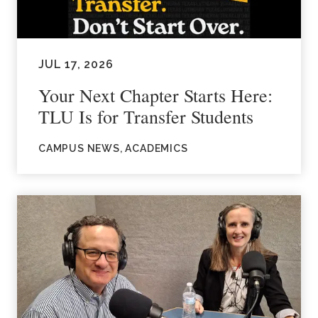
JUL 17, 2026
Your Next Chapter Starts Here:
TLU Is for Transfer Students
CAMPUS NEWS, ACADEMICS