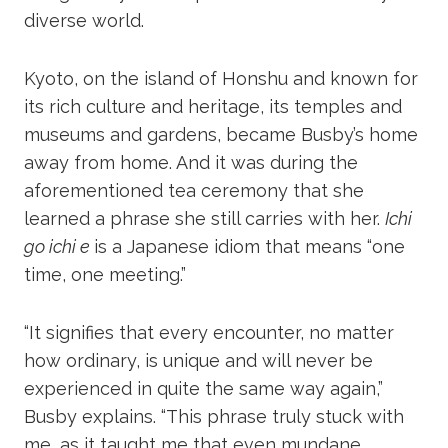
diverse world.
Kyoto, on the island of Honshu and known for
its rich culture and heritage, its temples and
museums and gardens, became Busby’s home
away from home. And it was during the
aforementioned tea ceremony that she
learned a phrase she still carries with her.
Ichi
go ichi e
is a Japanese idiom that means “one
time, one meeting.”
“It signifies that every encounter, no matter
how ordinary, is unique and will never be
experienced in quite the same way again,”
Busby explains. “This phrase truly stuck with
me, as it taught me that even mundane