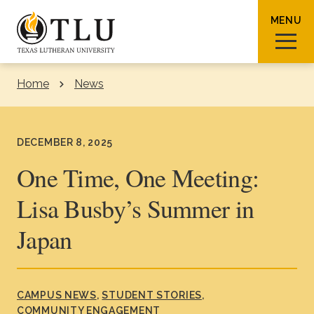
Skip to Content
MENU
Home
News
Sear
DECEMBER 8, 2025
One Time, One Meeting:
Lisa Busby’s Summer in
Request Info
How To Apply
Visit
Japan
About TLU
Admissions & Aid
CAMPUS NEWS
STUDENT STORIES
COMMUNITY ENGAGEMENT