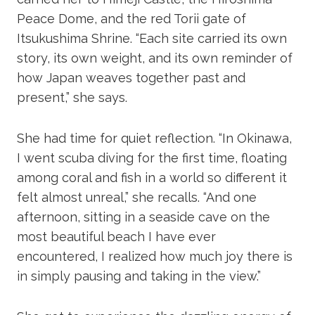
Peace Dome, and the red Torii gate of
Itsukushima Shrine. “Each site carried its own
story, its own weight, and its own reminder of
how Japan weaves together past and
present,” she says.
She had time for quiet reflection. “In Okinawa,
I went scuba diving for the first time, floating
among coral and fish in a world so different it
felt almost unreal,” she recalls. “And one
afternoon, sitting in a seaside cave on the
most beautiful beach I have ever
encountered, I realized how much joy there is
in simply pausing and taking in the view.”