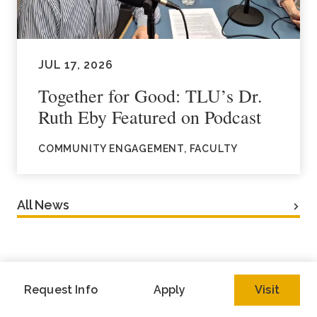
JUL 17, 2026
Together for Good: TLU’s Dr.
Ruth Eby Featured on Podcast
COMMUNITY ENGAGEMENT, FACULTY
All News
Request Info
Apply
Visit