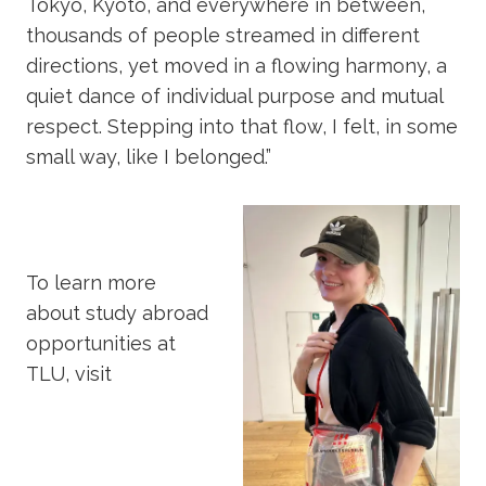
Tokyo, Kyoto, and everywhere in between,
thousands of people streamed in different
directions, yet moved in a flowing harmony, a
quiet dance of individual purpose and mutual
respect. Stepping into that flow, I felt, in some
small way, like I belonged.”
To learn more
about study abroad
opportunities at
TLU, visit