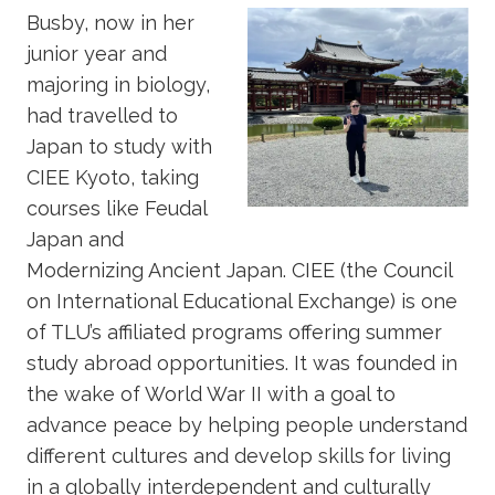
Busby, now in her
junior year and
majoring in biology,
had travelled to
Japan to study with
CIEE Kyoto, taking
courses like Feudal
Japan and
Modernizing Ancient Japan. CIEE (the Council
on International Educational Exchange) is one
of TLU’s affiliated programs offering summer
study abroad opportunities. It was founded in
the wake of World War II with a goal to
advance peace by helping people understand
different cultures and develop skills for living
in a globally interdependent and culturally