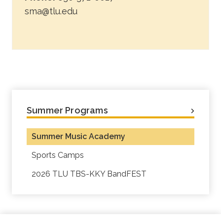
sma@tlu.edu
Summer Programs
Summer Music Academy
Sports Camps
2026 TLU TBS-KKY BandFEST