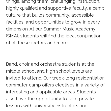
things, among them, challenging instruction,
highly qualified and supportive faculty, a camp
culture that builds community, accessible
facilities, and opportunities to grow in every
dimension. At our Summer Music Academy
(SMA), students will find the ideal conjunction
of all these factors and more.
Band, choir and orchestra students at the
middle school and high school levels are
invited to attend. Our week-long residential or
commuter camp offers electives in a variety of
interesting and applicable areas. Students
also have the opportunity to take private
lessons with university instructors and