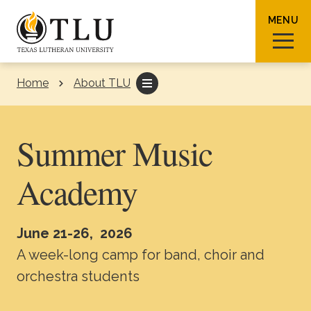
Skip to Content
MENU
Home
About TLU
Sear
Summer Music
Academy
Request Info
How To Apply
Visit
June 21-26, 2026
About TLU
A week-long camp for band, choir and
orchestra students
Admissions & Aid