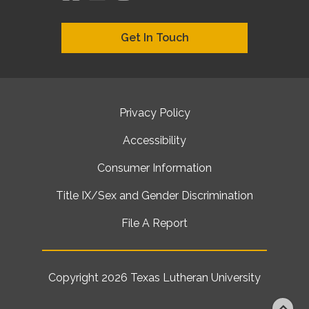
Get In Touch
Privacy Policy
Accessibility
Consumer Information
Title IX/Sex and Gender Discrimination
File A Report
Copyright 2026
Texas Lutheran University