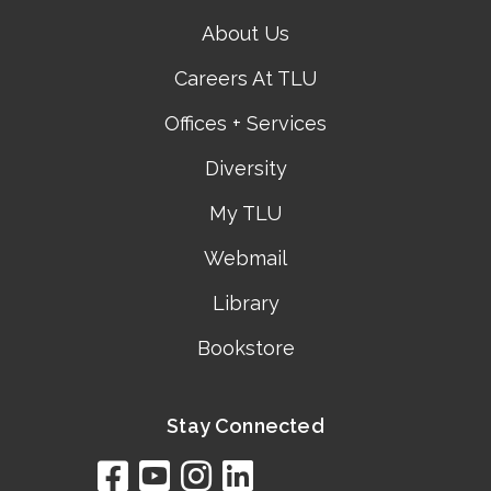
About Us
Careers At TLU
Offices + Services
Diversity
My TLU
Webmail
Library
Bookstore
Stay Connected
facebook
youtube
instagram
linkedin
google
bing
yelp
brownbook
bubbleLife
chamberO
citySquar
cyclex
elocal
ezeloca
hotFro
hubbiz
ibegi
infob
jud
loc
me
n4
s
s