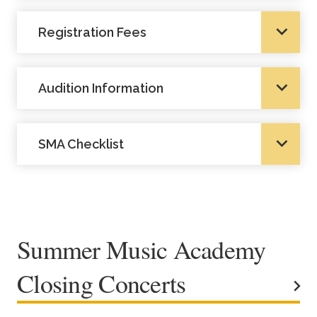
Registration Fees
Audition Information
SMA Checklist
Summer Music Academy
Closing Concerts