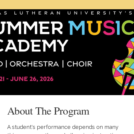
Academics
Life at TLU
Alumni
Give to TLU
About The Program
A student's performance depends on many