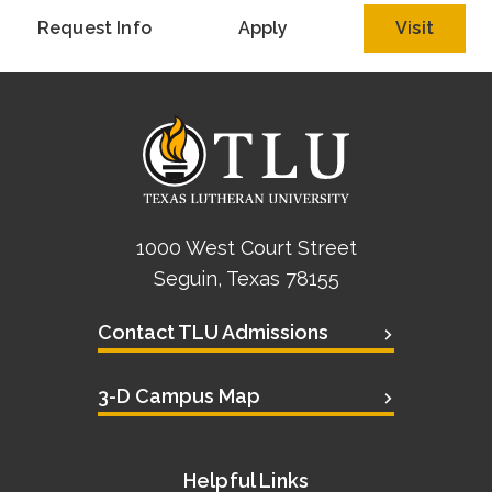
Request Info
Apply
Visit
1000 West Court Street
Seguin, Texas 78155
Contact TLU Admissions
3-D Campus Map
Helpful Links