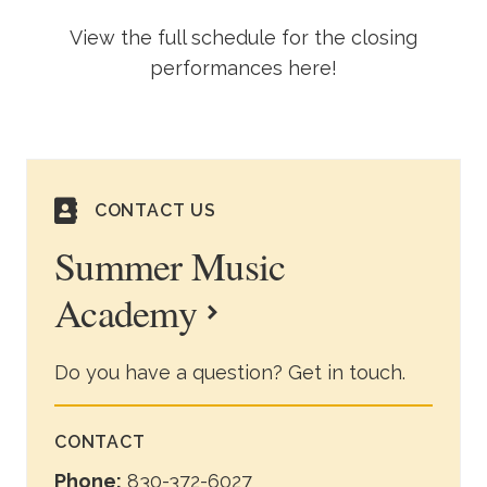
View the full schedule for the closing
performances here!
CONTACT US
Summer Music
Academy
Do you have a question? Get in touch.
CONTACT
Phone:
830-372-6027