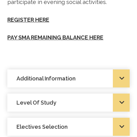
participate in evening social activities.
REGISTER HERE
PAY SMA REMAINING BALANCE HERE
Additional Information
Level Of Study
Electives Selection