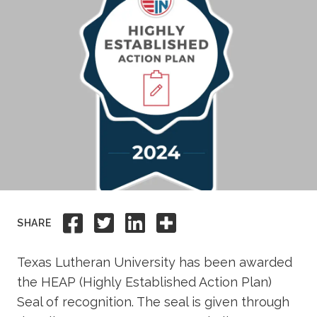
Academics
Life at TLU
Alumni
Give to TLU
Share to Facebook
Share to Twitter
Share to Linkedi
Share this
SHARE
Texas Lutheran University has been awarded
the HEAP (Highly Established Action Plan)
Seal of recognition. The seal is given through