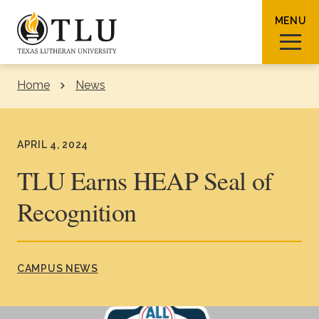
Skip to Content
MENU
Home
News
Sear
APRIL 4, 2024
TLU Earns HEAP Seal of
Recognition
Request Info
How To Apply
Visit
About TLU
CAMPUS NEWS
Admissions & Aid