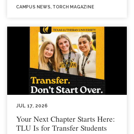
CAMPUS NEWS, TORCH MAGAZINE
JUL 17, 2026
Your Next Chapter Starts Here:
TLU Is for Transfer Students