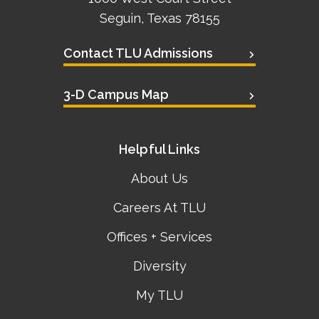
Seguin, Texas 78155
Contact TLU Admissions
3-D Campus Map
Helpful Links
About Us
Careers At TLU
Offices + Services
Diversity
My TLU