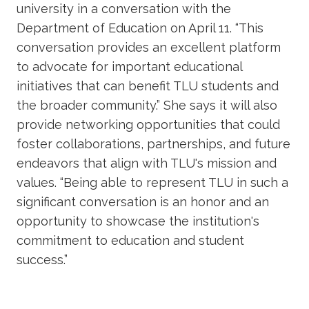
university in a conversation with the
Department of Education on April 11. “This
conversation provides an excellent platform
to advocate for important educational
initiatives that can benefit TLU students and
the broader community.” She says it will also
provide networking opportunities that could
foster collaborations, partnerships, and future
endeavors that align with TLU's mission and
values. “Being able to represent TLU in such a
significant conversation is an honor and an
opportunity to showcase the institution's
commitment to education and student
success.”