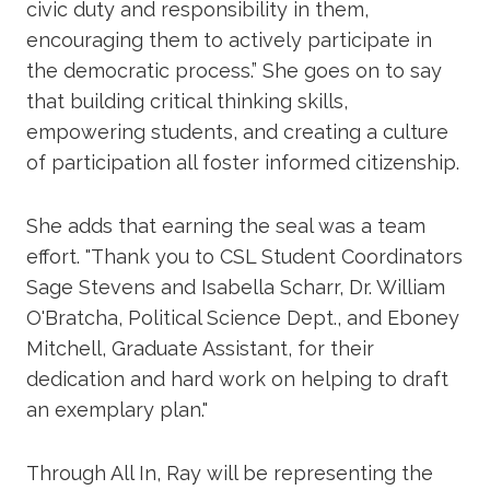
civic duty and responsibility in them,
encouraging them to actively participate in
the democratic process.” She goes on to say
that building critical thinking skills,
empowering students, and creating a culture
of participation all foster informed citizenship.
She adds that earning the seal was a team
effort. "Thank you to CSL Student Coordinators
Sage Stevens and Isabella Scharr, Dr. William
O'Bratcha, Political Science Dept., and Eboney
Mitchell, Graduate Assistant, for their
dedication and hard work on helping to draft
an exemplary plan."
Through All In, Ray will be representing the