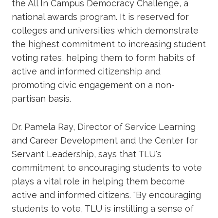
the All In Campus Democracy Challenge, a
national awards program. It is reserved for
colleges and universities which demonstrate
the highest commitment to increasing student
voting rates, helping them to form habits of
active and informed citizenship and
promoting civic engagement on a non-
partisan basis.
Dr. Pamela Ray, Director of Service Learning
and Career Development and the Center for
Servant Leadership, says that TLU's
commitment to encouraging students to vote
plays a vital role in helping them become
active and informed citizens. “By encouraging
students to vote, TLU is instilling a sense of