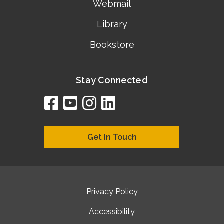
Webmail
Library
Bookstore
Stay Connected
facebook
youtube
instagram
linkedin
google
bing
yelp
brownbook
bubbleLife
chamberO
citySquar
cyclex
elocal
ezeloca
hotFro
hubbiz
ibegi
infob
jud
loc
me
n4
s
s
Get In Touch
Privacy Policy
Accessibility