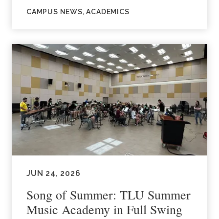
CAMPUS NEWS, ACADEMICS
JUN 24, 2026
Song of Summer: TLU Summer
Music Academy in Full Swing