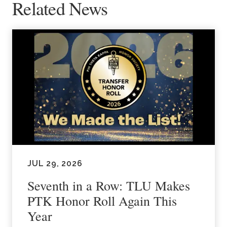
Related News
JUL 29, 2026
Seventh in a Row: TLU Makes
PTK Honor Roll Again This
Year