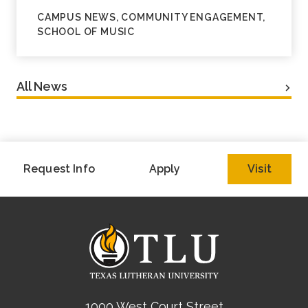
CAMPUS NEWS, COMMUNITY ENGAGEMENT,
SCHOOL OF MUSIC
All News
Request Info
Apply
Visit
1000 West Court Street