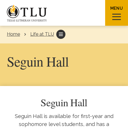
Skip to Content
MENU
Home
Life at TLU
Sear
Seguin Hall
Request Info
How To Apply
Visit
Seguin Hall
About TLU
Seguin Hall is available for first-year and
Admissions & Aid
sophomore level students, and has a