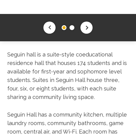
Seguin hall is a suite-style coeducational
residence hall that houses 174 students and is
available for first-year and sophomore level
students. Suites in Seguin Hall house three,
four, six, or eight students, with each suite
sharing a community living space.
Seguin Hall has a community kitchen, multiple
laundry rooms, community bathrooms, game
room, central air, and Wi-Fi. Each room has