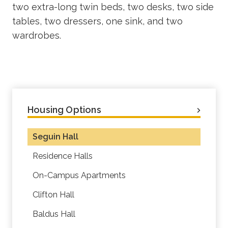
two extra-long twin beds, two desks, two side
tables, two dressers, one sink, and two
wardrobes.
Housing Options
Seguin Hall
Residence Halls
On-Campus Apartments
Clifton Hall
Baldus Hall