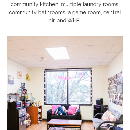
community kitchen, multiple laundry rooms,
Academics
community bathrooms, a game room, central
air, and Wi-Fi.
Life at TLU
Alumni
Give to TLU