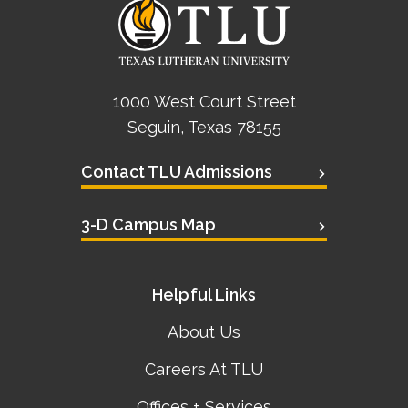
1000 West Court Street
Seguin, Texas 78155
Contact TLU Admissions
3-D Campus Map
Helpful Links
About Us
Careers At TLU
Offices + Services