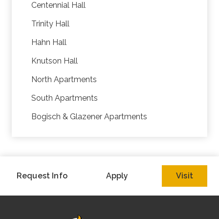
Centennial Hall
Trinity Hall
Hahn Hall
Knutson Hall
North Apartments
South Apartments
Bogisch & Glazener Apartments
Request Info
Apply
Visit