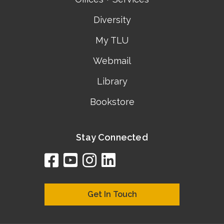
Diversity
My TLU
Webmail
Library
Bookstore
Stay Connected
facebook
youtube
instagram
linkedin
google
bing
yelp
brownbook
bubbleLife
chamberO
citySquar
cyclex
elocal
ezeloca
hotFro
hubbiz
ibegi
infob
jud
loc
me
n4
s
s
Get In Touch