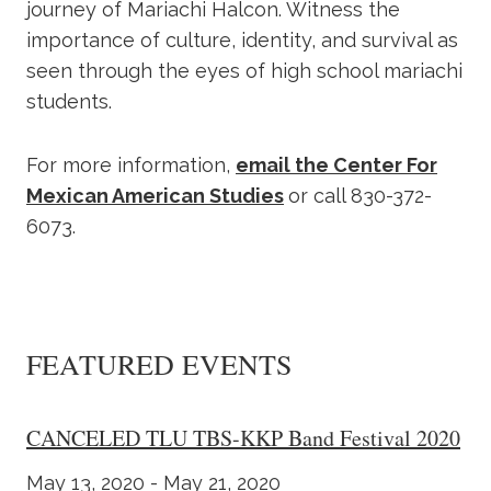
journey of Mariachi Halcon. Witness the
importance of culture, identity, and survival as
seen through the eyes of high school mariachi
students.
For more information,
email the Center For
Mexican American Studies
or call 830-372-
6073.
FEATURED EVENTS
CANCELED TLU TBS-KKP Band Festival 2020
May 13, 2020 - May 21, 2020