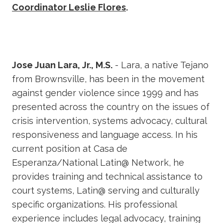
Coordinator Leslie Flores
.
Jose Juan Lara, Jr., M.S.
- Lara, a native Tejano
from Brownsville, has been in the movement
against gender violence since 1999 and has
presented across the country on the issues of
crisis intervention, systems advocacy, cultural
responsiveness and language access. In his
current position at Casa de
Esperanza/National Latin@ Network, he
provides training and technical assistance to
court systems, Latin@ serving and culturally
specific organizations. His professional
experience includes legal advocacy, training