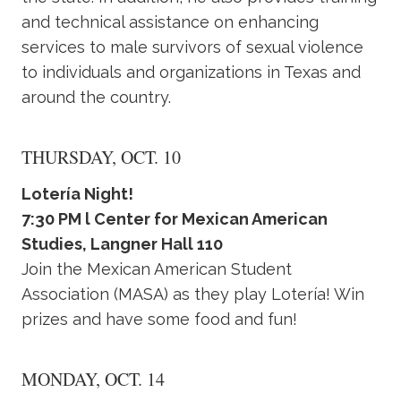
and technical assistance on enhancing
services to male survivors of sexual violence
to individuals and organizations in Texas and
around the country.
THURSDAY, OCT. 10
Lotería Night!
7:30 PM l Center for Mexican American
Studies, Langner Hall 110
Join the Mexican American Student
Association (MASA) as they play Lotería! Win
prizes and have some food and fun!
MONDAY, OCT. 14