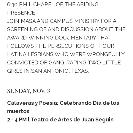
6:30 PM L CHAPEL OF THE ABIDING
PRESENCE
JOIN MASA AND CAMPUS MINISTRY FOR A
SCREENING OF AND DISCUSSION ABOUT THE
AWARD-WINNING DOCUMENTARY THAT
FOLLOWS THE PERSECUTIONS OF FOUR
LATINA LESBIANS WHO WERE WRONGFULLY
CONVICTED OF GANG-RAPING TWO LITTLE
GIRLS IN SAN ANTONIO, TEXAS.
SUNDAY, NOV. 3
Calaveras y Poesía: Celebrando Día de los
muertos
2 - 4 PM l Teatro de Artes de Juan Seguin