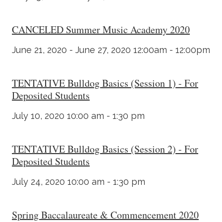
CANCELED Summer Music Academy 2020
June 21, 2020 - June 27, 2020 12:00am - 12:00pm
TENTATIVE Bulldog Basics (Session 1) - For
Deposited Students
July 10, 2020 10:00 am - 1:30 pm
TENTATIVE Bulldog Basics (Session 2) - For
Deposited Students
July 24, 2020 10:00 am - 1:30 pm
Spring Baccalaureate & Commencement 2020