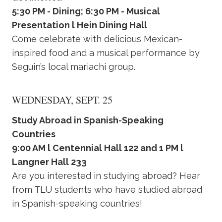
5:30 PM - Dining; 6:30 PM - Musical
Presentation l Hein Dining Hall
Come celebrate with delicious Mexican-
inspired food and a musical performance by
Seguin’s local mariachi group.
WEDNESDAY, SEPT. 25
Study Abroad in Spanish-Speaking
Countries
9:00 AM l Centennial Hall 122 and 1 PM l
Langner Hall 233
Are you interested in studying abroad? Hear
from TLU students who have studied abroad
in Spanish-speaking countries!