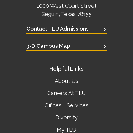
1000 West Court Street
Seguin, Texas 78155
Contact TLU Admissions
3-D Campus Map
Helpful Links
About Us
Careers At TLU
Offices + Services
Diversity
My TLU