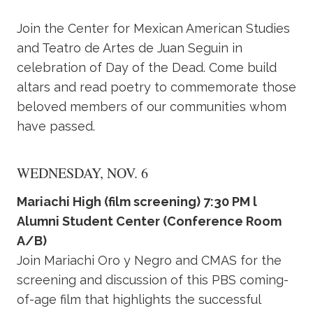
Join the Center for Mexican American Studies
and Teatro de Artes de Juan Seguin in
celebration of Day of the Dead. Come build
altars and read poetry to commemorate those
beloved members of our communities whom
have passed.
WEDNESDAY, NOV. 6
Mariachi High (film screening) 7:30 PM l
Alumni Student Center (Conference Room
A/B)
Join Mariachi Oro y Negro and CMAS for the
screening and discussion of this PBS coming-
of-age film that highlights the successful