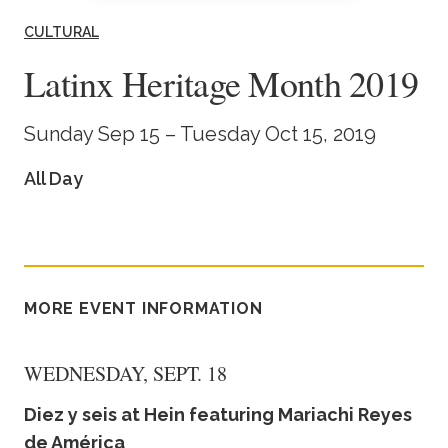
Academics
CULTURAL
Latinx Heritage Month 2019
Life at TLU
Sunday Sep 15 – Tuesday Oct 15, 2019
Alumni
All Day
Give to TLU
MORE EVENT INFORMATION
WEDNESDAY, SEPT. 18
Diez y seis at Hein featuring Mariachi Reyes
de América