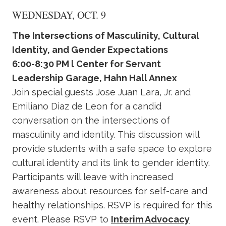
WEDNESDAY, OCT. 9
The Intersections of Masculinity, Cultural
Identity, and Gender Expectations
6:00-8:30 PM l Center for Servant
Leadership Garage, Hahn Hall Annex
Join special guests Jose Juan Lara, Jr. and
Emiliano Diaz de Leon for a candid
conversation on the intersections of
masculinity and identity. This discussion will
provide students with a safe space to explore
cultural identity and its link to gender identity.
Participants will leave with increased
awareness about resources for self-care and
healthy relationships. RSVP is required for this
event. Please RSVP to
Interim Advocacy