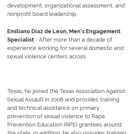
development, organizational assessment, and
nonprofit board leadership.
Emiliano Diaz de Leon, Men's Engagement
Specialist
- After more than a decade of
experience working for several domestic and
sexual violence centers across
Texas, he joined the Texas Association Against
Sexual Assault in 2008 and provides training
and technical assistance on primary
prevention of sexual violence to Rape
Prevention Education (RPE) grantees around
the state. In addition, he also provides training