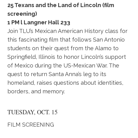
25 Texans and the Land of Lincoln (film
screening)
1 PM l Langner Hall 233
Join TLU’s Mexican American History class for
this fascinating film that follows San Antonio
students on their quest from the Alamo to
Springfield, Illinois to honor Lincoln’s support
of Mexico during the US-Mexican War. The
quest to return Santa Anna’s leg to its
homeland, raises questions about identities,
borders, and memory.
TUESDAY, OCT. 15
FILM SCREENING