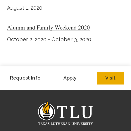
August 1, 2020
Alumni and Family Weekend 2020
October 2, 2020 - October 3, 2020
Request Info
Apply
Visit