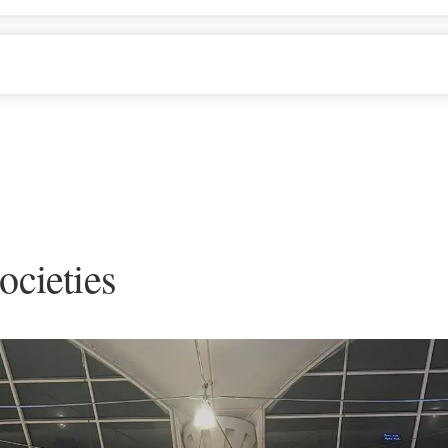
ocieties