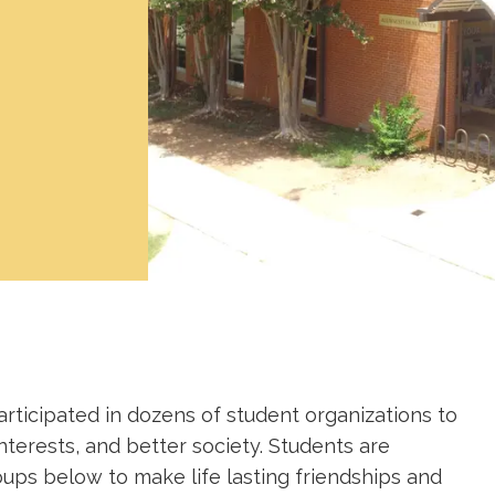
rticipated in dozens of student organizations to
nterests, and better society. Students are
oups below to make life lasting friendships and