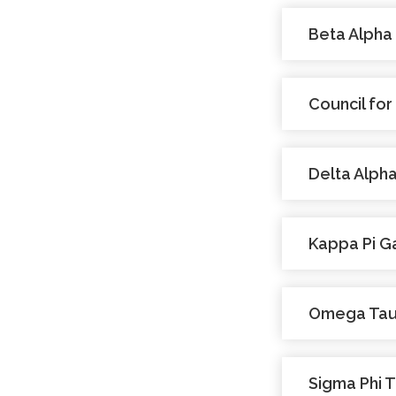
Beta Alpha
Council for
Delta Alpha
Kappa Pi 
Omega Ta
Sigma Phi 