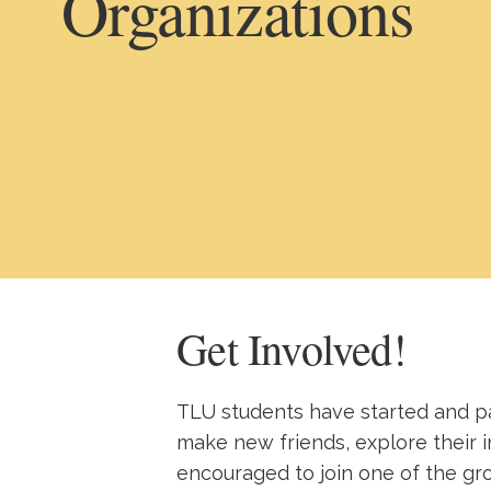
Organizations
Get Involved!
TLU students have started and pa
make new friends, explore their i
encouraged to join one of the gr