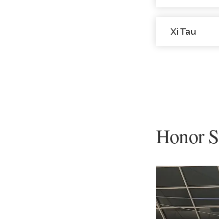
Xi Tau
Honor S