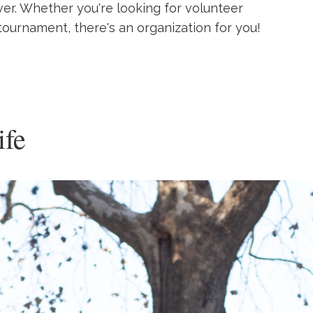
ver. Whether you're looking for volunteer
tournament, there's an organization for you!
ife