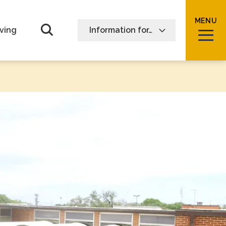
MENU
Open Search form
ving
Information for…