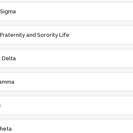
 Sigma
 Fraternity and Sorority Life
 Delta
Gamma
u
Theta