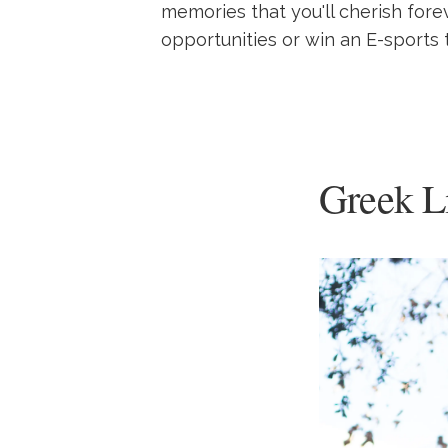
memories that you'll cherish fore
opportunities or win an E-sports 
Greek L