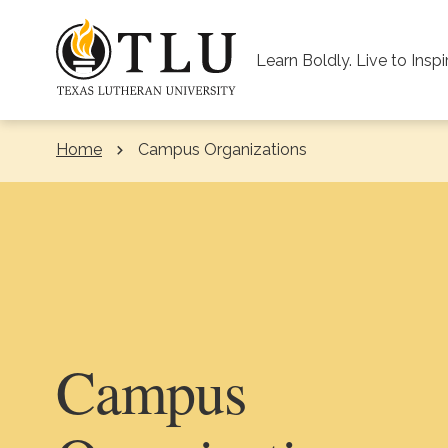
Skip to Content
Learn Boldly. Live to Inspi
Home
Campus Organizations
Campus