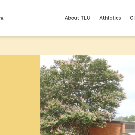
About TLU
Athletics
Gi
re.