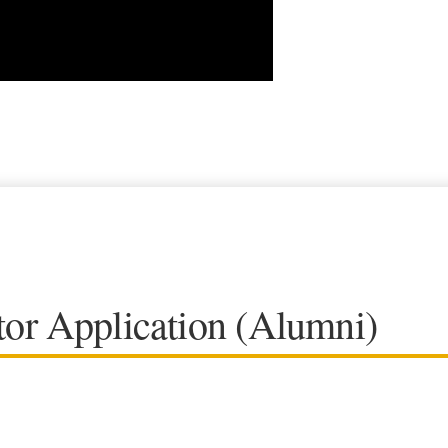
or Application (Alumni)