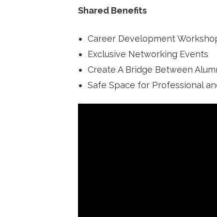
Shared Benefits
Career Development Worksho
Exclusive Networking Events
Create A Bridge Between Alumn
Safe Space for Professional a