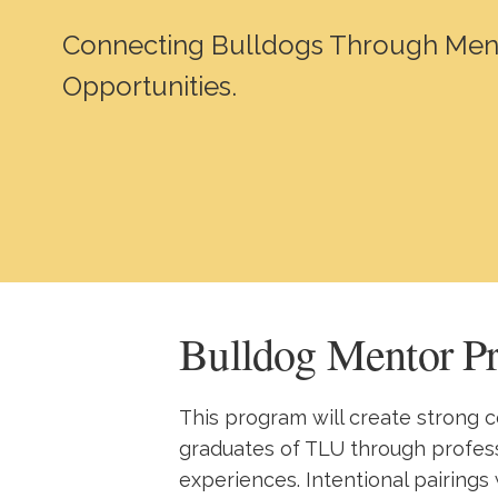
Connecting Bulldogs Through Men
Opportunities.
Bulldog Mentor P
This program will create strong
graduates of TLU through profe
experiences. Intentional pairings