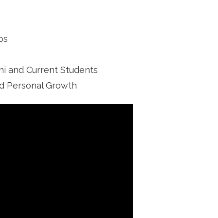
ps
i and Current Students
nd Personal Growth