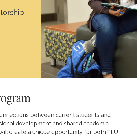
torship
rogram
 connections between current students and
ssional development and shared academic
 will create a unique opportunity for both TLU