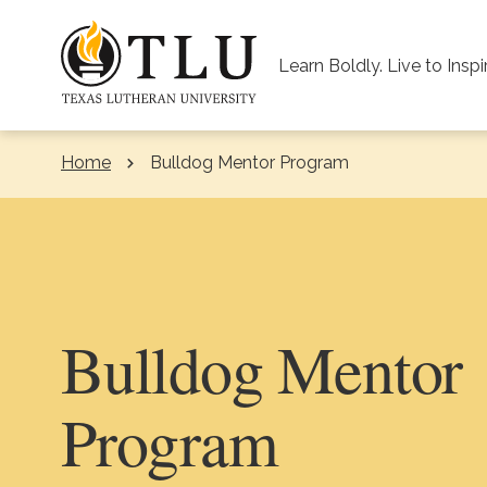
Skip to Content
Learn Boldly. Live to Inspi
Home
Bulldog Mentor Program
Bulldog Mentor
Program