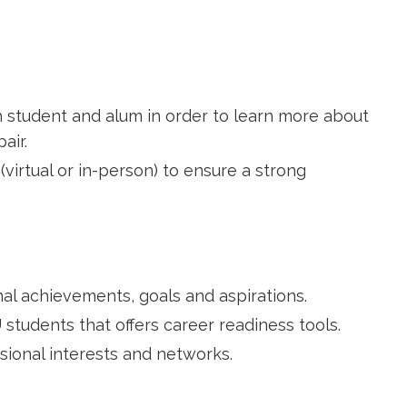
 student and alum in order to learn more about
air.
(virtual or in-person) to ensure a strong
al achievements, goals and aspirations.
students that offers career readiness tools.
sional interests and networks.