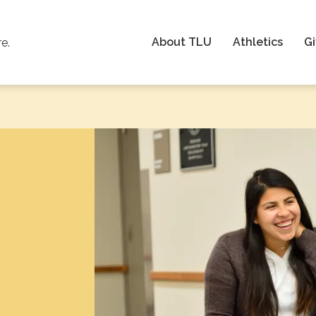
About TLU
Athletics
Gi
re.