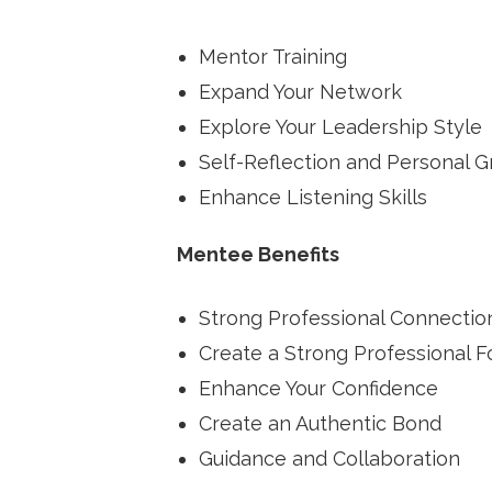
Mentor Training
Expand Your Network
Explore Your Leadership Style
Self-Reflection and Personal 
Enhance Listening Skills
Mentee Benefits
Strong Professional Connectio
Create a Strong Professional 
Enhance Your Confidence
Create an Authentic Bond
Guidance and Collaboration