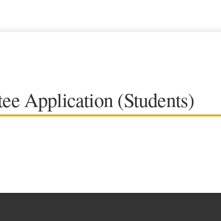
ee Application (Students)