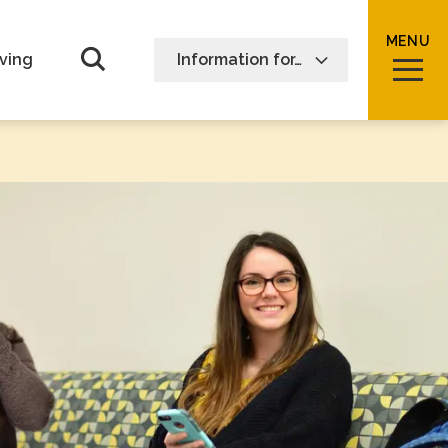
MENU
Open Search form
ving
Information for…