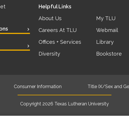
eet
Helpful Links
About Us
My TLU
ons
Careers At TLU
Webmail
Offices + Services
Library
Diversity
Bookstore
Consumer Information
Title IX/Sex and Ge
Copyright 2026
Texas Lutheran University
Back to top