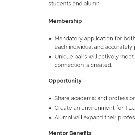
students and alumni.
Membership
Mandatory application for both
each individual and accurately p
Unique pairs will actively meet 
connection is created.
Opportunity
Share academic and profession
Create an environment for TLU 
Alumni will expand their profes
Mentor Benefits