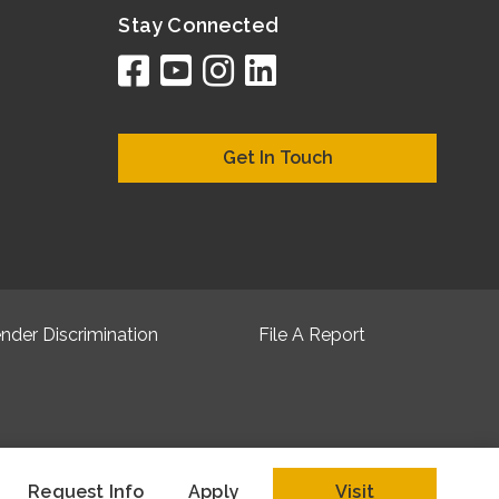
Stay Connected
facebook
youtube
instagram
linkedin
google
bing
yelp
brownboo
bubbleLif
chamber
citySqua
cyclex
elocal
ezeloc
hotFr
hubb
ibeg
info
ju
lo
m
n
Get In Touch
nder Discrimination
File A Report
Request Info
Apply
Visit