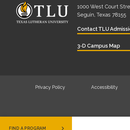
1000 West Court Str
Seguin, Texas 78155
Contact TLU Admissi
3-D Campus Map
Privacy Policy
Accessibility
FIND A PROGRAM