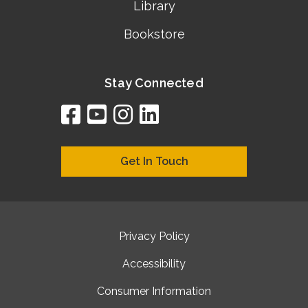
Library
Bookstore
Stay Connected
facebook
youtube
instagram
linkedin
google
bing
yelp
brownbook
bubbleLife
chamberO
citySquar
cyclex
elocal
ezeloca
hotFro
hubbiz
ibegi
infob
jud
loc
me
n4
s
s
Get In Touch
Privacy Policy
Accessibility
Consumer Information