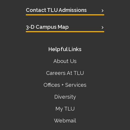
Contact TLU Admissions
3-D Campus Map
Helpful Links
About Us
Careers At TLU
Offices + Services
Diversity
My TLU
Webmail