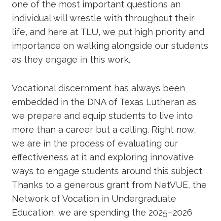
one of the most important questions an
Academics
individual will wrestle with throughout their
life, and here at TLU, we put high priority and
Life at TLU
importance on walking alongside our students
as they engage in this work.
Alumni
Vocational discernment has always been
Give to TLU
embedded in the DNA of Texas Lutheran as
we prepare and equip students to live into
more than a career but a calling. Right now,
we are in the process of evaluating our
effectiveness at it and exploring innovative
ways to engage students around this subject.
Thanks to a generous grant from NetVUE, the
Network of Vocation in Undergraduate
Education, we are spending the 2025–2026