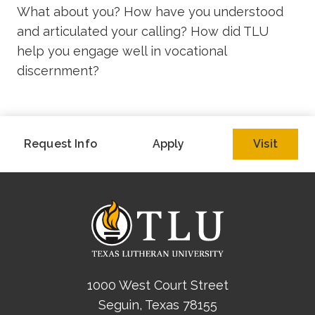
What about you? How have you understood
and articulated your calling? How did TLU
help you engage well in vocational
discernment?
Request Info
Apply
Visit
1000 West Court Street
Seguin, Texas 78155