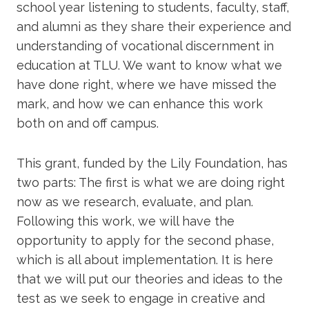
school year listening to students, faculty, staff,
and alumni as they share their experience and
understanding of vocational discernment in
education at TLU. We want to know what we
have done right, where we have missed the
mark, and how we can enhance this work
both on and off campus.
This grant, funded by the Lily Foundation, has
two parts: The first is what we are doing right
now as we research, evaluate, and plan.
Following this work, we will have the
opportunity to apply for the second phase,
which is all about implementation. It is here
that we will put our theories and ideas to the
test as we seek to engage in creative and