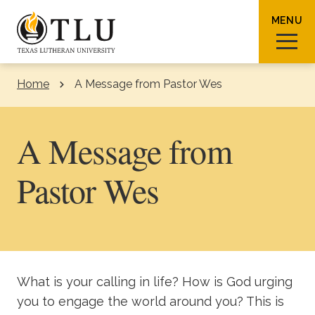
Skip to Content
MENU
Home
A Message from Pastor Wes
Sear
A Message from
Pastor Wes
Request Info
How To Apply
Visit
About TLU
What is your calling in life? How is God urging
Admissions & Aid
you to engage the world around you? This is