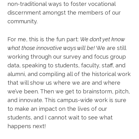
non-traditional ways to foster vocational
discernment amongst the members of our
community.
For me, this is the fun part:
We don’t yet know
what those innovative ways will be!
We are still
working through our survey and focus group
data, speaking to students, faculty, staff, and
alumni, and compiling all of the historical work
that will show us where we are and where
we’ve been. Then we get to brainstorm, pitch,
and innovate. This campus-wide work is sure
to make an impact on the lives of our
students, and I cannot wait to see what
happens next!