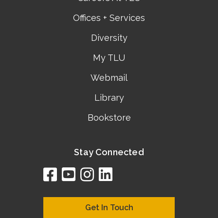
Offices + Services
Diversity
My TLU
Webmail
Library
Bookstore
Stay Connected
facebook
youtube
instagram
linkedin
google
bing
yelp
brownbook
bubbleLife
chamberO
citySquar
cyclex
elocal
ezeloca
hotFro
hubbiz
ibegi
infob
jud
loc
me
n4
s
s
Get In Touch