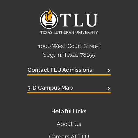
Academics
Life at TLU
Alumni
1000 West Court Street
Seguin, Texas 78155
Give to TLU
Contact TLU Admissions
3-D Campus Map
Helpful Links
About Us
Careers At TLU