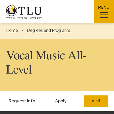
Skip to Content
MENU
Home
Degrees and Programs
Sear
Vocal Music All-
Level
Request Info
How To Apply
Visit
About TLU
Request Info
Apply
Visit
Admissions & Aid