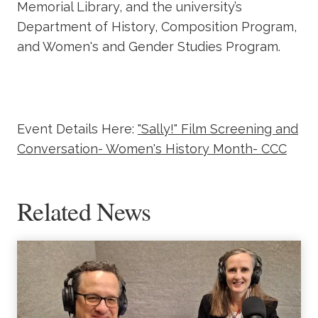
Memorial Library, and the university’s
Department of History, Composition Program,
and Women's and Gender Studies Program.
Event Details Here:
"Sally!" Film Screening and
Conversation- Women's History Month- CCC
Related News