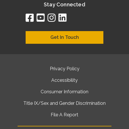
Stay Connected
facebook
youtube
instagram
linkedin
google
bing
yelp
brownbook
bubbleLife
chamberO
citySquar
cyclex
elocal
ezeloca
hotFro
hubbiz
ibegi
infob
jud
loc
me
n4
s
s
Get In Touch
Privacy Policy
Accessibility
Consumer Information
Title IX/Sex and Gender Discrimination
File A Report