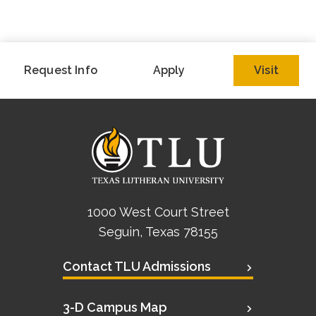
Request Info
Apply
Visit
1000 West Court Street
Seguin, Texas 78155
Contact TLU Admissions
3-D Campus Map