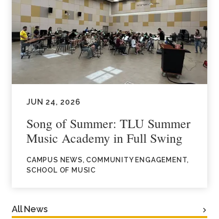
JUN 24, 2026
Song of Summer: TLU Summer
Music Academy in Full Swing
CAMPUS NEWS, COMMUNITY ENGAGEMENT,
SCHOOL OF MUSIC
All News