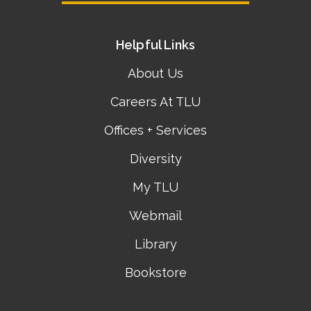
Helpful Links
About Us
Careers At TLU
Offices + Services
Diversity
My TLU
Webmail
Library
Bookstore