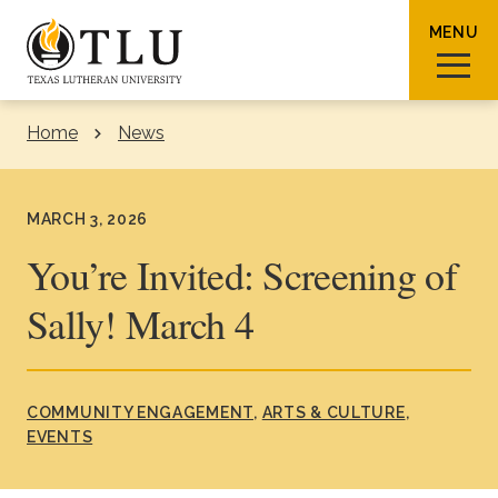
Skip to Content
MENU
Home
News
Sear
MARCH 3, 2026
You’re Invited: Screening of
Sally! March 4
Request Info
How To Apply
Visit
About TLU
COMMUNITY ENGAGEMENT
ARTS & CULTURE
EVENTS
Admissions & Aid