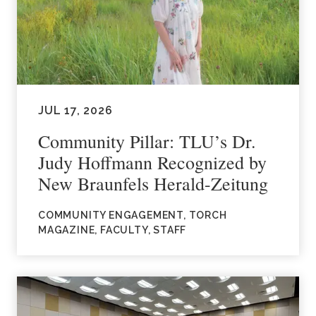
JUL 17, 2026
Community Pillar: TLU’s Dr.
Judy Hoffmann Recognized by
New Braunfels Herald-Zeitung
COMMUNITY ENGAGEMENT, TORCH
MAGAZINE, FACULTY, STAFF