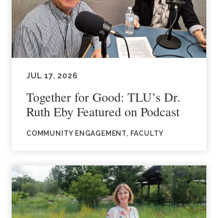
JUL 17, 2026
Together for Good: TLU’s Dr.
Ruth Eby Featured on Podcast
COMMUNITY ENGAGEMENT, FACULTY