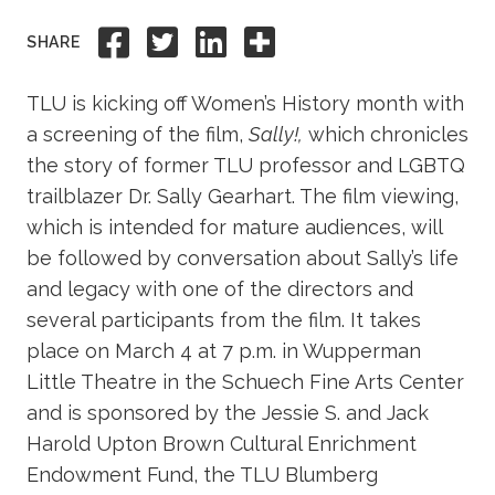
Academics
Share to Facebook
Share to Twitter
Share to Linkedi
Share this
SHARE
Life at TLU
TLU is kicking off Women’s History month with
a screening of the film,
Sally!,
which chronicles
Alumni
the story of former TLU professor and LGBTQ
trailblazer Dr. Sally Gearhart. The film viewing,
Give to TLU
which is intended for mature audiences, will
be followed by conversation about Sally’s life
and legacy with one of the directors and
several participants from the film. It takes
place on March 4 at 7 p.m. in Wupperman
Little Theatre in the Schuech Fine Arts Center
and is sponsored by the Jessie S. and Jack
Harold Upton Brown Cultural Enrichment
Endowment Fund, the TLU Blumberg