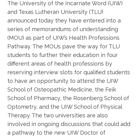
The University of the Incarnate Word (UIW)
and Texas Lutheran University (TLU)
announced today they have entered into a
series of memorandums of understanding
(MOU) as part of UIW’s Health Professions
Pathway. The MOUs pave the way for TLU
students to further their education in four
different areas of health professions by
reserving interview slots for qualified students
to have an opportunity to attend the UIW
School of Osteopathic Medicine, the Feik
School of Pharmacy, the Rosenberg School of
Optometry, and the UIW School of Physical
Therapy. The two universities are also
involved in ongoing discussions that could add
a pathway to the new UIW Doctor of