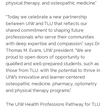
physical therapy, and osteopathic medicine.”
“Today we celebrate a new partnership
between UIW and TLU that reflects our
shared commitment to shaping future
professionals who serve their communities
with deep expertise and compassion,” says Dr.
Thomas M. Evans, UIW president. “We are
proud to open doors of opportunity to
qualified and well-prepared students, such as
those from TLU, with the potential to thrive in
UIW’s innovative and learner-centered
osteopathic medicine, pharmacy, optometry
and physical therapy programs.”
The UIW Health Professions Pathway for TLU