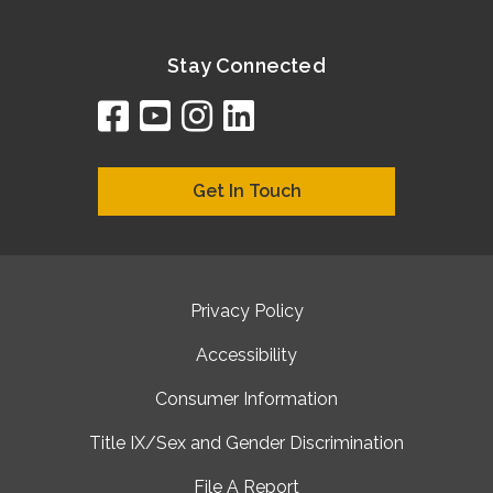
Stay Connected
facebook
youtube
instagram
linkedin
google
bing
yelp
brownbook
bubbleLife
chamberO
citySquar
cyclex
elocal
ezeloca
hotFro
hubbiz
ibegi
infob
jud
loc
me
n4
s
s
Get In Touch
Privacy Policy
Accessibility
Consumer Information
Title IX/Sex and Gender Discrimination
File A Report