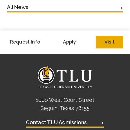
All News
Request Info
Apply
Visit
1000 West Court Street
Seguin, Texas 78155
Contact TLU Admissions