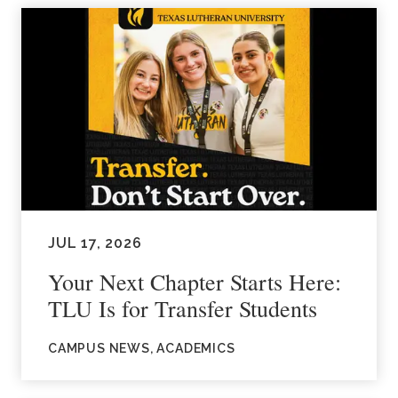
JUL 17, 2026
Your Next Chapter Starts Here:
TLU Is for Transfer Students
CAMPUS NEWS, ACADEMICS