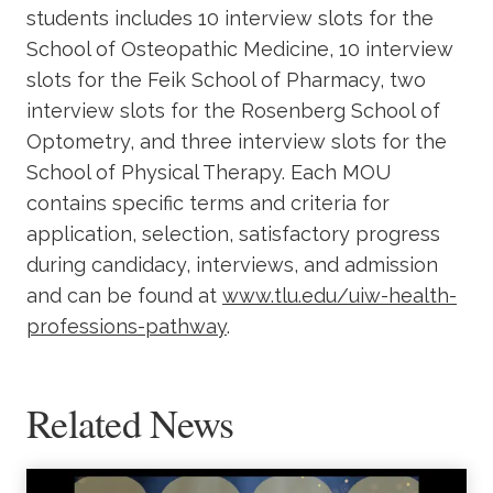
students includes 10 interview slots for the
School of Osteopathic Medicine, 10 interview
slots for the Feik School of Pharmacy, two
interview slots for the Rosenberg School of
Optometry, and three interview slots for the
School of Physical Therapy. Each MOU
contains specific terms and criteria for
application, selection, satisfactory progress
during candidacy, interviews, and admission
and can be found at
www.tlu.edu/uiw-health-
professions-pathway
.
Related News