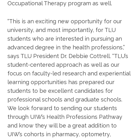
Occupational Therapy program as well.
“This is an exciting new opportunity for our
university, and most importantly, for TLU
students who are interested in pursuing an
advanced degree in the health professions,”
says TLU President Dr. Debbie Cottrell. “TLU’s
student-centered approach as well as our
focus on faculty-led research and experiential
learning opportunities has prepared our
students to be excellent candidates for
professional schools and graduate schools.
We look forward to sending our students
through UIW’s Health Professions Pathway
and know they will be a great addition to
UIW’s cohorts in pharmacy, optometry,