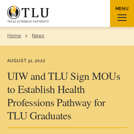
Skip to Content
MENU
Home
News
Sear
AUGUST 31, 2022
UIW and TLU Sign MOUs
to Establish Health
Request Info
How To Apply
Visit
Professions Pathway for
About TLU
TLU Graduates
Admissions & Aid