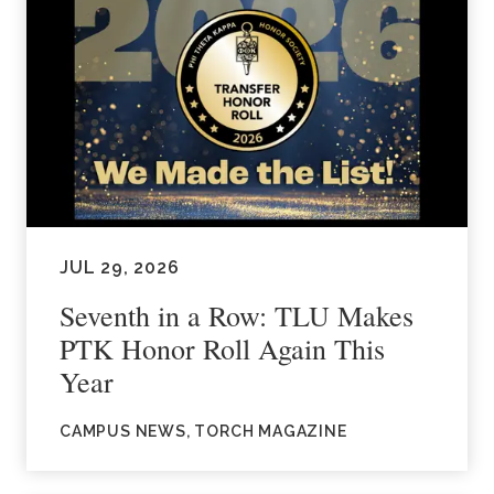
JUL 29, 2026
Seventh in a Row: TLU Makes
PTK Honor Roll Again This
Year
CAMPUS NEWS, TORCH MAGAZINE