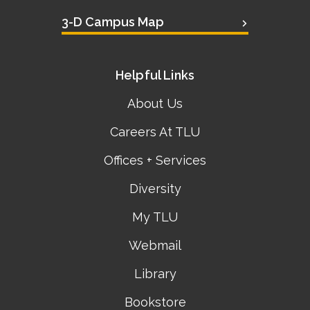
3-D Campus Map
Helpful Links
About Us
Careers At TLU
Offices + Services
Diversity
My TLU
Webmail
Library
Bookstore