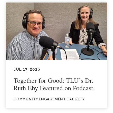
JUL 17, 2026
Together for Good: TLU’s Dr.
Ruth Eby Featured on Podcast
COMMUNITY ENGAGEMENT, FACULTY