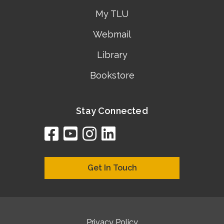
My TLU
Webmail
Library
Bookstore
Stay Connected
facebook
youtube
instagram
linkedin
google
bing
yelp
brownbook
bubbleLife
chamberO
citySquar
cyclex
elocal
ezeloca
hotFro
hubbiz
ibegi
infob
jud
loc
me
n4
s
s
Get In Touch
Privacy Policy