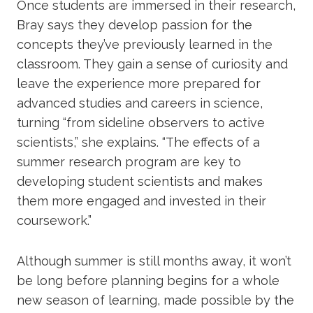
Once students are immersed in their research,
Bray says they develop passion for the
concepts they’ve previously learned in the
classroom. They gain a sense of curiosity and
leave the experience more prepared for
advanced studies and careers in science,
turning “from sideline observers to active
scientists,” she explains. “The effects of a
summer research program are key to
developing student scientists and makes
them more engaged and invested in their
coursework.”
Although summer is still months away, it won’t
be long before planning begins for a whole
new season of learning, made possible by the