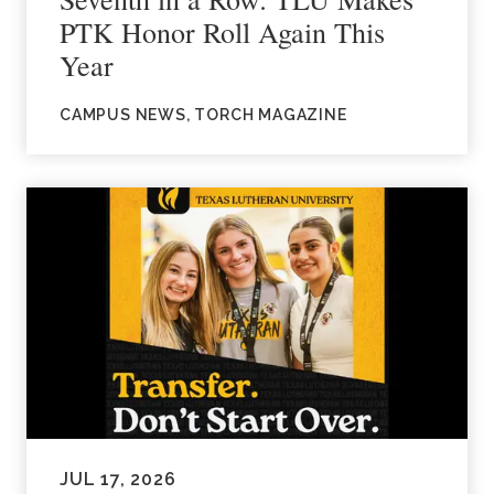
PTK Honor Roll Again This
Year
CAMPUS NEWS, TORCH MAGAZINE
JUL 17, 2026