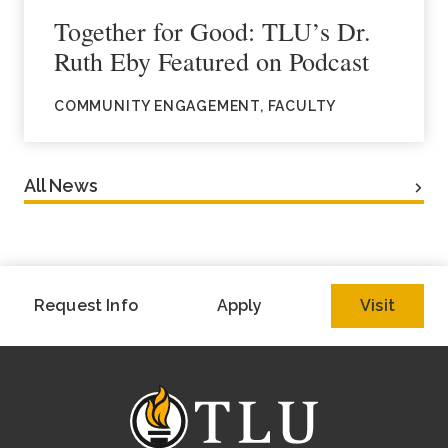
Together for Good: TLU’s Dr.
Ruth Eby Featured on Podcast
COMMUNITY ENGAGEMENT, FACULTY
All News
Request Info
Apply
Visit