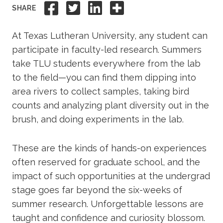
Share to Facebook
Share to Twitter
Share to Linkedi
Share this
SHARE
Academics
At Texas Lutheran University, any student can
Life at TLU
participate in faculty-led research. Summers
take TLU students everywhere from the lab
Alumni
to the field—you can find them dipping into
area rivers to collect samples, taking bird
Give to TLU
counts and analyzing plant diversity out in the
brush, and doing experiments in the lab.
These are the kinds of hands-on experiences
often reserved for graduate school, and the
impact of such opportunities at the undergrad
stage goes far beyond the six-weeks of
summer research. Unforgettable lessons are
taught and confidence and curiosity blossom.