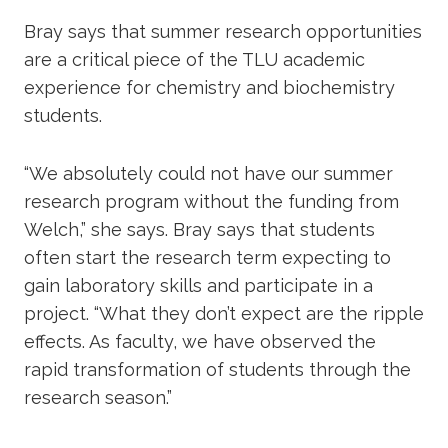
Bray says that summer research opportunities
are a critical piece of the TLU academic
experience for chemistry and biochemistry
students.
“We absolutely could not have our summer
research program without the funding from
Welch,” she says. Bray says that students
often start the research term expecting to
gain laboratory skills and participate in a
project. “What they don’t expect are the ripple
effects. As faculty, we have observed the
rapid transformation of students through the
research season.”