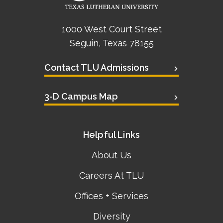
1000 West Court Street
Seguin, Texas 78155
Contact TLU Admissions
3-D Campus Map
Helpful Links
About Us
Careers At TLU
Offices + Services
Diversity