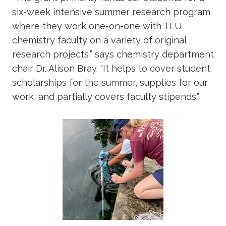
six-week intensive summer research program
where they work one-on-one with TLU
chemistry faculty on a variety of original
research projects,” says chemistry department
chair Dr. Alison Bray. “It helps to cover student
scholarships for the summer, supplies for our
work, and partially covers faculty stipends.”