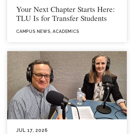
Your Next Chapter Starts Here:
TLU Is for Transfer Students
CAMPUS NEWS, ACADEMICS
JUL 17, 2026