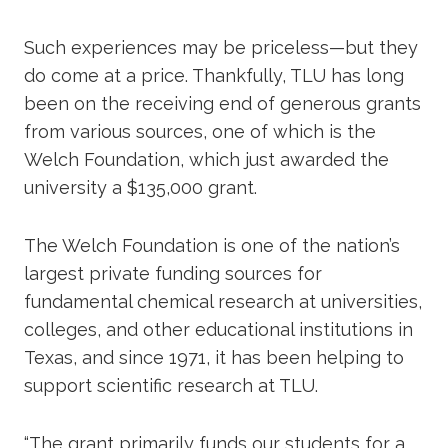
Such experiences may be priceless—but they
do come at a price. Thankfully, TLU has long
been on the receiving end of generous grants
from various sources, one of which is the
Welch Foundation, which just awarded the
university a $135,000 grant.
The Welch Foundation is one of the nation’s
largest private funding sources for
fundamental chemical research at universities,
colleges, and other educational institutions in
Texas, and since 1971, it has been helping to
support scientific research at TLU.
“The grant primarily funds our students for a