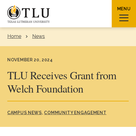
Skip to Content
MENU
Home
News
Sear
NOVEMBER 20, 2024
TLU Receives Grant from
Welch Foundation
Request Info
How To Apply
Visit
About TLU
CAMPUS NEWS
COMMUNITY ENGAGEMENT
Admissions & Aid