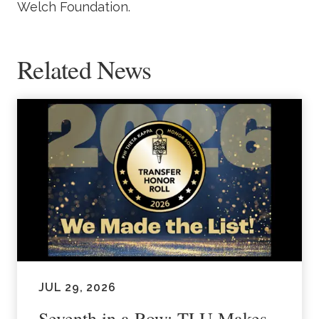
Welch Foundation.
Related News
JUL 29, 2026
Seventh in a Row: TLU Makes