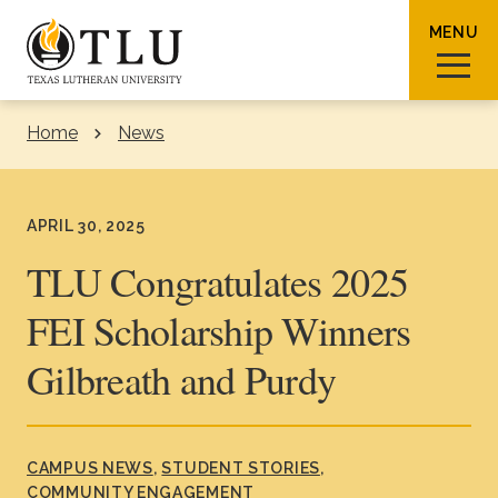
Skip to Content
MENU
Home
News
Sear
APRIL 30, 2025
TLU Congratulates 2025
FEI Scholarship Winners
Request Info
How To Apply
Visit
Gilbreath and Purdy
About TLU
Admissions & Aid
CAMPUS NEWS
STUDENT STORIES
COMMUNITY ENGAGEMENT