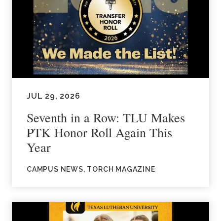
JUL 29, 2026
Seventh in a Row: TLU Makes
PTK Honor Roll Again This
Year
CAMPUS NEWS, TORCH MAGAZINE