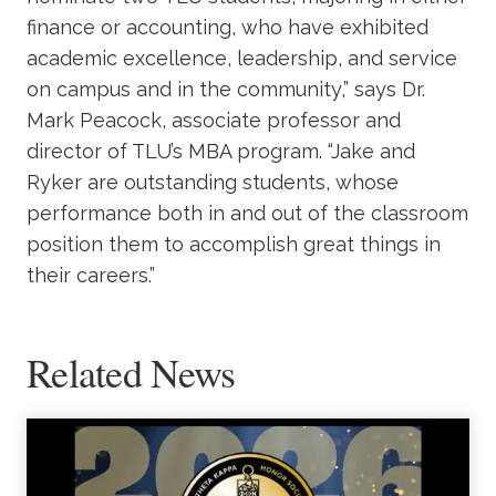
finance or accounting, who have exhibited
academic excellence, leadership, and service
on campus and in the community,” says Dr.
Mark Peacock, associate professor and
director of TLU’s MBA program. “Jake and
Ryker are outstanding students, whose
performance both in and out of the classroom
position them to accomplish great things in
their careers.”
Related News