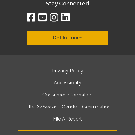
Stay Connected
facebook
youtube
instagram
linkedin
google
bing
yelp
brownbook
bubbleLife
chamberO
citySquar
cyclex
elocal
ezeloca
hotFro
hubbiz
ibegi
infob
jud
loc
me
n4
s
s
Get In Touch
Privacy Policy
Accessibility
Consumer Information
Title IX/Sex and Gender Discrimination
File A Report