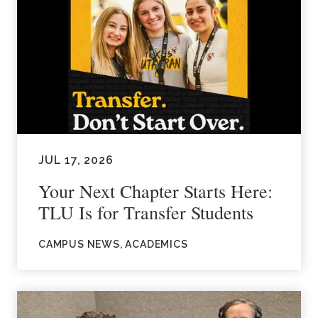
JUL 17, 2026
Your Next Chapter Starts Here:
TLU Is for Transfer Students
CAMPUS NEWS, ACADEMICS