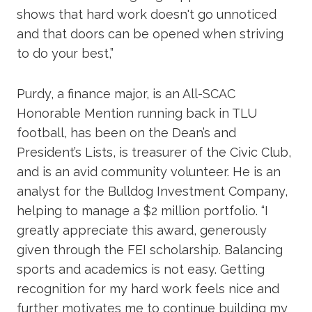
shows that hard work doesn't go unnoticed
and that doors can be opened when striving
to do your best,”
Purdy, a finance major, is an All-SCAC
Honorable Mention running back in TLU
football, has been on the Dean’s and
President’s Lists, is treasurer of the Civic Club,
and is an avid community volunteer. He is an
analyst for the Bulldog Investment Company,
helping to manage a $2 million portfolio. “I
greatly appreciate this award, generously
given through the FEI scholarship. Balancing
sports and academics is not easy. Getting
recognition for my hard work feels nice and
further motivates me to continue building my