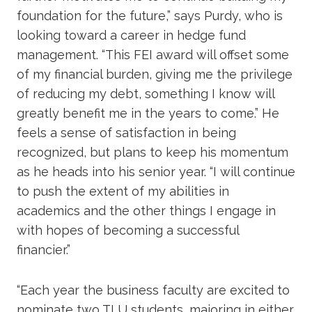
foundation for the future,” says Purdy, who is
looking toward a career in hedge fund
management. “This FEI award will offset some
of my financial burden, giving me the privilege
of reducing my debt, something I know will
greatly benefit me in the years to come.” He
feels a sense of satisfaction in being
recognized, but plans to keep his momentum
as he heads into his senior year. “I will continue
to push the extent of my abilities in
academics and the other things I engage in
with hopes of becoming a successful
financier.”
“Each year the business faculty are excited to
nominate two TLU students, majoring in either