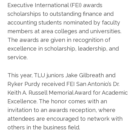
Executive International (FEI) awards
scholarships to outstanding finance and
accounting students nominated by faculty
members at area colleges and universities.
The awards are given in recognition of
excellence in scholarship, leadership, and
service.
This year, TLU juniors Jake Gilbreath and
Ryker Purdy received FEI San Antonio’s Dr.
Keith A. Russell Memorial Award for Academic
Excellence. The honor comes with an
invitation to an awards reception, where
attendees are encouraged to network with
others in the business field.