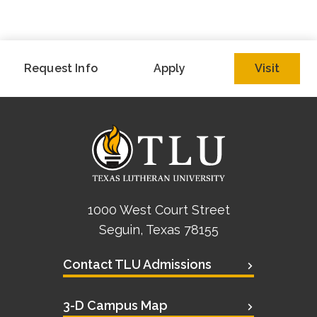
Request Info
Apply
Visit
1000 West Court Street
Seguin, Texas 78155
Contact TLU Admissions
3-D Campus Map