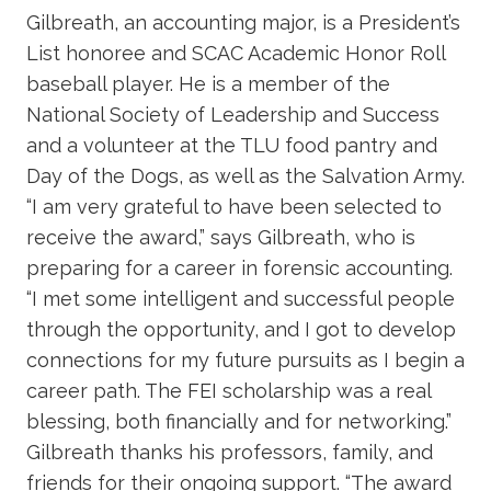
Gilbreath, an accounting major, is a President’s
List honoree and SCAC Academic Honor Roll
baseball player. He is a member of the
National Society of Leadership and Success
and a volunteer at the TLU food pantry and
Day of the Dogs, as well as the Salvation Army.
“I am very grateful to have been selected to
receive the award,” says Gilbreath, who is
preparing for a career in forensic accounting.
“I met some intelligent and successful people
through the opportunity, and I got to develop
connections for my future pursuits as I begin a
career path. The FEI scholarship was a real
blessing, both financially and for networking.”
Gilbreath thanks his professors, family, and
friends for their ongoing support. “The award