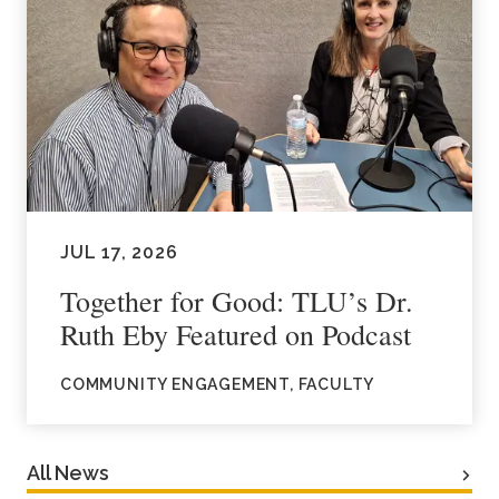
JUL 17, 2026
Together for Good: TLU’s Dr.
Ruth Eby Featured on Podcast
COMMUNITY ENGAGEMENT, FACULTY
All News