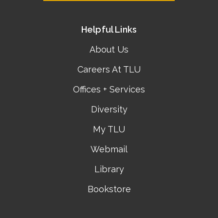
Helpful Links
About Us
Careers At TLU
Offices + Services
Diversity
My TLU
Webmail
Library
Bookstore