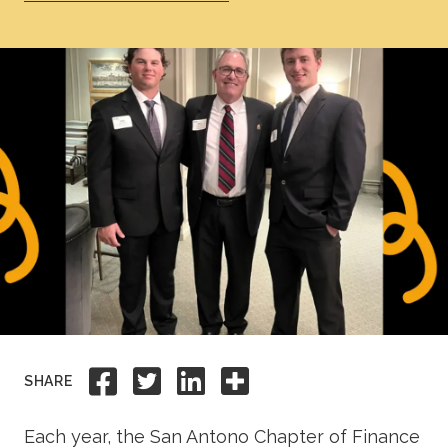
Academics
Life at TLU
Alumni
Give to TLU
Share to Facebook
Share to Twitter
Share to Linkedi
Share this
SHARE
Each year, the San Antono Chapter of Finance