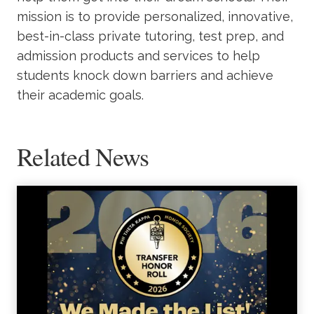
mission is to provide personalized, innovative,
best-in-class private tutoring, test prep, and
admission products and services to help
students knock down barriers and achieve
their academic goals.
Related News