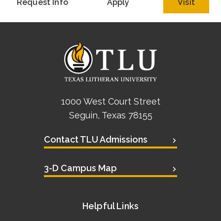
Request Info
Apply
Visit
1000 West Court Street
Seguin, Texas 78155
Contact TLU Admissions
3-D Campus Map
Helpful Links