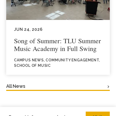
JUN 24, 2026
Song of Summer: TLU Summer
Music Academy in Full Swing
CAMPUS NEWS, COMMUNITY ENGAGEMENT,
SCHOOL OF MUSIC
All News