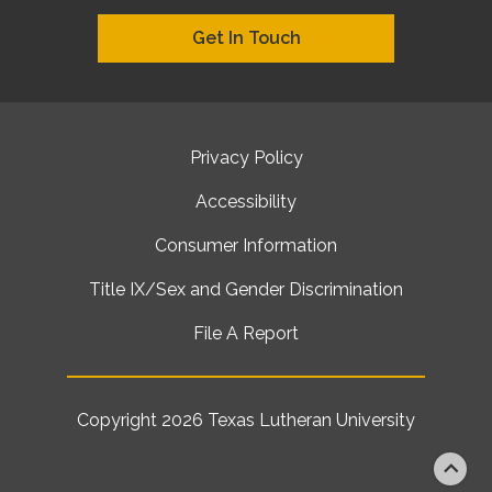
Get In Touch
Privacy Policy
Accessibility
Consumer Information
Title IX/Sex and Gender Discrimination
File A Report
Copyright 2026
Texas Lutheran University