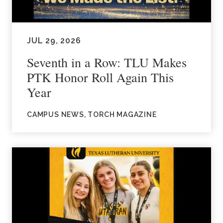
JUL 29, 2026
Seventh in a Row: TLU Makes
PTK Honor Roll Again This
Year
CAMPUS NEWS, TORCH MAGAZINE