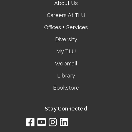
About Us
Careers At TLU
Offices + Services
Diversity
My TLU
Webmail
Library
Bookstore
Stay Connected
facebook
youtube
instagram
linkedin
google
bing
yelp
brownbook
bubbleLife
chamberO
citySquar
cyclex
elocal
ezeloca
hotFro
hubbiz
ibegi
infob
jud
loc
me
n4
s
s