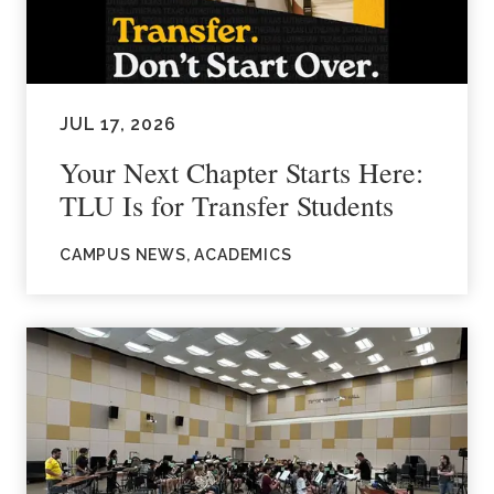
JUL 17, 2026
Your Next Chapter Starts Here:
TLU Is for Transfer Students
CAMPUS NEWS, ACADEMICS