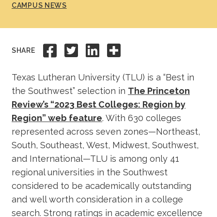
CAMPUS NEWS
Academics
Life at TLU
Share to Facebook
Share to Twitter
Share to Linkedi
Share this
SHARE
Alumni
Texas Lutheran University (TLU) is a “Best in
the Southwest” selection in
The Princeton
Give to TLU
Review’s “2023 Best Colleges: Region by
Region” web feature
. With 630 colleges
represented across seven zones—Northeast,
South, Southeast, West, Midwest, Southwest,
and International—TLU is among only 41
regional universities in the Southwest
considered to be academically outstanding
and well worth consideration in a college
search. Strong ratings in academic excellence