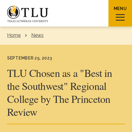
Skip to Content
MENU
Home
News
Sear
SEPTEMBER 25, 2023
TLU Chosen as a "Best in
the Southwest" Regional
Request Info
How To Apply
Visit
College by The Princeton
About TLU
Review
Admissions & Aid