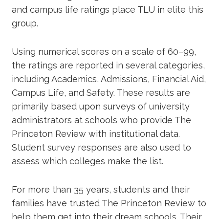
and campus life ratings place TLU in elite this
group.
Using numerical scores on a scale of 60–99,
the ratings are reported in several categories,
including Academics, Admissions, Financial Aid,
Campus Life, and Safety. These results are
primarily based upon surveys of university
administrators at schools who provide The
Princeton Review with institutional data.
Student survey responses are also used to
assess which colleges make the list.
For more than 35 years, students and their
families have trusted The Princeton Review to
help them get into their dream schools. Their