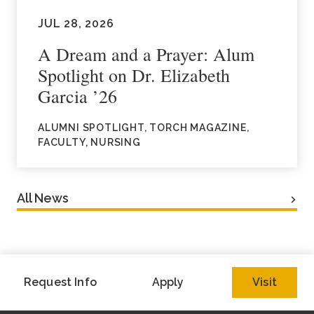
JUL 28, 2026
A Dream and a Prayer: Alum
Spotlight on Dr. Elizabeth
Garcia ’26
ALUMNI SPOTLIGHT, TORCH MAGAZINE,
FACULTY, NURSING
All News
Request Info
Apply
Visit