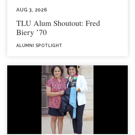
AUG 3, 2026
TLU Alum Shoutout: Fred
Biery ’70
ALUMNI SPOTLIGHT