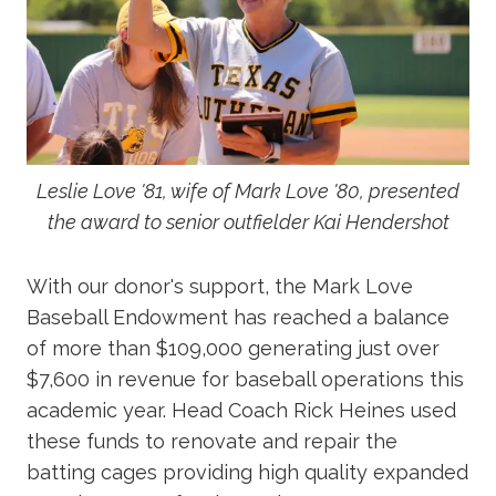
Leslie Love '81, wife of Mark Love '80, presented
the award to senior outfielder Kai Hendershot
With our donor's support, the Mark Love
Baseball Endowment has reached a balance
of more than $109,000 generating just over
$7,600 in revenue for baseball operations this
academic year. Head Coach Rick Heines used
these funds to renovate and repair the
batting cages providing high quality expanded