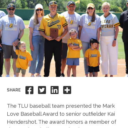
Academics
Life at TLU
Alumni
Give to TLU
Share to Facebook
Share to Twitter
Share to Linkedi
Share this
SHARE
The TLU baseball team presented the Mark
Love Baseball Award to senior outfielder Kai
Hendershot. The award honors a member of