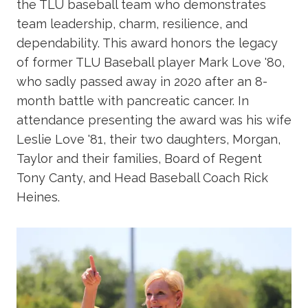
the TLU baseball team who demonstrates
team leadership, charm, resilience, and
dependability. This award honors the legacy
of former TLU Baseball player Mark Love '80,
who sadly passed away in 2020 after an 8-
month battle with pancreatic cancer. In
attendance presenting the award was his wife
Leslie Love '81, their two daughters, Morgan,
Taylor and their families, Board of Regent
Tony Canty, and Head Baseball Coach Rick
Heines.