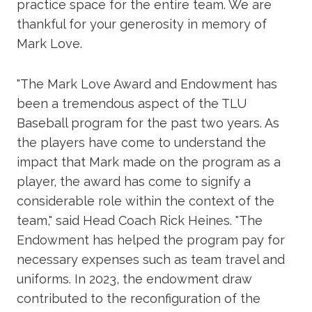
practice space for the entire team. We are
thankful for your generosity in memory of
Mark Love.
"The Mark Love Award and Endowment has
been a tremendous aspect of the TLU
Baseball program for the past two years. As
the players have come to understand the
impact that Mark made on the program as a
player, the award has come to signify a
considerable role within the context of the
team," said Head Coach Rick Heines. "The
Endowment has helped the program pay for
necessary expenses such as team travel and
uniforms. In 2023, the endowment draw
contributed to the reconfiguration of the