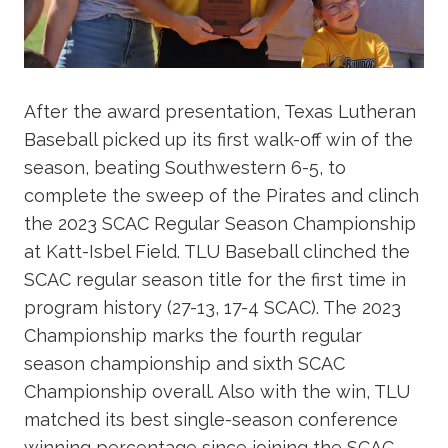
After the award presentation, Texas Lutheran
Baseball picked up its first walk-off win of the
season, beating Southwestern 6-5, to
complete the sweep of the Pirates and clinch
the 2023 SCAC Regular Season Championship
at Katt-Isbel Field. TLU Baseball clinched the
SCAC regular season title for the first time in
program history (27-13, 17-4 SCAC). The 2023
Championship marks the fourth regular
season championship and sixth SCAC
Championship overall. Also with the win, TLU
matched its best single-season conference
winning percentage since joining the SCAC,