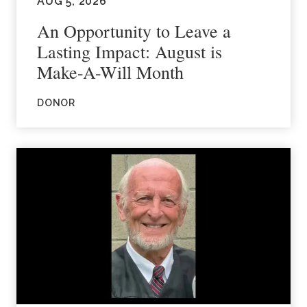
AUG 5, 2026
An Opportunity to Leave a
Lasting Impact: August is
Make-A-Will Month
DONOR