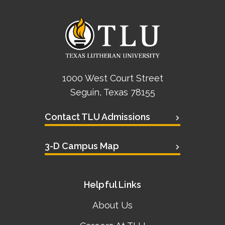
1000 West Court Street
Seguin, Texas 78155
Contact TLU Admissions
3-D Campus Map
Helpful Links
About Us