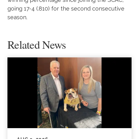
going 17-4 (.810) for the second consecutive
season.
Related News