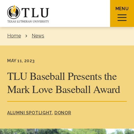
Skip to Content
MENU
Home
News
Sear
MAY 11, 2023
TLU Baseball Presents the
Mark Love Baseball Award
Request Info
How To Apply
Visit
About TLU
ALUMNI SPOTLIGHT
DONOR
Admissions & Aid