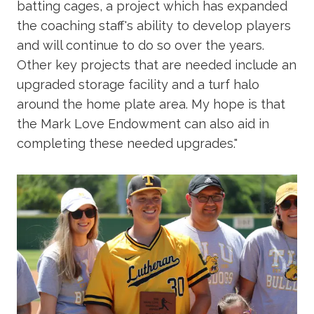
batting cages, a project which has expanded
the coaching staff's ability to develop players
and will continue to do so over the years.
Other key projects that are needed include an
upgraded storage facility and a turf halo
around the home plate area. My hope is that
the Mark Love Endowment can also aid in
completing these needed upgrades."