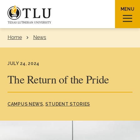
Skip to Content
MENU
Home
News
Sear
JULY 24, 2024
The Return of the Pride
Request Info
How To Apply
Visit
CAMPUS NEWS
STUDENT STORIES
About TLU
Admissions & Aid