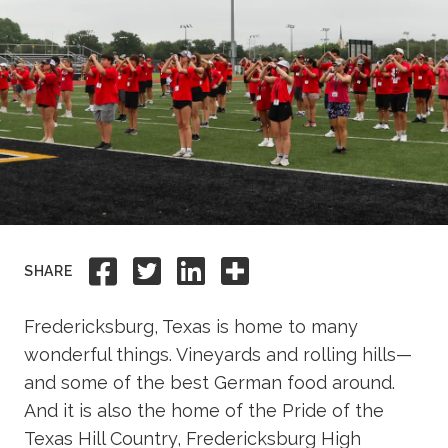
Academics
Life at TLU
Alumni
Give to TLU
Share to Facebook
Share to Twitter
Share to Linkedi
Share this
SHARE
Fredericksburg, Texas is home to many
wonderful things. Vineyards and rolling hills—
and some of the best German food around.
And it is also the home of the Pride of the
Texas Hill Country, Fredericksburg High