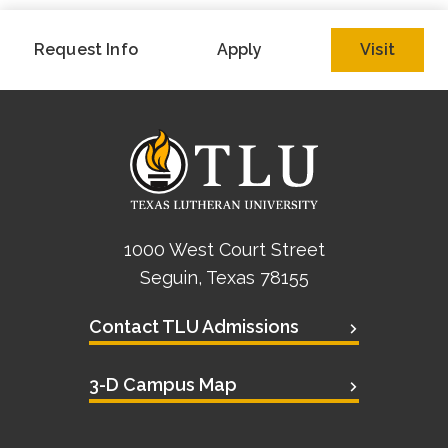
Request Info
Apply
Visit
1000 West Court Street
Seguin, Texas 78155
Contact TLU Admissions
3-D Campus Map