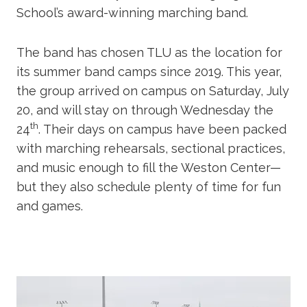
School’s award-winning marching band.
The band has chosen TLU as the location for
its summer band camps since 2019. This year,
the group arrived on campus on Saturday, July
20, and will stay on through Wednesday the
th
24
. Their days on campus have been packed
with marching rehearsals, sectional practices,
and music enough to fill the Weston Center—
but they also schedule plenty of time for fun
and games.