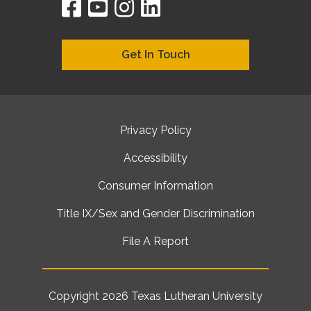
facebook
youtube
instagram
linkedin
google
bing
yelp
brownbook
bubbleLife
chamberO
citySquar
cyclex
elocal
ezeloca
hotFro
hubbiz
ibegi
infob
jud
loc
me
n4
s
s
Get In Touch
Privacy Policy
Accessibility
Consumer Information
Title IX/Sex and Gender Discrimination
File A Report
Copyright 2026
Texas Lutheran University