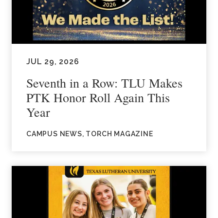
JUL 29, 2026
Seventh in a Row: TLU Makes
PTK Honor Roll Again This
Year
CAMPUS NEWS, TORCH MAGAZINE