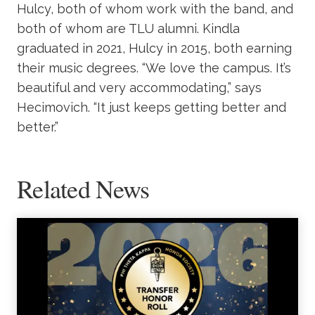
Hulcy, both of whom work with the band, and
both of whom are TLU alumni. Kindla
graduated in 2021, Hulcy in 2015, both earning
their music degrees. “We love the campus. It’s
beautiful and very accommodating,” says
Hecimovich. “It just keeps getting better and
better.”
Related News