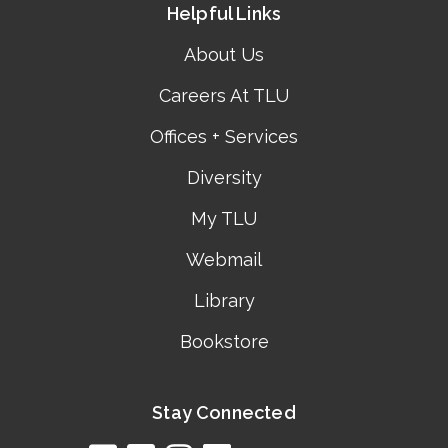
Helpful Links
About Us
Careers At TLU
Offices + Services
Diversity
My TLU
Webmail
Library
Bookstore
Stay Connected