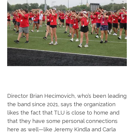
Director Brian Hecimovich, who’s been leading
the band since 2021, says the organization
likes the fact that TLU is close to home and
that they have some personal connections
here as well—like Jeremy Kindla and Carla