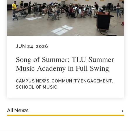
JUN 24, 2026
Song of Summer: TLU Summer
Music Academy in Full Swing
CAMPUS NEWS, COMMUNITY ENGAGEMENT,
SCHOOL OF MUSIC
All News