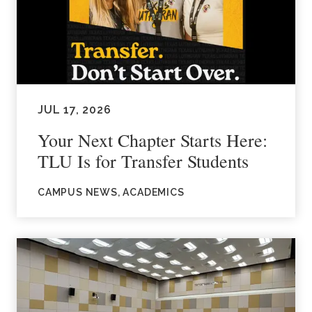
JUL 17, 2026
Your Next Chapter Starts Here:
TLU Is for Transfer Students
CAMPUS NEWS, ACADEMICS