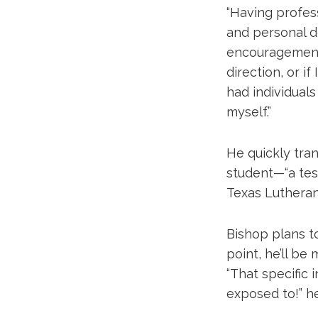
“Having profes
and personal d
encouragement.
direction, or if
had individual
myself.”
He quickly tra
student—“a tes
Texas Lutheran 
Bishop plans to
point, he’ll be
“That specific 
exposed to!” h