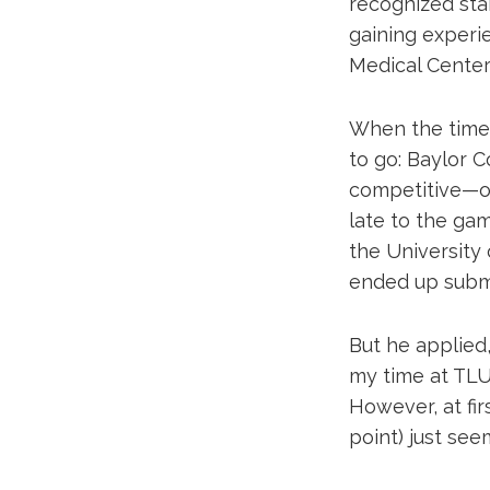
recognized sta
gaining experie
Medical Center
When the time
to go: Baylor C
competitive—on
late to the ga
the University 
ended up submi
But he applied,
my time at TLU,
However, at fir
point) just see