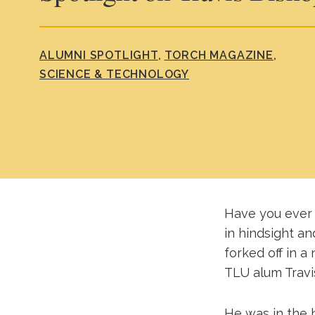
ALUMNI SPOTLIGHT
TORCH MAGAZINE
SCIENCE & TECHNOLOGY
Have you ever 
in hindsight a
forked off in a
TLU alum Travi
He was in the 