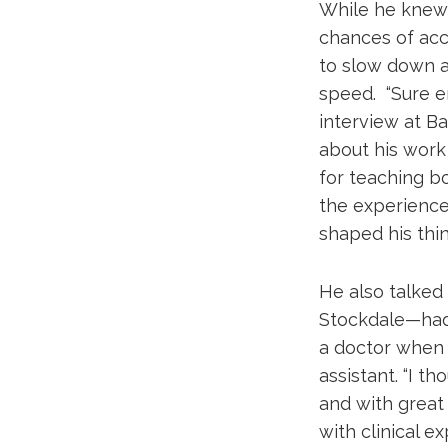
While he knew 
chances of acce
to slow down an
speed. “Sure e
interview at Ba
about his work
for teaching bo
the experience
shaped his thin
He also talked
Stockdale—had 
a doctor when i
assistant. “I t
and with great 
with clinical e