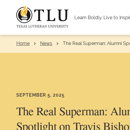
Skip to Content
Learn Boldly. Live to Inspi
Home
News
Current:
The Real Superman: Alumni Spot
SEPTEMBER 5, 2025
The Real Superman: Alu
Spotlight on Travis Bisho