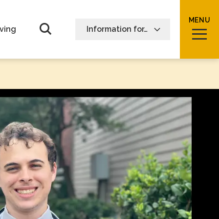
MENU
Open Search form
ving
Information for…