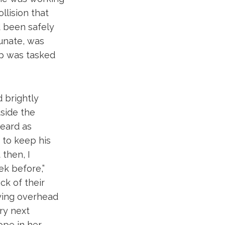
lision that
d been safely
unate, was
op was tasked
d brightly
tside the
eard as
 to keep his
then, I
ek before,”
ck of their
lying overhead
ery next
ope in her