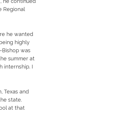
e, he continued
pe Regional
ere he wanted
 being highly
d—Bishop was
 the summer at
 internship. I
n, Texas and
he state.
ool at that