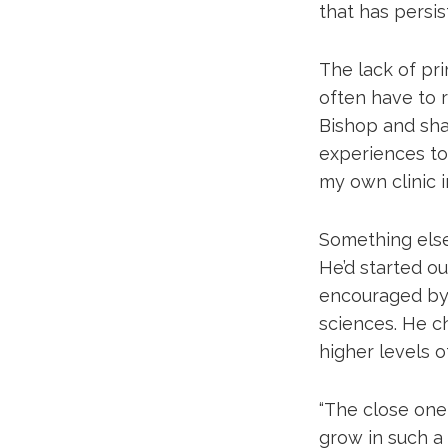
that has persis
The lack of pr
often have to 
Bishop and shap
experiences to
my own clinic i
Something else 
He’d started ou
encouraged by 
sciences. He c
higher levels 
“The close one
grow in such a