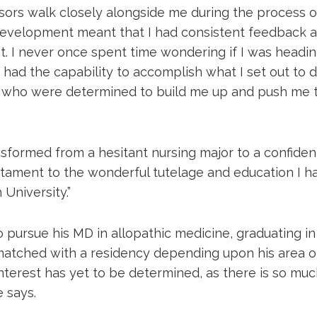
sors walk closely alongside me during the process 
evelopment meant that I had consistent feedback 
 I never once spent time wondering if I was heading
 I had the capability to accomplish what I set out to d
s who were determined to build me up and push me 
nsformed from a hesitant nursing major to a confiden
tament to the wonderful tutelage and education I h
University.”
 pursue his MD in allopathic medicine, graduating in 
 matched with a residency depending upon his area of
interest has yet to be determined, as there is so much
e says.