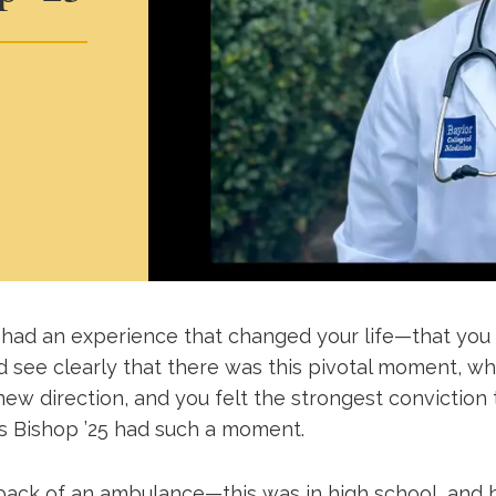
had an experience that changed your life—that you 
nd see clearly that there was this pivotal moment, w
 new direction, and you felt the strongest conviction t
s Bishop ’25 had such a moment.
back of an ambulance—this was in high school, and