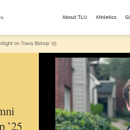
About TLU
Athletics
Gi
re.
light on Travis Bishop ’25
mni
p ’25