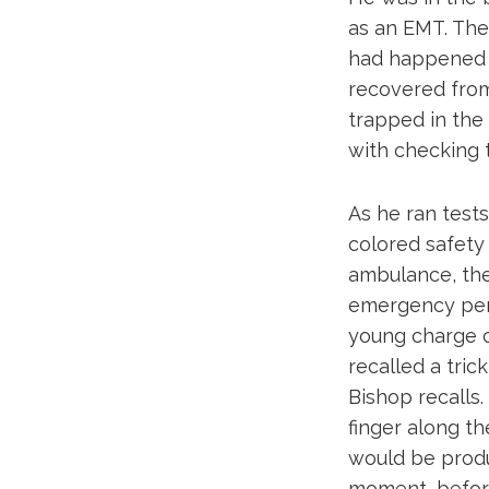
as an EMT. The
had happened m
recovered from
trapped in the 
with checking th
As he ran tests
colored safety 
ambulance, the
emergency pers
young charge c
recalled a tri
Bishop recalls.
finger along th
would be produc
moment, before