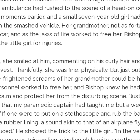
 ambulance had rushed to the scene of a head-on col
oments earlier, and a small seven-year-old girl ha
 the smashed vehicle. Her grandmother, not as fort
car, and as the jaws of life worked to free her, Bish
e little girl for injuries.
, she smiled at him, commenting on his curly hair an
vest. Thankfully, she was fine, physically. But just ou
 frightened screams of her grandmother could be h
onnel worked to free her, and Bishop knew he had
alm and protect her from the disturbing scene. “Just 
ck that my paramedic captain had taught me but a we
 “If one were to put on a stethoscope and rub the ba
e rubber lining, a sound akin to that of an airplane f
ed.” He showed the trick to the little girl. “In the v
 me was this smiling, giggling child with a stethosc