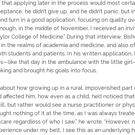
that applying later in the process would most certai
ptance, he didn’t give up, and he didn’t panic, but 
d turn in a good application, focusing on quality ov
nough, in the middle of November, I received an invi
ylor College of Medicine.” During that interview, Bis
 in the realms of academia and medicine, and also of
th students and patients. In his written application, 
s—like that day in the ambulance with the little gir
king and brought his goals into focus.
 about how growing up in a rural, impoverished part
affected him, how even as a child, he’d noticed that
ll, but rather would see a nurse practitioner or physi
hought nothing of it at the time, as I was always treate
care regardless of who I saw,” he wrote. “However, n
xperience under my belt, I see this as an underlying h