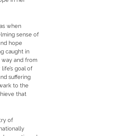
was when
elming sense of
 and hope
ng caught in
’s way and from
ife’s goal of
nd suffering
lwark to the
chieve that
try of
nationally