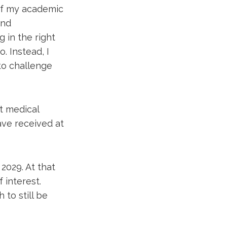
of my academic
and
 in the right
o. Instead, I
to challenge
t medical
ave received at
2029. At that
 interest.
 to still be