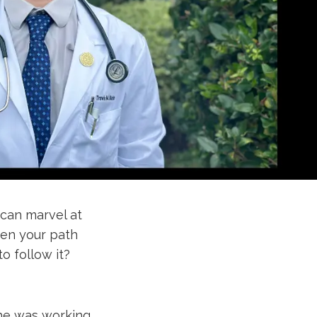
can marvel at
hen your path
o follow it?
 he was working