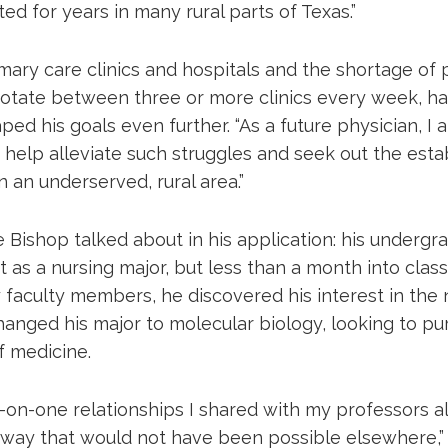
ted for years in many rural parts of Texas.”
imary care clinics and hospitals and the shortage of 
rotate between three or more clinics every week, ha
ed his goals even further. “As a future physician, I a
 help alleviate such struggles and seek out the esta
n an underserved, rural area.”
Bishop talked about in his application: his undergra
t as a nursing major, but less than a month into class
faculty members, he discovered his interest in the 
hanged his major to molecular biology, looking to pur
of medicine.
-on-one relationships I shared with my professors 
 way that would not have been possible elsewhere,” 