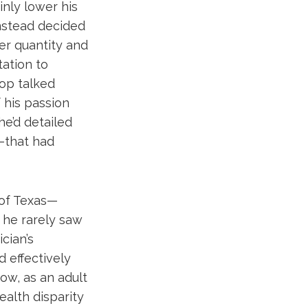
nly lower his
instead decided
er quantity and
tation to
hop talked
 his passion
he’d detailed
l—that had
 of Texas—
 he rarely saw
cian’s
d effectively
ow, as an adult
ealth disparity