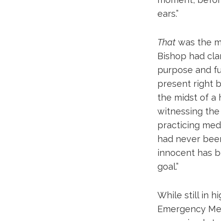
ears.”
That
was the mo
Bishop had cla
purpose and fu
present right b
the midst of a 
witnessing the 
practicing med
had never been 
innocent has b
goal.”
While still in 
Emergency Medi