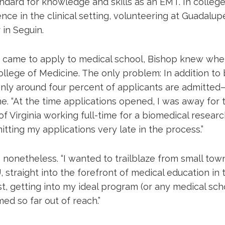
ndard for knowledge and skills as an EMT. In colleg
nce in the clinical setting, volunteering at Guadalu
 in Seguin.
 came to apply to medical school, Bishop knew wh
ollege of Medicine. The only problem: In addition to
ly around four percent of applicants are admitte
me. “At the time applications opened, I was away for
of Virginia working full-time for a biomedical research
tting my applications very late in the process.”
 nonetheless. “I wanted to trailblaze from small tow
 straight into the forefront of medical education in t
st, getting into my ideal program (or any medical sch
med so far out of reach.”