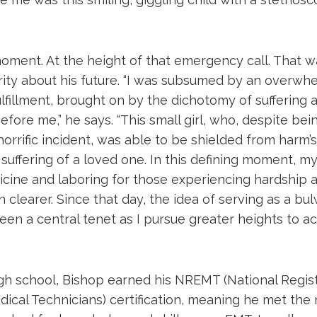
ment. At the height of that emergency call. That 
rity about his future. “I was subsumed by an overwh
lfillment, brought on by the dichotomy of suffering
efore me,” he says. “This small girl, who, despite bei
horrific incident, was able to be shielded from harm
suffering of a loved one. In this defining moment, my l
icine and laboring for those experiencing hardship a
clearer. Since that day, the idea of serving as a bu
een a central tenet as I pursue greater heights to a
high school, Bishop earned his NREMT (National Regis
cal Technicians) certification, meaning he met the 