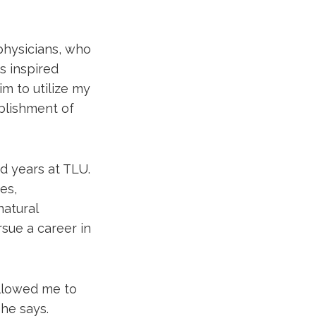
physicians, who
s inspired
im to utilize my
blishment of
d years at TLU.
es,
natural
sue a career in
allowed me to
he says.