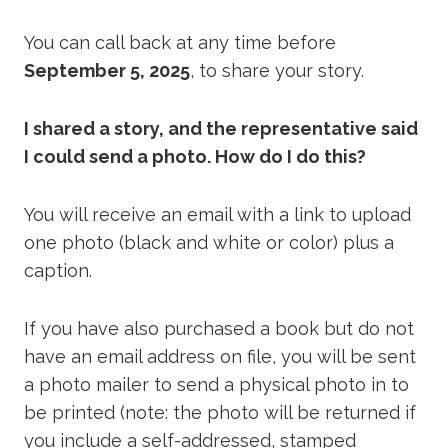
You can call back at any time before
September 5, 2025
, to share your story.
I shared a story, and the representative said
I could send a photo. How do I do this?
You will receive an email with a link to upload
one photo (black and white or color) plus a
caption.
If you have also purchased a book but do not
have an email address on file, you will be sent
a photo mailer to send a physical photo in to
be printed (note: the photo will be returned if
you include a self-addressed, stamped