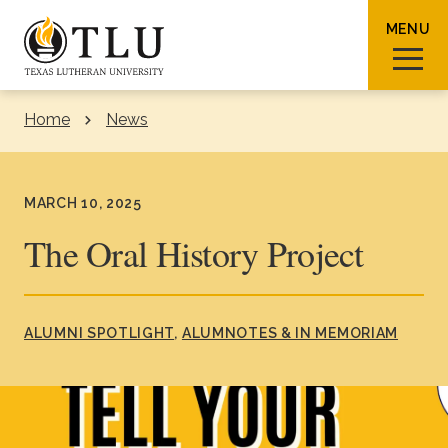
Skip to Content
MENU
Home
News
Sear
MARCH 10, 2025
The Oral History Project
Request Info
How To Apply
Visit
ALUMNI SPOTLIGHT
ALUMNOTES & IN MEMORIAM
About TLU
Admissions & Aid