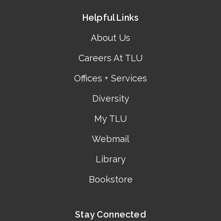
Helpful Links
About Us
Careers At TLU
Offices + Services
Diversity
My TLU
Webmail
Library
Bookstore
Stay Connected