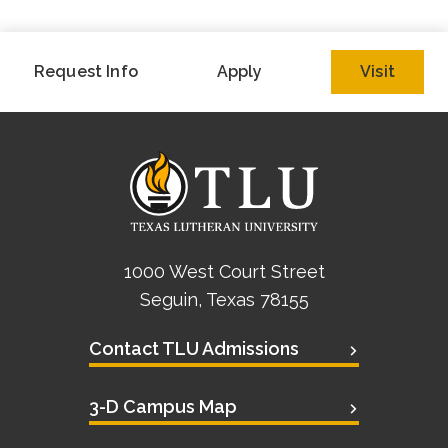
Request Info
Apply
Visit
1000 West Court Street
Seguin, Texas 78155
Contact TLU Admissions
3-D Campus Map