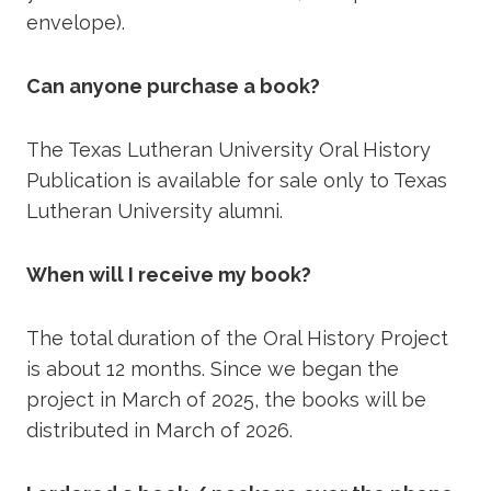
envelope).
Can anyone purchase a book?
The Texas Lutheran University Oral History
Publication is available for sale only to Texas
Lutheran University alumni.
When will I receive my book?
The total duration of the Oral History Project
is about 12 months. Since we began the
project in March of 2025, the books will be
distributed in March of 2026.