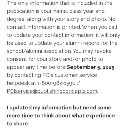
The only information that is included in the
publication is your name, class year and
degree, along with your story and photo. No
contact information is printed. When you call
to update your contact information, it will only
be used to update your alumni record for the
school/alumni association. You may revoke
consent for your story and/or photo to
appear any time before
September 5, 2025
,
by contacting PCI’s customer service
helpdesk at 1-800-982-1590 /
PCIservice@publishingconcepts.com
.
I updated my information but need some
more time to think about what experience
to share.