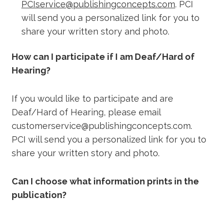
PCIservice@publishingconcepts.com
. PCI
will send you a personalized link for you to
share your written story and photo.
How can I participate if I am Deaf/Hard of
Hearing?
If you would like to participate and are
Deaf/Hard of Hearing, please email
customerservice@publishingconcepts.com.
PCI will send you a personalized link for you to
share your written story and photo.
Can I choose what information prints in the
publication?