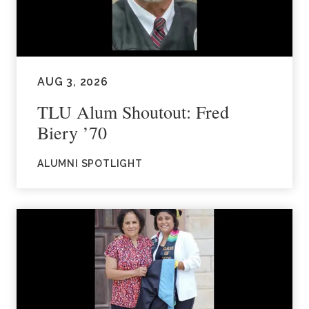
AUG 3, 2026
TLU Alum Shoutout: Fred
Biery ’70
ALUMNI SPOTLIGHT