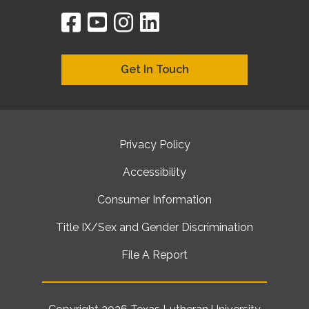
facebook
youtube
instagram
linkedin
google
bing
yelp
brownbook
bubbleLife
chamberO
citySquar
cyclex
elocal
ezeloca
hotFro
hubbiz
ibegi
infob
jud
loc
me
n4
s
s
Get In Touch
Privacy Policy
Accessibility
Consumer Information
Title IX/Sex and Gender Discrimination
File A Report