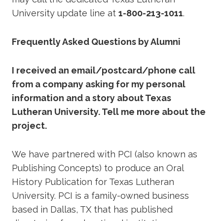
University update line at
1-800-213-1011
.
Frequently Asked Questions by Alumni
I received an email/postcard/phone call
from a company asking for my personal
information and a story about Texas
Lutheran University. Tell me more about the
project.
We have partnered with PCI (also known as
Publishing Concepts) to produce an Oral
History Publication for Texas Lutheran
University. PCI is a family-owned business
based in Dallas, TX that has published