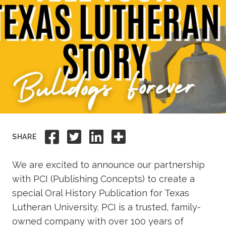
Academics
Life at TLU
Alumni
Give to TLU
Share to Facebook
Share to Twitter
Share to Linkedi
Share this
SHARE
We are excited to announce our partnership
with PCI (Publishing Concepts) to create a
special Oral History Publication for Texas
Lutheran University. PCI is a trusted, family-
owned company with over 100 years of