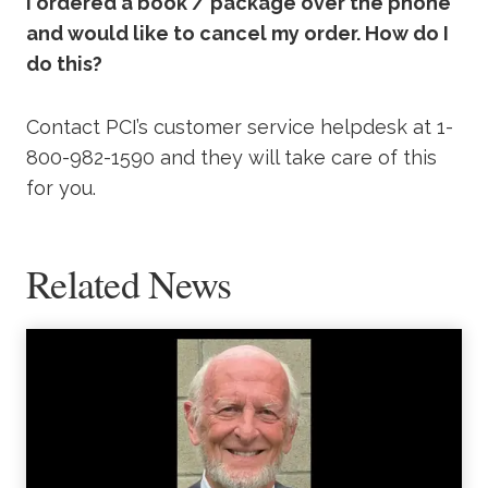
I ordered a book / package over the phone
and would like to cancel my order. How do I
do this?
Contact PCI’s customer service helpdesk at 1-
800-982-1590 and they will take care of this
for you.
Related News