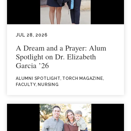
JUL 28, 2026
A Dream and a Prayer: Alum
Spotlight on Dr. Elizabeth
Garcia ’26
ALUMNI SPOTLIGHT, TORCH MAGAZINE,
FACULTY, NURSING