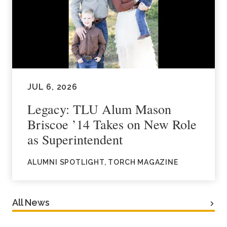
JUL 6, 2026
Legacy: TLU Alum Mason
Briscoe ’14 Takes on New Role
as Superintendent
ALUMNI SPOTLIGHT, TORCH MAGAZINE
All News