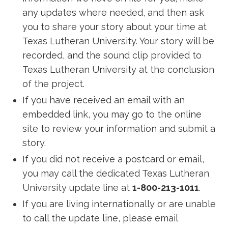
any updates where needed, and then ask
you to share your story about your time at
Texas Lutheran University. Your story will be
recorded, and the sound clip provided to
Texas Lutheran University at the conclusion
of the project.
If you have received an email with an
embedded link, you may go to the online
site to review your information and submit a
story.
If you did not receive a postcard or email,
you may call the dedicated Texas Lutheran
University update line at
1-800-213-1011
.
If you are living internationally or are unable
to call the update line, please email