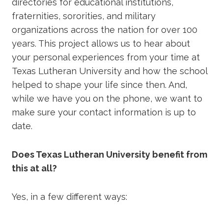
directories for educational institutions,
fraternities, sororities, and military
organizations across the nation for over 100
years. This project allows us to hear about
your personal experiences from your time at
Texas Lutheran University and how the school
helped to shape your life since then. And,
while we have you on the phone, we want to
make sure your contact information is up to
date.
Does Texas Lutheran University benefit from
this at all?
Yes, in a few different ways: