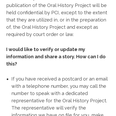
publication of the Oral History Project will be
held confidential by PCI, except to the extent
that they are utilized in, or in the preparation
of, the Oral History Project and except as
required by court order or law.
I would like to verify or update my
information and share a story. How can I do
this?
If you have received a postcard or an email
with a telephone number, you may call the
number to speak with a dedicated
representative for the Oral History Project.
The representative will verify the
information we have on file for you, make