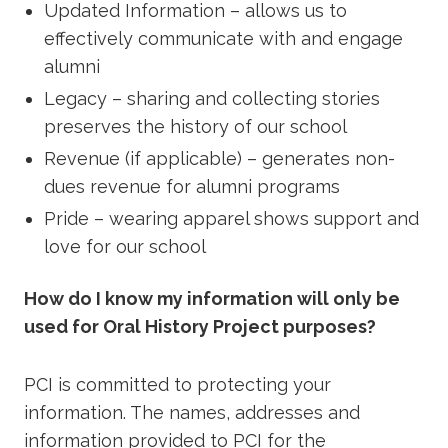
Updated Information – allows us to
effectively communicate with and engage
alumni
Legacy – sharing and collecting stories
preserves the history of our school
Revenue (if applicable) – generates non-
dues revenue for alumni programs
Pride – wearing apparel shows support and
love for our school
How do I know my information will only be
used for Oral History Project purposes?
PCI is committed to protecting your
information. The names, addresses and
information provided to PCI for the