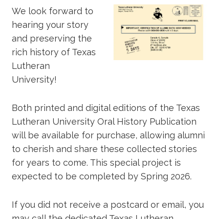
We look forward to
hearing your story
and preserving the
rich history of Texas
Lutheran
University!
Both printed and digital editions of the Texas
Lutheran University Oral History Publication
will be available for purchase, allowing alumni
to cherish and share these collected stories
for years to come. This special project is
expected to be completed by Spring 2026.
If you did not receive a postcard or email, you
may call the dedicated Texas Lutheran