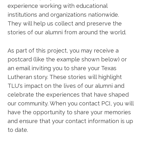
experience working with educational
institutions and organizations nationwide.
They will help us collect and preserve the
stories of our alumni from around the world.
As part of this project, you may receive a
postcard (like the example shown below) or
an email inviting you to share your Texas
Lutheran story. These stories will highlight
TLU's impact on the lives of our alumni and
celebrate the experiences that have shaped
our community. When you contact PCI, you will
have the opportunity to share your memories
and ensure that your contact information is up
to date.