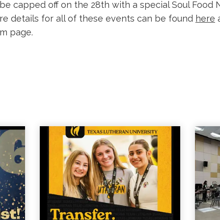
 be capped off on the 28th with a special Soul Food N
re details for all of these events can be found
here
a
am page.