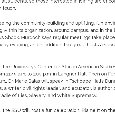
ll students, so those interested in joining are enc
n touch.
seeing the community-building and uplifting, fun env
g within its organization, around campus, and in the 
ys Shook. Murdoch says regular meetings take place 
ay evening, and in addition the group hosts a spec
 the University’s Center for African American Studies
 11:45 a.m. to 1:00 p.m. in Langner Hall. Then on Fe
 p.m., Dr. Mario Salas will speak in Tschoepe Hall’s D
s, a writer, civil rights leader, and educator, is author
radle of Lies, Slavery, and White Supremacy.
 the BSU will host a fun celebration, Blame It on th