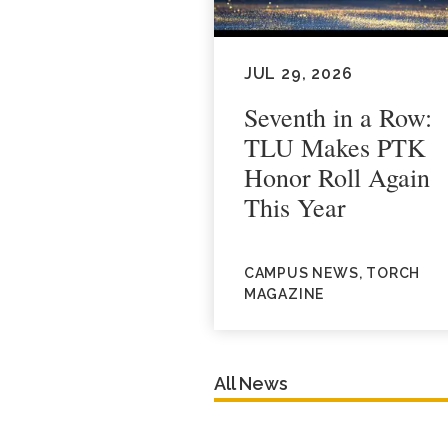
JUL 29, 2026
Seventh in a Row:
TLU Makes PTK
Honor Roll Again
This Year
CAMPUS NEWS, TORCH
MAGAZINE
All News