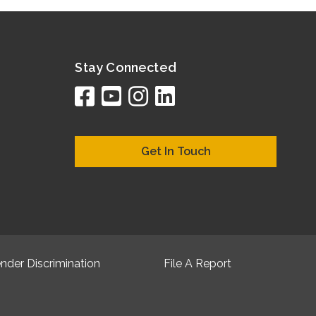
Stay Connected
facebook
youtube
instagram
linkedin
google
bing
yelp
brownboo
bubbleLif
chamber
citySqua
cyclex
elocal
ezeloc
hotFr
hubb
ibeg
info
ju
lo
m
n
Get In Touch
nder Discrimination
File A Report