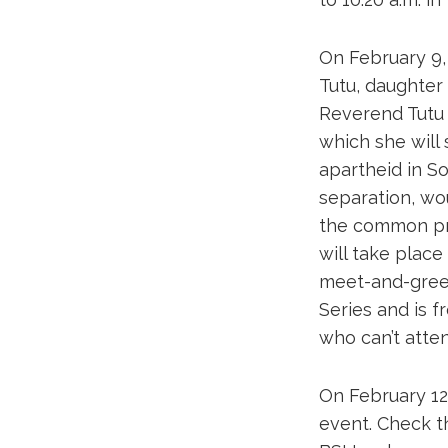
On February 9,
Tutu, daughter
Reverend Tutu 
which she will
apartheid in So
separation, wo
the common pra
will take place
meet-and-greet
Series and is f
who can’t atten
On February 12,
event. Check t