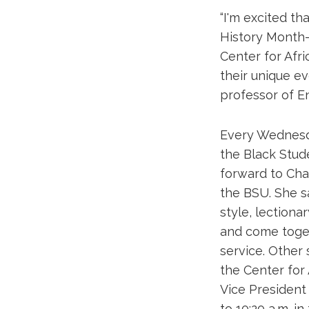
“I'm excited th
History Month—
Center for Afri
their unique ev
professor of En
Every Wednesda
the Black Stude
forward to Cha
the BSU. She sa
style, lectionar
and come toget
service. Other
the Center for
Vice President 
to 10:20 a.m. i