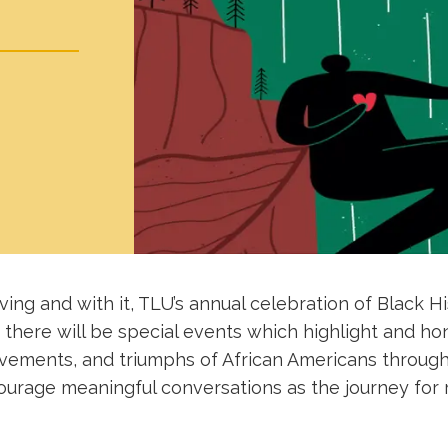
iving and with it, TLU’s annual celebration of Black H
 there will be special events which highlight and hon
evements, and triumphs of African Americans through
urage meaningful conversations as the journey for ra