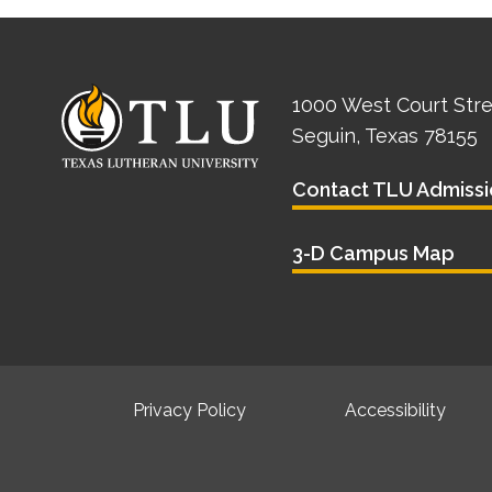
1000 West Court Str
Seguin, Texas 78155
Contact TLU Admissi
3-D Campus Map
Privacy Policy
Accessibility