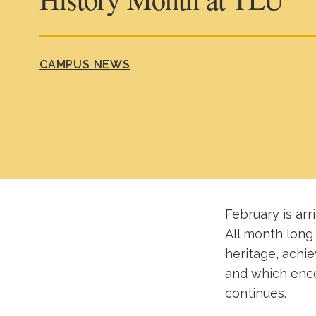
CAMPUS NEWS
February is arr
All month long,
heritage, achi
and which enco
continues.