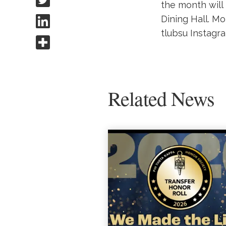
the month will
Share to Linkedin
Dining Hall. Mo
tlubsu Instagr
Share this
Related News