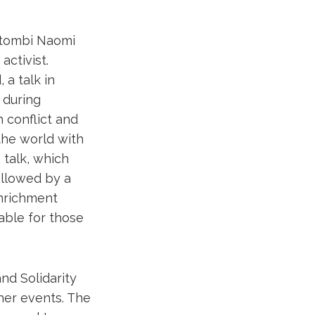
ntombi Naomi
ctivist.
a talk in
 during
h conflict and
the world with
talk, which
followed by a
Enrichment
lable for those
nd Solidarity
her events. The