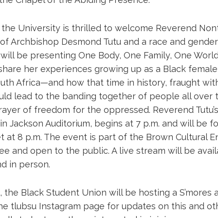
 the University is thrilled to welcome Reverend No
 of Archbishop Desmond Tutu and a race and gender a
will be presenting One Body, One Family, One World, 
 share her experiences growing up as a Black female
uth Africa—and how that time in history, fraught wit
uld lead to the banding together of people all over 
yer of freedom for the oppressed. Reverend Tutu’s 
 in Jackson Auditorium, begins at 7 p.m. and will be 
 at 8 p.m. The event is part of the Brown Cultural 
ree and open to the public. A live stream will be avai
d in person.
 the Black Student Union will be hosting a S’mores a
he tlubsu Instagram page for updates on this and ot