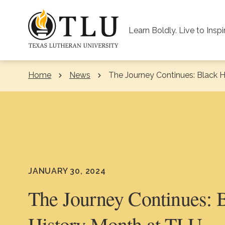
Skip to Content
Learn Boldly. Live to Inspi
Home
News
Current:
The Journey Continues: Black 
JANUARY 30, 2024
The Journey Continues: 
History Month at TLU