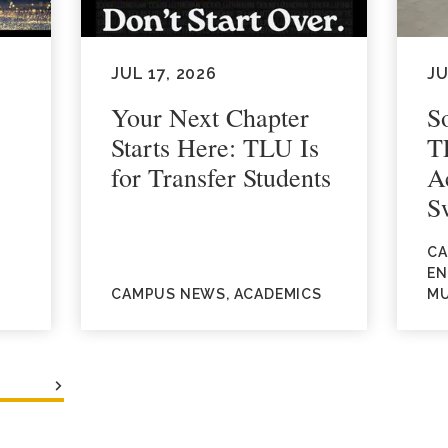
JUL 17, 2026
JU
Your Next Chapter
S
Starts Here: TLU Is
T
for Transfer Students
A
S
CA
EN
CAMPUS NEWS, ACADEMICS
MU