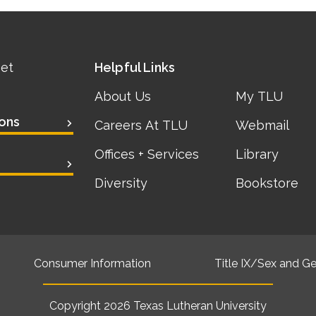
eet
Helpful Links
About Us
My TLU
ons
Careers At TLU
Webmail
Offices + Services
Library
Diversity
Bookstore
Consumer Information
Title IX/Sex and Ge
Copyright 2026
Texas Lutheran University