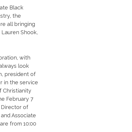
rate Black
try, the
e all bringing
r. Lauren Shook,
ration, with
 always look
h, president of
r in the service
f Christianity
he February 7
 Director of
 and Associate
 are from 10:00