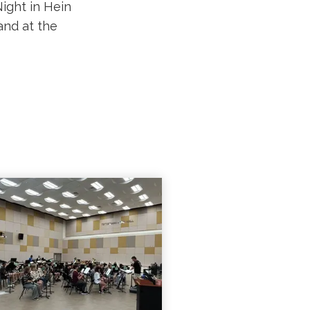
ight in Hein
nd at the