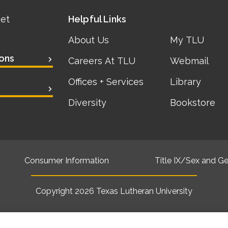
eet
Helpful Links
About Us
My TLU
ons
Careers At TLU
Webmail
Offices + Services
Library
Diversity
Bookstore
Consumer Information
Title IX/Sex and Ge
Copyright 2026
Texas Lutheran University
Back to top