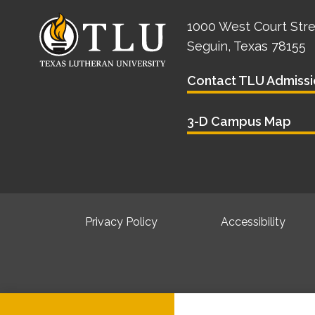
1000 West Court Str
Seguin, Texas 78155
Contact TLU Admissi
3-D Campus Map
Privacy Policy
Accessibility