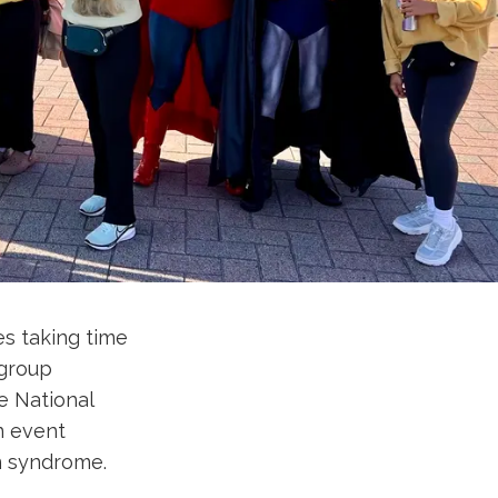
s taking time
 group
e National
n event
wn syndrome.