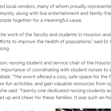
red local vendors, many of whom proudly represent
nity, along with live entertainment and family-frien
eople together for a meaningful cause.
 the work of the faculty and students in Houston and
fforts to improve the health of populations,” said Dr.
sing.
on, nursing student and service chair of the Houst
e importance of coordinating with student nurses to
Walk. “The event offered a cozy, safe space for the f
e fun activities, and gain valuable resources from s
” she said. “Twenty-one dedicated nursing students 
t up and cheer for these families. It was such an ho