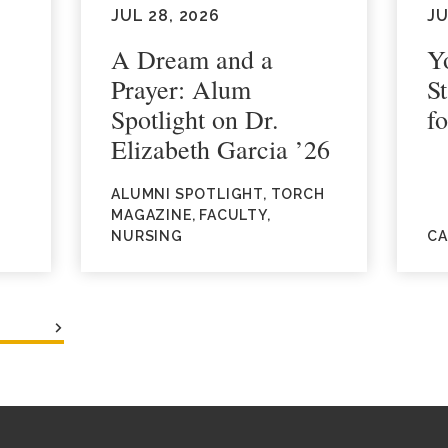
JUL 28, 2026
JU
A Dream and a
Y
Prayer: Alum
S
Spotlight on Dr.
fo
Elizabeth Garcia ’26
ALUMNI SPOTLIGHT, TORCH
MAGAZINE, FACULTY,
NURSING
CA