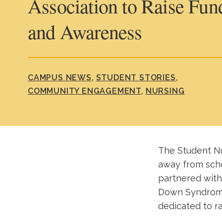
Association to Raise Fun
and Awareness
CAMPUS NEWS
STUDENT STORIES
COMMUNITY ENGAGEMENT
NURSING
The Student Nu
away from scho
partnered with
Down Syndrome 
dedicated to r