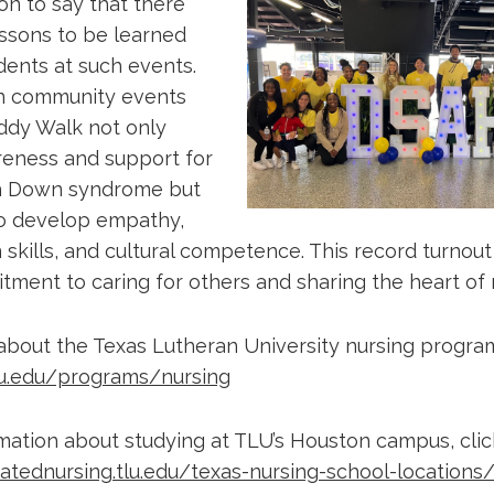
n to say that there
essons to be learned
dents at such events.
 in community events
ddy Walk not only
eness and support for
th Down syndrome but
to develop empathy,
kills, and cultural competence. This record turnout 
ment to caring for others and sharing the heart of n
about the Texas Lutheran University nursing program,
lu.edu/programs/nursing
mation about studying at TLU’s Houston campus, clic
ratednursing.tlu.edu/texas-nursing-school-locations