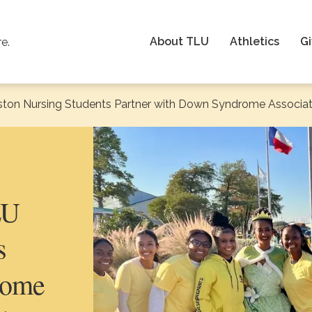
About TLU
Athletics
Gi
re.
ston Nursing Students Partner with Down Syndrome Associat
LU
s
rome