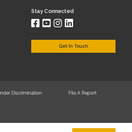
Stay Connected
facebook
youtube
instagram
linkedin
google
bing
yelp
brownboo
bubbleLif
chamber
citySqua
cyclex
elocal
ezeloc
hotFr
hubb
ibeg
info
ju
lo
m
n
Get In Touch
nder Discrimination
File A Report