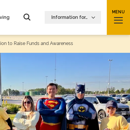
MENU
Open Search form
ving
Information for…
ion to Raise Funds and Awareness