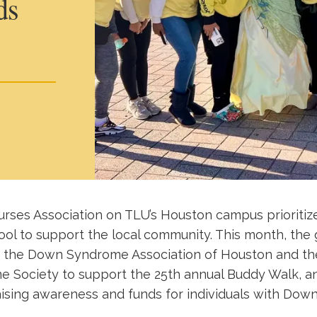
ds
rses Association on TLU’s Houston campus prioritize
ol to support the local community. This month, the
 the Down Syndrome Association of Houston and th
Society to support the 25th annual Buddy Walk, a
aising awareness and funds for individuals with Do