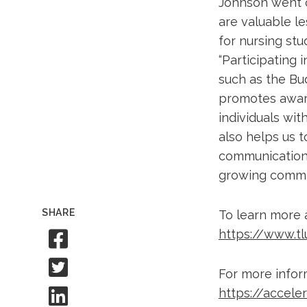
Johnson went o
are valuable l
for nursing stu
“Participating
such as the Bu
promotes awar
individuals wi
also helps us 
communication s
growing commit
SHARE
To learn more 
Share to Facebook
https://www.t
Share to Twitter
For more infor
Share to Linkedin
https://accele