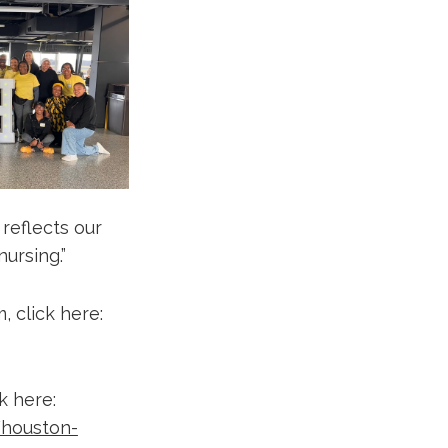
reflects our
ursing.”
 click here:
k here:
/houston-