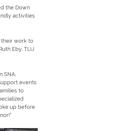
ed the Down
dly activities
 their work to
 Ruth Eby, TLU
on SNA,
 support events
amilies to
pecialized
woke up before
nor!”