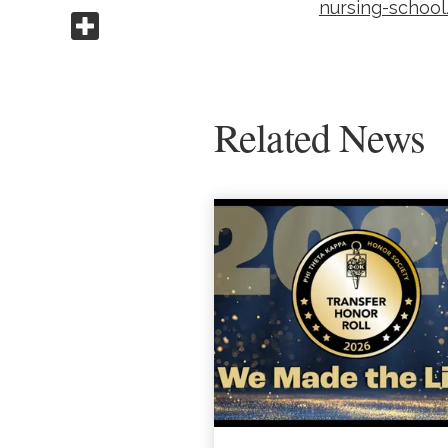
nursing-school
Share this
Related News