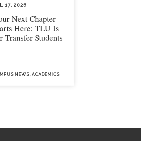
L 17, 2026
our Next Chapter
tarts Here: TLU Is
r Transfer Students
MPUS NEWS, ACADEMICS