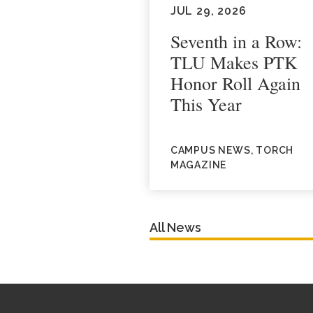
JUL 29, 2026
Seventh in a Row:
TLU Makes PTK
Honor Roll Again
This Year
CAMPUS NEWS, TORCH
MAGAZINE
All News