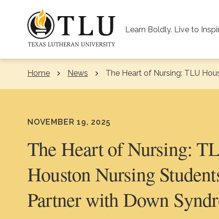
Skip to Content
Learn Boldly. Live to Inspi
Home
News
Current:
The Heart of Nursing: TLU Hou
NOVEMBER 19, 2025
The Heart of Nursing: T
Houston Nursing Student
Partner with Down Synd