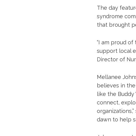
The day featu
syndrome commu
that brought p
“I am proud of
support local e
Director of Nur
Mellanee Johns
believes in th
like the Buddy 
connect, explor
organizations,
dawn to help se