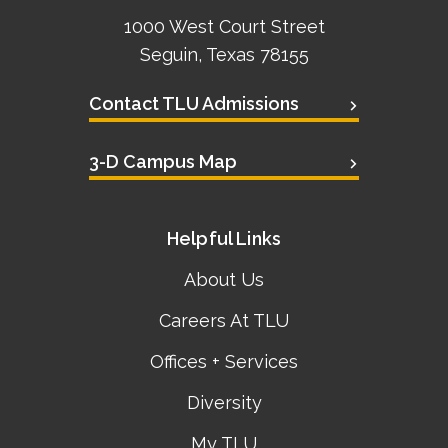
1000 West Court Street
Seguin, Texas 78155
Contact TLU Admissions
3-D Campus Map
Helpful Links
About Us
Careers At TLU
Offices + Services
Diversity
My TLU