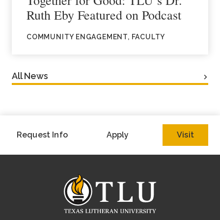
Ruth Eby Featured on Podcast
COMMUNITY ENGAGEMENT, FACULTY
All News
Request Info
Apply
Visit