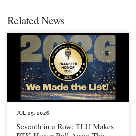
Related News
JUL 29, 2026
Seventh in a Row: TLU Makes
PTK Honor Roll Again This