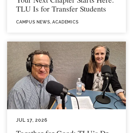
TLU Is for Transfer Students
CAMPUS NEWS, ACADEMICS
JUL 17, 2026
Together for Good: TLU’s Dr.