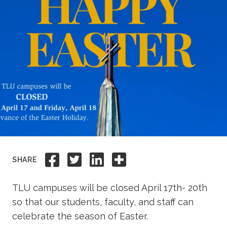
Academics
Life at TLU
Alumni
Give to TLU
Share to Facebook
Share to Twitter
Share to Linkedi
Share this
SHARE
TLU campuses will be closed April 17th- 20th
so that our students, faculty, and staff can
celebrate the season of Easter.