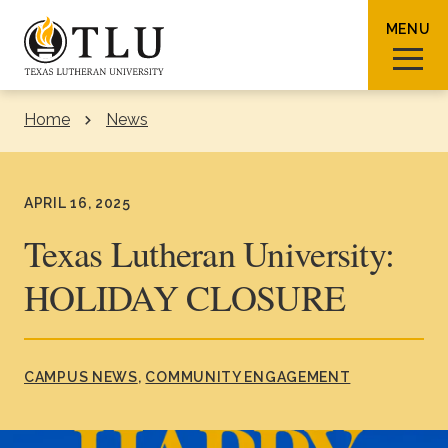
Skip to Content
MENU
Home
News
Sear
APRIL 16, 2025
Texas Lutheran University:
HOLIDAY CLOSURE
Request Info
How To Apply
Visit
About TLU
CAMPUS NEWS
COMMUNITY ENGAGEMENT
Admissions & Aid