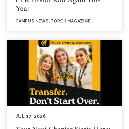
Year
CAMPUS NEWS, TORCH MAGAZINE
JUL 17, 2026
Your Next Chapter Starts Here: