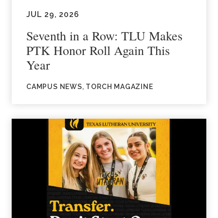
JUL 29, 2026
Seventh in a Row: TLU Makes
PTK Honor Roll Again This
Year
CAMPUS NEWS, TORCH MAGAZINE