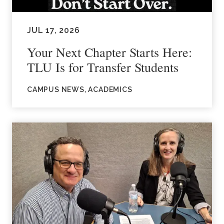
JUL 17, 2026
Your Next Chapter Starts Here:
TLU Is for Transfer Students
CAMPUS NEWS, ACADEMICS