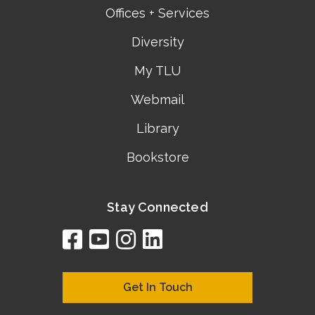
Offices + Services
Diversity
My TLU
Webmail
Library
Bookstore
Stay Connected
facebook
youtube
instagram
linkedin
google
bing
yelp
brownbook
bubbleLife
chamberO
citySquar
cyclex
elocal
ezeloca
hotFro
hubbiz
ibegi
infob
jud
loc
me
n4
s
s
Get In Touch