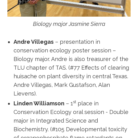
Biology major Jasmine Sierra
Andre Villegas
– presentation in
conservation ecology poster session –
Biology major. Andre is also treasurer of the
TLU chapter of TAS. (#77 Effects of clearing
huisache on plant diversity in central Texas.
Andre Villegas, Mark Gustafson, Alan
Lievens).
st
Linden Williamson
– 1
place in
Conservation Ecology oral session - Double
major in Integrated Science and
Biochemistry. (#105 Developmental toxicity
of organophosphate flame retardants on