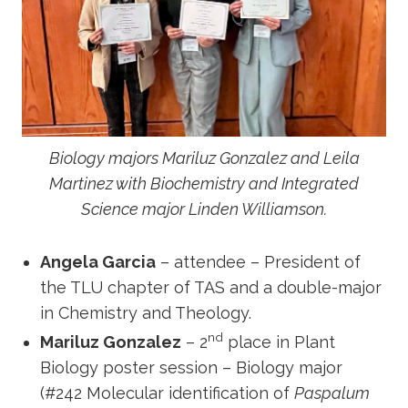
Biology majors Mariluz Gonzalez and Leila
Martinez with Biochemistry and Integrated
Science major Linden Williamson.
Angela Garcia
– attendee – President of
the TLU chapter of TAS and a double-major
in Chemistry and Theology.
nd
Mariluz Gonzalez
– 2
place in Plant
Biology poster session – Biology major
(#242 Molecular identification of
Paspalum