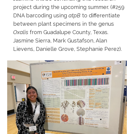
project during the upcoming summer. (#259
DNA barcoding using
atpB
to differentiate
between plant specimens in the genus
Oxalis
from Guadalupe County, Texas.
Jasmine Sierra, Mark Gustafson, Alan
Lievens, Danielle Grove, Stephanie Perez).