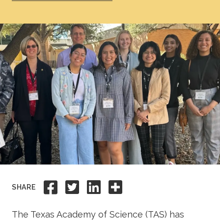
Academics
Life at TLU
Alumni
Give to TLU
Share to Facebook
Share to Twitter
Share to Linkedi
Share this
SHARE
The Texas Academy of Science (TAS) has