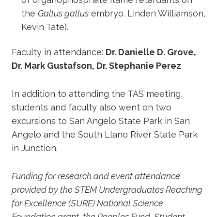
the
Gallus gallus
embryo. Linden Williamson,
Kevin Tate).
Faculty in attendance:
Dr. Danielle D. Grove,
Dr. Mark Gustafson, Dr. Stephanie Perez
In addition to attending the TAS meeting,
students and faculty also went on two
excursions to San Angelo State Park in San
Angelo and the South Llano River State Park
in Junction.
Funding for research and event attendance
provided by the STEM Undergraduates Reaching
for Excellence (SURE) National Science
Foundation grant, the Peoples Fund, Student