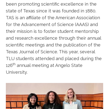
been promoting scientific excellence in the
state of Texas since it was founded in 1880.
TAS is an affiliate of the American Association
for the Advancement of Science (AAAS) and
their mission is to foster student mentorship
and research excellence through their annual
scientific meetings and the publication of the
Texas Journal of Science. This year, several
TLU students attended and placed during the
th
126
annual meeting at Angelo State
University.