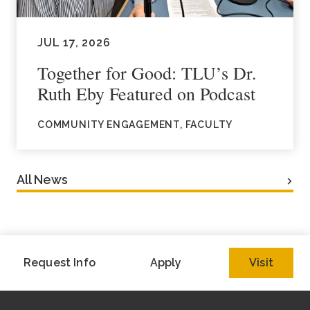
JUL 17, 2026
Together for Good: TLU’s Dr.
Ruth Eby Featured on Podcast
COMMUNITY ENGAGEMENT, FACULTY
All News
Request Info
Apply
Visit