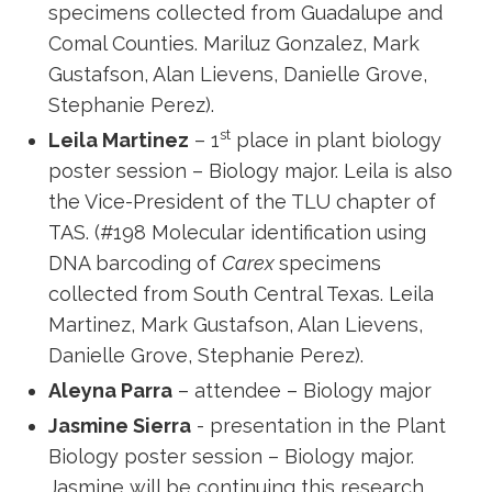
specimens collected from Guadalupe and
Comal Counties. Mariluz Gonzalez, Mark
Gustafson, Alan Lievens, Danielle Grove,
Stephanie Perez).
st
Leila Martinez
– 1
place in plant biology
poster session – Biology major. Leila is also
the Vice-President of the TLU chapter of
TAS. (#198 Molecular identification using
DNA barcoding of
Carex
specimens
collected from South Central Texas. Leila
Martinez, Mark Gustafson, Alan Lievens,
Danielle Grove, Stephanie Perez).
Aleyna Parra
– attendee – Biology major
Jasmine Sierra
- presentation in the Plant
Biology poster session – Biology major.
Jasmine will be continuing this research