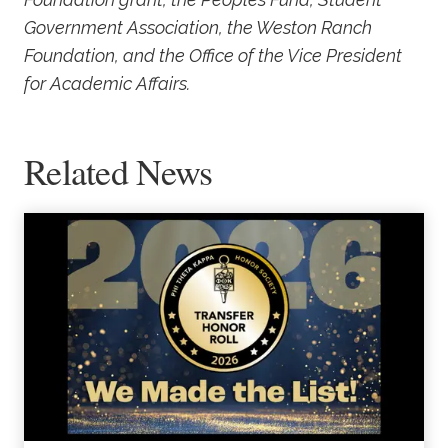
Government Association, the Weston Ranch
Foundation, and the Office of the Vice President
for Academic Affairs.
Related News