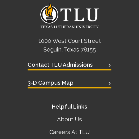
1000 West Court Street
Seguin, Texas 78155
Contact TLU Admissions
3-D Campus Map
Helpful Links
About Us
Careers At TLU