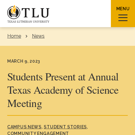
Skip to Content
MENU
Home
News
Sear
MARCH 9, 2023
Students Present at Annual
Texas Academy of Science
Request Info
How To Apply
Visit
Meeting
About TLU
Admissions & Aid
CAMPUS NEWS
STUDENT STORIES
COMMUNITY ENGAGEMENT