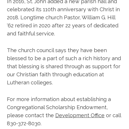
In 2016, St. John added a new parish hall and
celebrated its 110th anniversary with Christ in
2018. Longtime church Pastor, William G. Hill
‘62 retired in 2020 after 22 years of dedicated
and faithful service.
The church council says they have been
blessed to be a part of such a rich history and
that blessing is shared through as support for
our Christian faith through education at
Lutheran colleges.
For more information about establishing a
Congregational Scholarship Endowment,
please contact the
Development Office
or call
830-372-8030.