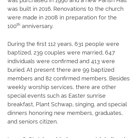
was purchased in 1996 and a new Parish Hall
was built in 2016. Renovations to the church
were made in 2008 in preparation for the
th
100
anniversary.
During the first 112 years, 631 people were
baptized, 239 couples were married, 647
individuals were confirmed and 413 were
buried. At present there are 99 baptized
members and 82 confirmed members. Besides
weekly worship services, there are other
special events such as Easter sunrise
breakfast, Plant Schwap, singing, and special
dinners honoring new members, graduates,
and seniors citizen.