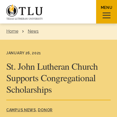
Skip to Content
MENU
Home
News
Sear
JANUARY 26, 2021
St. John Lutheran Church
Supports Congregational
Request Info
How To Apply
Visit
Scholarships
About TLU
Admissions & Aid
CAMPUS NEWS
DONOR