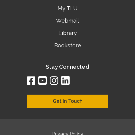
My TLU
Webmail
Library
Bookstore
Stay Connected
facebook
youtube
instagram
linkedin
google
bing
yelp
brownbook
bubbleLife
chamberO
citySquar
cyclex
elocal
ezeloca
hotFro
hubbiz
ibegi
infob
jud
loc
me
n4
s
s
Get In Touch
Privacy Policy