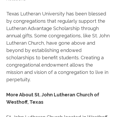
Texas Lutheran University has been blessed
by congregations that regularly support the
Lutheran Advantage Scholarship through
annual gifts. Some congregations, like St. John
Lutheran Church, have gone above and
beyond by establishing endowed
scholarships to benefit students. Creating a
congregational endowment allows the
mission and vision of a congregation to live in
perpetuity.
More About St. John Lutheran Church of
Westhoff, Texas