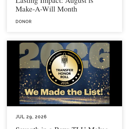
Make-A-Will Month
DONOR
JUL 29, 2026