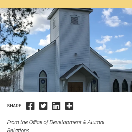
Academics
Life at TLU
Alumni
Give to TLU
Share to Facebook
Share to Twitter
Share to Linkedi
Share this
SHARE
From the Office of Development & Alumni
Relations