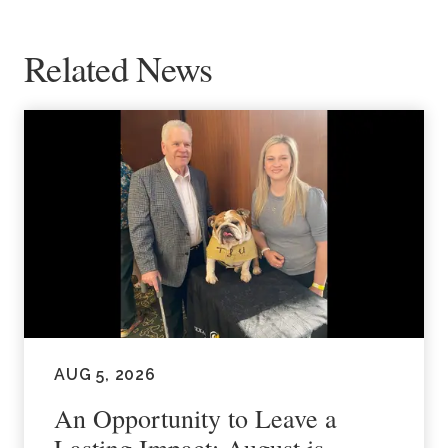
Related News
AUG 5, 2026
An Opportunity to Leave a
Lasting Impact: August is