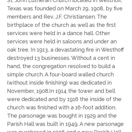
St. John Lutheran Church located in Westhoff,
Texas was founded on March 29, 1908, by five
members and Rev. J.F. Christiansen. The
birthplace of the church as well as the first
services were held in a dance hall. Other
services were held in saloons and under an
oak tree. In 1913, a devastating fire in Westhoff
destroyed 13 businesses. Without a cent in
hand, the congregation resolved to build a
simple church. A four-board walled church
(without inside finishing) was dedicated in
November, 1908.In 1914 the tower and bell
were dedicated and by 1916 the inside of the
church was finished with a 16-foot addition.
The parsonage was bought in 1929 and the
Parish Hall was built in 1949. A new parsonage