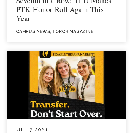
Seventh in a Row: TLU Makes
PTK Honor Roll Again This
Year
CAMPUS NEWS, TORCH MAGAZINE
JUL 17, 2026