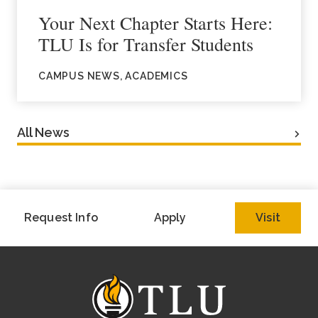
Your Next Chapter Starts Here:
TLU Is for Transfer Students
CAMPUS NEWS, ACADEMICS
All News
Request Info
Apply
Visit