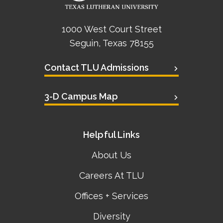
1000 West Court Street
Seguin, Texas 78155
Contact TLU Admissions
3-D Campus Map
Helpful Links
About Us
Careers At TLU
Offices + Services
Diversity