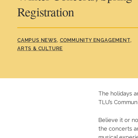
Registration
CAMPUS NEWS
COMMUNITY ENGAGEMENT
ARTS & CULTURE
The holidays ar
TLU’s Communi
Believe it or n
the concerts a
musical experi