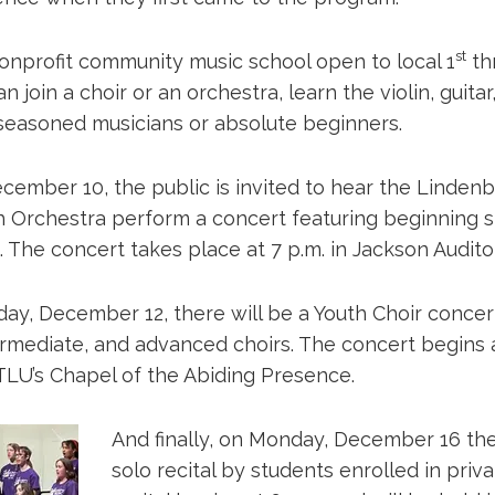
st
onprofit community music school open to local 1
th
n join a choir or an orchestra, learn the violin, guitar,
easoned musicians or absolute beginners.
cember 10, the public is invited to hear the Linde
h Orchestra perform a concert featuring beginning s
 The concert takes place at 7 p.m. in Jackson Audito
ay, December 12, there will be a Youth Choir concer
ermediate, and advanced choirs. The concert begins a
 TLU’s Chapel of the Abiding Presence.
And finally, on Monday, December 16 the
solo recital by students enrolled in priv