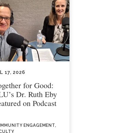
L 17, 2026
ogether for Good:
LU’s Dr. Ruth Eby
eatured on Podcast
MMUNITY ENGAGEMENT,
CULTY