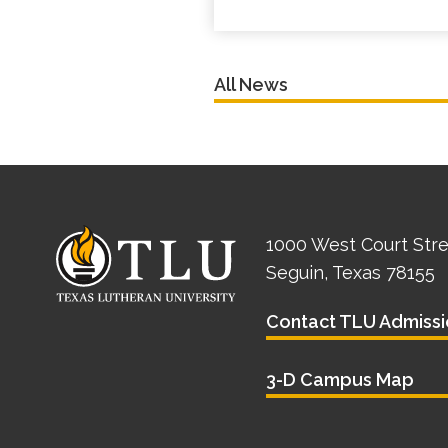
All News
1000 West Court Str
Seguin, Texas 78155
Contact TLU Admissi
3-D Campus Map