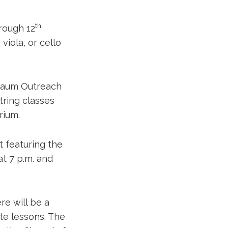
th
rough 12
 viola, or cello
nbaum Outreach
tring classes
rium.
t featuring the
t 7 p.m. and
re will be a
ate lessons. The