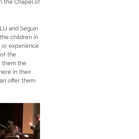
in the Chapel of
TLU and Seguin
the children in
 or experience
 of the
es them the
ere in their
can offer them