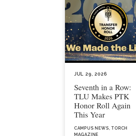
JUL 29, 2026
Seventh in a Row:
TLU Makes PTK
Honor Roll Again
This Year
CAMPUS NEWS, TORCH
MAGAZINE