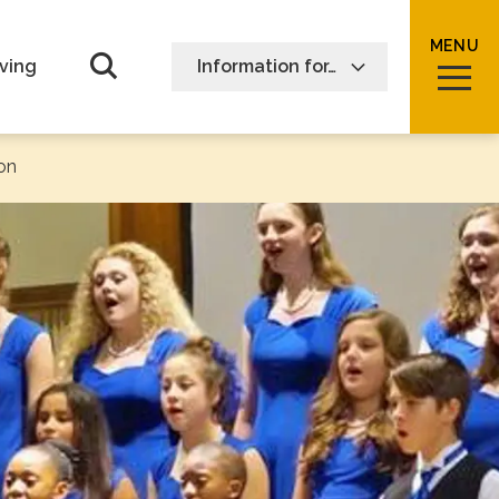
MENU
Open Search form
ving
Information for…
on