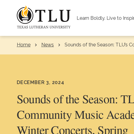
Skip to Content
Learn Boldly. Live to Inspi
Home
News
Current:
Sounds of the Season: TLU’s C
DECEMBER 3, 2024
Sounds of the Season: T
Community Music Acad
Winter Concerts, Spring