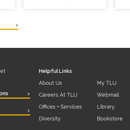
eet
Helpful Links
About Us
My TLU
ons
Careers At TLU
Webmail
Offices + Services
Library
Diversity
Bookstore