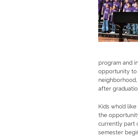
program and ins
opportunity to
neighborhood, 
after graduatio
Kids who’d lik
the opportunit
currently part 
semester begi