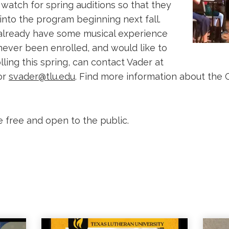
watch for spring auditions so that they
into the program beginning next fall.
already have some musical experience
ever been enrolled, and would like to
ling this spring, can contact Vader at
or
svader@tlu.edu
. Find more information about the 
e free and open to the public.