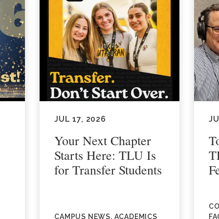
JUL 17, 2026
JU
Your Next Chapter
T
Starts Here: TLU Is
T
for Transfer Students
F
CO
CAMPUS NEWS, ACADEMICS
FA