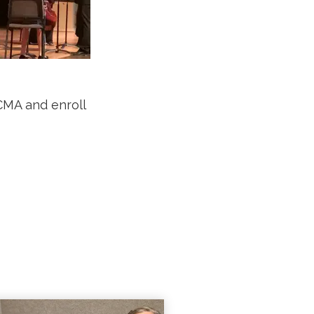
CMA and enroll