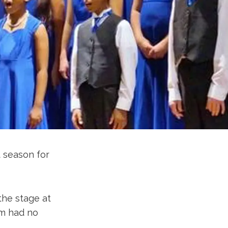
t season for
the stage at
em had no