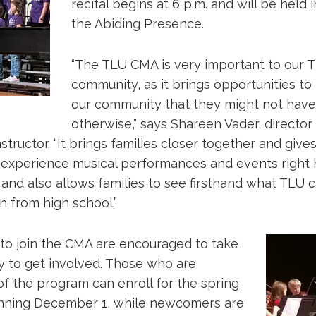
recital begins at 6 p.m. and will be held 
the Abiding Presence.
“The TLU CMA is very important to our 
community, as it brings opportunities to 
our community that they might not have
otherwise,” says Shareen Vader, director
tructor. “It brings families closer together and giv
 experience musical performances and events right h
and also allows families to see firsthand what TLU 
n from high school.”
e to join the CMA are encouraged to take
y to get involved. Those who are
of the program can enroll for the spring
nning December 1, while newcomers are