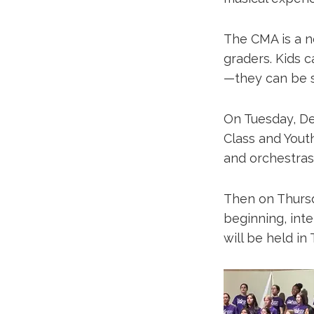
The CMA is a n
graders. Kids ca
—they can be s
On Tuesday, De
Class and Yout
and orchestras.
Then on Thursd
beginning, int
will be held in