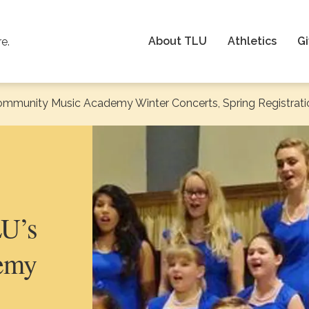
About TLU
Athletics
Gi
re.
ommunity Music Academy Winter Concerts, Spring Registrati
LU’s
emy