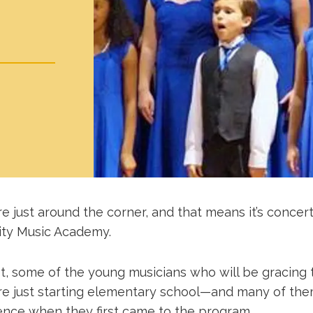
e just around the corner, and that means it’s concer
ty Music Academy.
ot, some of the young musicians who will be gracing 
re just starting elementary school—and many of th
ence when they first came to the program.