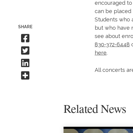
encouraged to 
can be placed 
Students who 
SHARE
but who have n
Share to Facebook
see about enrol
830-372-6448
Share to Twitter
here
.
Share to Linkedin
All concerts ar
Share this
Related News