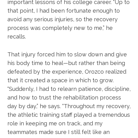
important lessons of his college career. “Up to
that point, I had been fortunate enough to
avoid any serious injuries, so the recovery
process was completely new to me,” he
recalls.
That injury forced him to slow down and give
his body time to heal—but rather than being
defeated by the experience, Orozco realized
that it created a space in which to grow.
“Suddenly, I had to relearn patience, discipline,
and how to trust the rehabilitation process
day by day,” he says. “Throughout my recovery,
the athletic training staff played a tremendous
role in keeping me on track, and my
teammates made sure I still felt like an