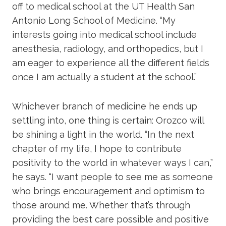
off to medical school at the UT Health San
Antonio Long School of Medicine. “My
interests going into medical school include
anesthesia, radiology, and orthopedics, but I
am eager to experience all the different fields
once I am actually a student at the school.”
Whichever branch of medicine he ends up
settling into, one thing is certain: Orozco will
be shining a light in the world. “In the next
chapter of my life, I hope to contribute
positivity to the world in whatever ways I can,”
he says. “I want people to see me as someone
who brings encouragement and optimism to
those around me. Whether that’s through
providing the best care possible and positive