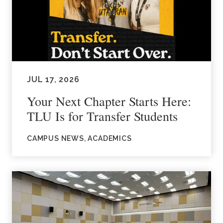
JUL 17, 2026
Your Next Chapter Starts Here:
TLU Is for Transfer Students
CAMPUS NEWS, ACADEMICS