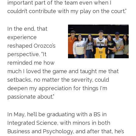
important part of the team even when I
couldn’t contribute with my play on the court.”
In the end, that
experience
reshaped Orozco’s
perspective. “It
reminded me how
much I loved the game and taught me that
setbacks, no matter the severity, could
deepen my appreciation for things I'm
passionate about.”
In May, he’ll be graduating with a BS in
Integrated Science, with minors in both
Business and Psychology, and after that, he’s