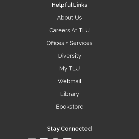
Helpful Links
About Us
Careers At TLU
Offices + Services
Diversity
My TLU
Webmail
Library
Bookstore
Stay Connected