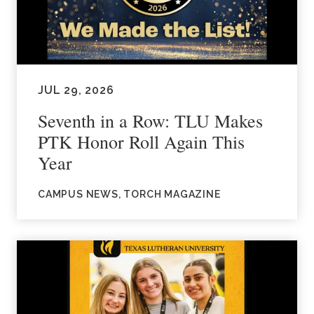
JUL 29, 2026
Seventh in a Row: TLU Makes
PTK Honor Roll Again This
Year
CAMPUS NEWS, TORCH MAGAZINE