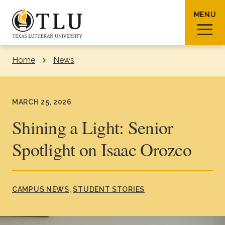
Skip to Content
MENU
Home
News
Sear
MARCH 25, 2026
Shining a Light: Senior
Spotlight on Isaac Orozco
Request Info
How To Apply
Visit
About TLU
CAMPUS NEWS
STUDENT STORIES
Admissions & Aid