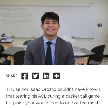
Academics
Life at TLU
Alumni
Give to TLU
Share to Facebook
Share to Twitter
Share to Linkedi
Share this
SHARE
TLU senior Isaac Orozco couldn’t have known
that tearing his ACL during a basketball game
his junior year would lead to one of the most