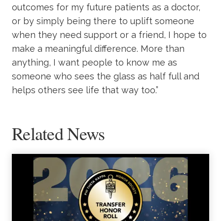
outcomes for my future patients as a doctor,
or by simply being there to uplift someone
when they need support or a friend, I hope to
make a meaningful difference. More than
anything, I want people to know me as
someone who sees the glass as half full and
helps others see life that way too.”
Related News