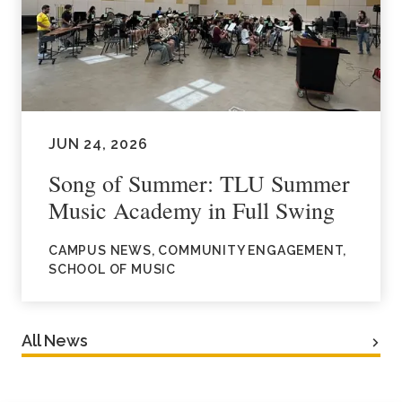
JUN 24, 2026
Song of Summer: TLU Summer
Music Academy in Full Swing
CAMPUS NEWS, COMMUNITY ENGAGEMENT,
SCHOOL OF MUSIC
All News