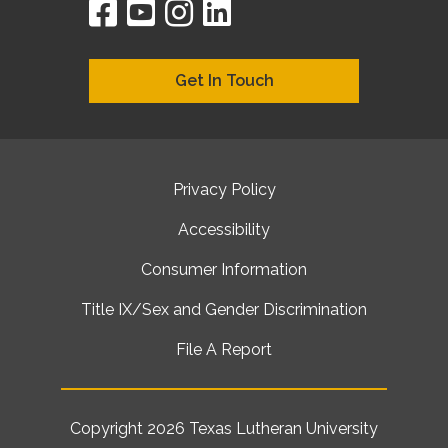
facebook
youtube
instagram
linkedin
google
bing
yelp
brownbook
bubbleLife
chamberO
citySquar
cyclex
elocal
ezeloca
hotFro
hubbiz
ibegi
infob
jud
loc
me
n4
s
s
Get In Touch
Privacy Policy
Accessibility
Consumer Information
Title IX/Sex and Gender Discrimination
File A Report
Copyright 2026
Texas Lutheran University