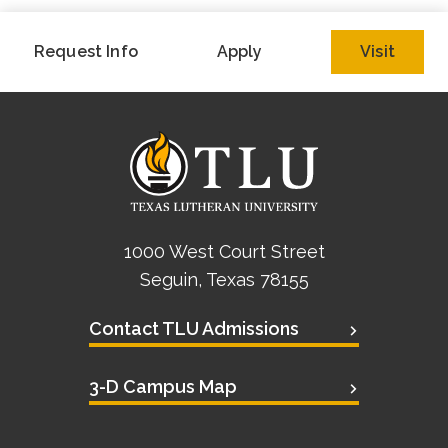
Request Info
Apply
Visit
1000 West Court Street
Seguin, Texas 78155
Contact TLU Admissions
3-D Campus Map