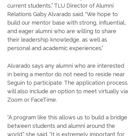
current students,” TLU Director of Alumni
Relations Gaby Alvarado said. “We hope to
build our mentor base with strong, influential,
and eager alumni who are willing to share
their leadership knowledge, as well as
personal and academic experiences.”
Alvarado says any alumni who are interested
in being a mentor do not need to reside near
Seguin to participate. The application process
will also include an option to meet virtually via
Zoom or FaceTime.
“A program like this allows us to build a bridge
between students and alumni around the
world,” she said. “It is extremely important for