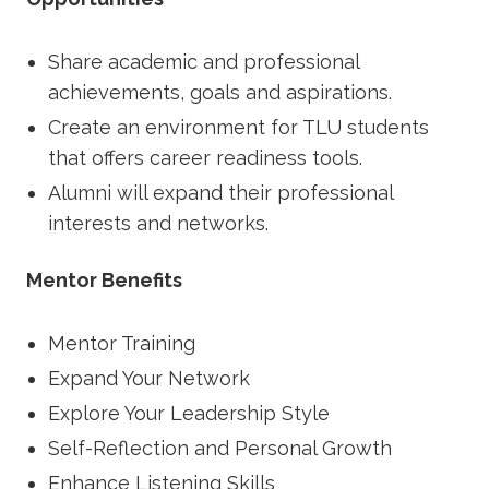
Share academic and professional
achievements, goals and aspirations.
Create an environment for TLU students
that offers career readiness tools.
Alumni will expand their professional
interests and networks.
Mentor Benefits
Mentor Training
Expand Your Network
Explore Your Leadership Style
Self-Reflection and Personal Growth
Enhance Listening Skills