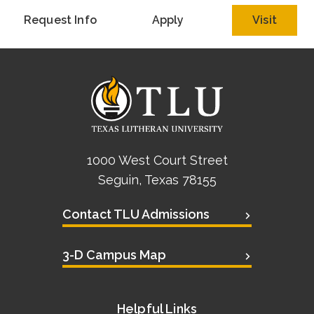
Request Info
Apply
Visit
1000 West Court Street
Seguin, Texas 78155
Contact TLU Admissions
3-D Campus Map
Helpful Links