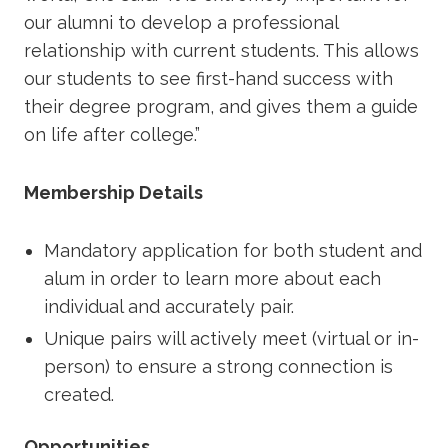
our alumni to develop a professional
relationship with current students. This allows
our students to see first-hand success with
their degree program, and gives them a guide
on life after college.”
Membership Details
Mandatory application for both student and
alum in order to learn more about each
individual and accurately pair.
Unique pairs will actively meet (virtual or in-
person) to ensure a strong connection is
created.
Opportunities