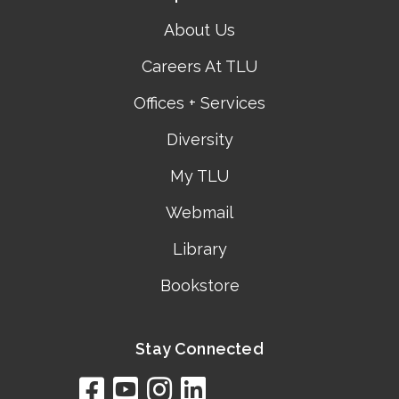
About Us
Careers At TLU
Offices + Services
Diversity
My TLU
Webmail
Library
Bookstore
Stay Connected
facebook
youtube
instagram
linkedin
google
bing
yelp
brownbook
bubbleLife
chamberO
citySquar
cyclex
elocal
ezeloca
hotFro
hubbiz
ibegi
infob
jud
loc
me
n4
s
s