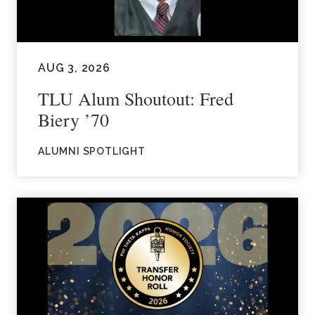
AUG 3, 2026
TLU Alum Shoutout: Fred
Biery ’70
ALUMNI SPOTLIGHT