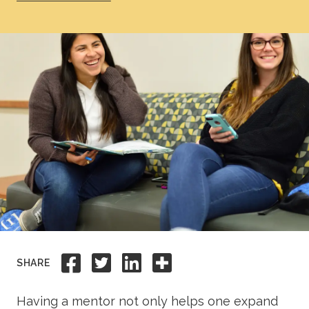
Academics
Life at TLU
Alumni
Give to TLU
Share to Facebook
Share to Twitter
Share to Linkedi
Share this
SHARE
Having a mentor not only helps one expand