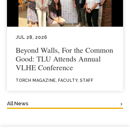
JUL 28, 2026
Beyond Walls, For the Common
Good: TLU Attends Annual
VLHE Conference
TORCH MAGAZINE, FACULTY, STAFF
All News