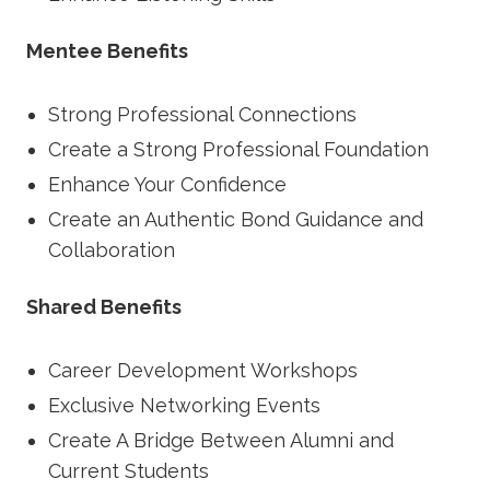
Mentee Benefits
Strong Professional Connections
Create a Strong Professional Foundation
Enhance Your Confidence
Create an Authentic Bond Guidance and
Collaboration
Shared Benefits
Career Development Workshops
Exclusive Networking Events
Create A Bridge Between Alumni and
Current Students