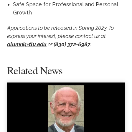
Safe Space for Professional and Personal
Growth
Applications to be released in Spring 2023. To
express your interest, please contact us at
alumni@tlu.edu
or
(830) 372-6987.
Related News