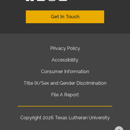
Get In Touch
Privacy Policy
Accessibility
Consumer Information
Title IX/Sex and Gender Discrimination
File A Report
Copyright 2026
Texas Lutheran University