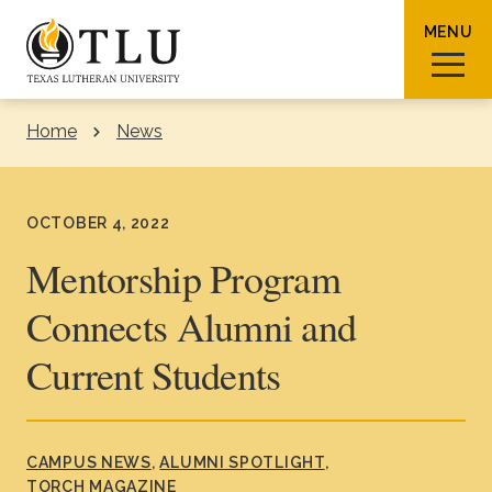
Skip to Content
MENU
Home
News
Sear
OCTOBER 4, 2022
Mentorship Program
Connects Alumni and
Request Info
How To Apply
Visit
Current Students
About TLU
Admissions & Aid
CAMPUS NEWS
ALUMNI SPOTLIGHT
TORCH MAGAZINE