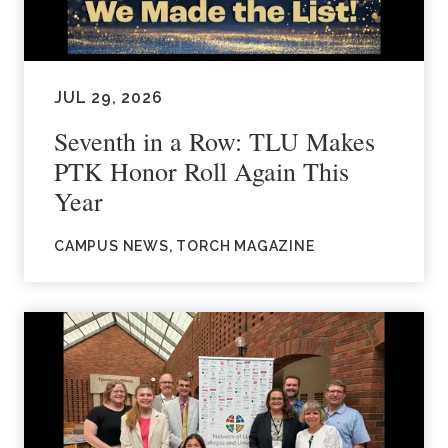
JUL 29, 2026
Seventh in a Row: TLU Makes
PTK Honor Roll Again This
Year
CAMPUS NEWS, TORCH MAGAZINE