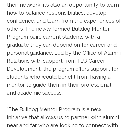
their network, it’s also an opportunity to learn
how to balance responsibilities, develop
confidence, and learn from the experiences of
others. The newly formed Bulldog Mentor
Program pairs current students with a
graduate they can depend on for career and
personal guidance. Led by the Office of Alumni
Relations with support from TLU Career
Development, the program offers support for
students who would benefit from having a
mentor to guide them in their professional
and academic success.
“The Bulldog Mentor Program is a new
initiative that allows us to partner with alumni
near and far who are looking to connect with