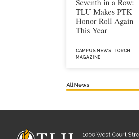
Seventh in a Row:
TLU Makes PTK
Honor Roll Again
This Year
CAMPUS NEWS, TORCH
MAGAZINE
All News
1000 West Court Str