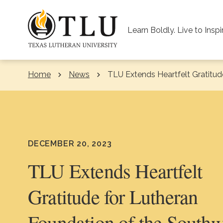
Skip to Content
Learn Boldly. Live to Inspi
Home
News
Current:
TLU Extends Heartfelt Gratitud
DECEMBER 20, 2023
TLU Extends Heartfelt
Gratitude for Lutheran
Foundation of the Southw