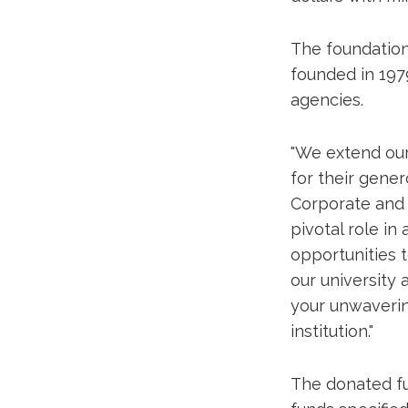
The foundation 
founded in 1979
agencies.
"We extend our
for their gener
Corporate and F
pivotal role in
opportunities t
our university
your unwaverin
institution."
The donated fu