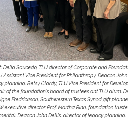
ht: Delia Saucedo, TLU director of Corporate and Foundat
 Assistant Vice President for Philanthropy. Deacon John
acy planning. Betsy Clardy, TLU Vice President for Deve
ir of the foundation's board of trustees ant TLU alum. De
Signe Fredrickson, Southwestern Texas Synod gift planne
 executive director. Prof. Martha Rinn, foundation trust
erita). Deacon John Dellis, director of legacy planning.