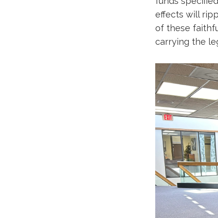
funds specified
effects will r
of these faithf
carrying the l