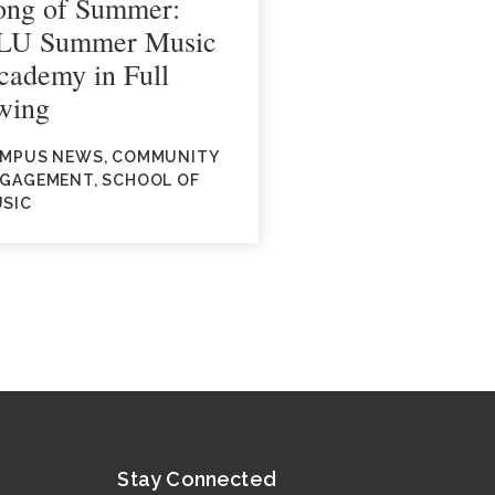
ong of Summer:
LU Summer Music
cademy in Full
wing
MPUS NEWS, COMMUNITY
GAGEMENT, SCHOOL OF
SIC
Stay Connected