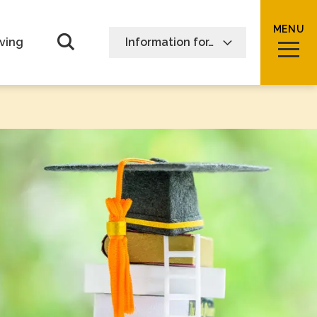
MENU
Open Search form
ving
Information for…