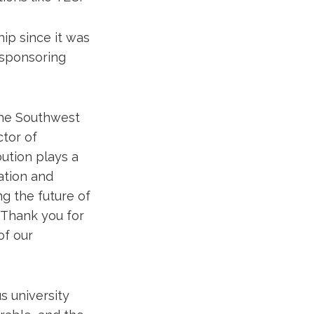
ip since it was
 sponsoring
the Southwest
ctor of
bution plays a
ation and
ng the future of
 Thank you for
of our
s university