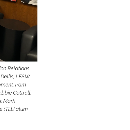
ion Relations.
 Dellis, LFSW
lopment. Pam
bbie Cottrell,
r. Mark
ee (TLU alum