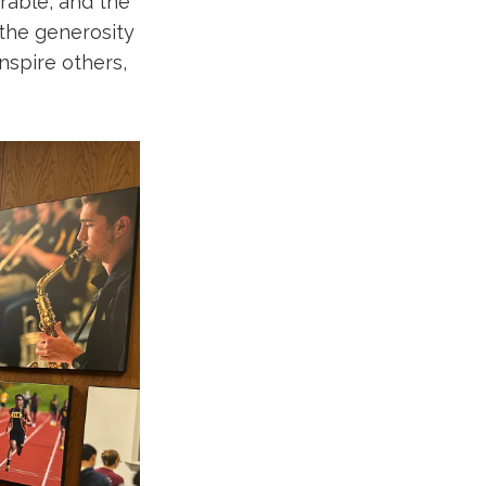
rable, and the
 the generosity
inspire others,