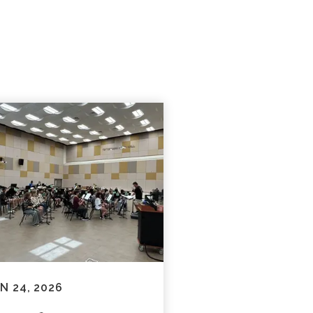
N 24, 2026