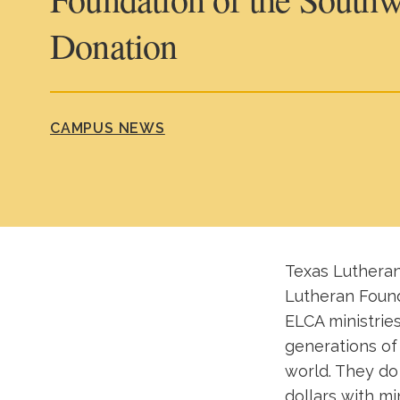
Donation
CAMPUS NEWS
Texas Lutheran
Lutheran Found
ELCA ministrie
generations of 
world. They do
dollars with mi