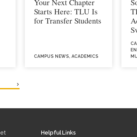
Your Next Chapter
S
Starts Here: TLU Is
T
for Transfer Students
A
S
CA
EN
CAMPUS NEWS, ACADEMICS
MU
eet
Helpful Links