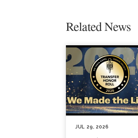
Related News
JUL 29, 2026