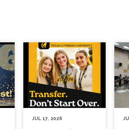
JUL 17, 2026
JU