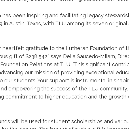
has been inspiring and facilitating legacy stewardsh
 in Austin, Texas, with TLU among its seven original
 heartfelt gratitude to the Lutheran Foundation of 
ous gift of $238,542,” says Delia Saucedo-Milam, Dire
oundation Relations at TLU. “This significant contri
 advancing our mission of providing exceptional educ
o our students. Your support is instrumental in shapi
 and empowering the success of the TLU community.
g commitment to higher education and the growth 
nds will be used for student scholarships and variou