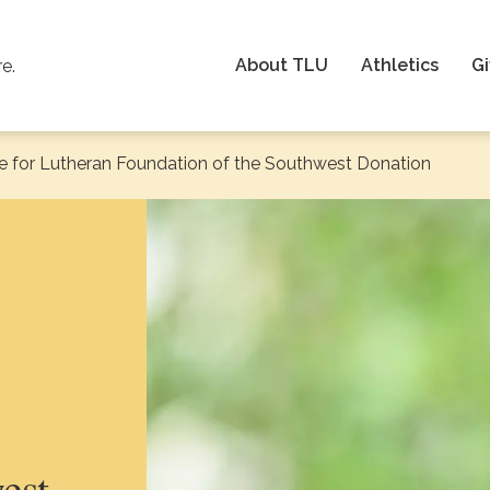
About TLU
Athletics
Gi
re.
e for Lutheran Foundation of the Southwest Donation
est