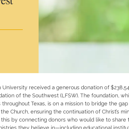
 University received a generous donation of $238,5
ation of the Southwest (LFSW). The foundation, whi
s throughout Texas, is on a mission to bridge the g
the Church, ensuring the continuation of Christ’s min
 this by connecting donors who would like to share 
nistries they believe in—including educational institu