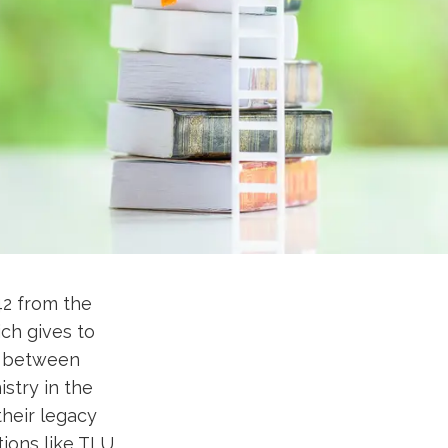
42 from the
ch gives to
ap between
istry in the
their legacy
tions like TLU.