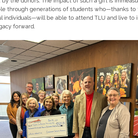
 by the donors. The impact of such a gift is immeasu
ipple through generations of students who—thanks to
ul individuals—will be able to attend TLU and live to 
egacy forward.