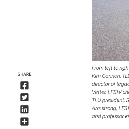
From left to rig
SHARE
Kim Gannon, TLU
Share to Facebook
director of leg
Vetter, LFSW cha
Share to Twitter
TLU president. 
Share to Linkedin
Armstrong, LFSW
and professor em
Share this