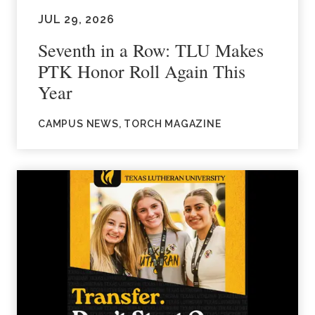
JUL 29, 2026
Seventh in a Row: TLU Makes
PTK Honor Roll Again This
Year
CAMPUS NEWS, TORCH MAGAZINE