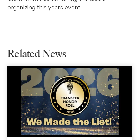
organizing this year’s event.
Related News