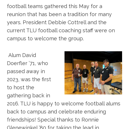
football teams gathered this May for a
reunion that has been a tradition for many
years. President Debbie Cottrell and the
current TLU football coaching staff were on
campus to welcome the group.
Alum David
Doerfler ’71, who
passed away in
2023, was the first
to host the
gathering back in
2016. TLU is happy to welcome football alums
back to campus and celebrate enduring
friendships! Special thanks to Ronnie
Glenewinkel ’80 for taking the lead in