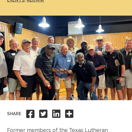
EVENTS
ALUMNI
Academics
Life at TLU
Alumni
Give to TLU
Share to Facebook
Share to Twitter
Share to Linkedi
Share this
SHARE
Former members of the Texas Lutheran