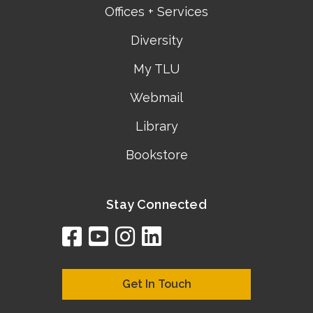
Offices + Services
Diversity
My TLU
Webmail
Library
Bookstore
Stay Connected
facebook
youtube
instagram
linkedin
google
bing
yelp
brownbook
bubbleLife
chamberO
citySquar
cyclex
elocal
ezeloca
hotFro
hubbiz
ibegi
infob
jud
loc
me
n4
s
s
Get In Touch