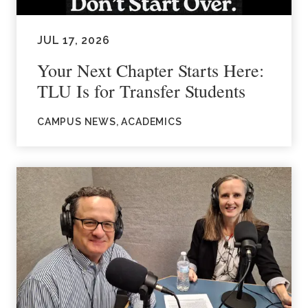
JUL 17, 2026
Your Next Chapter Starts Here:
TLU Is for Transfer Students
CAMPUS NEWS, ACADEMICS