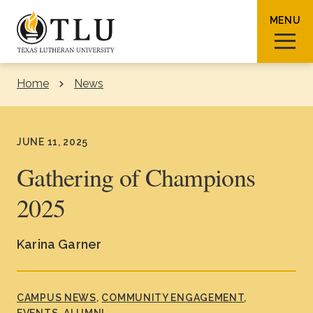
Skip to Content
MENU
Home
News
Sear
JUNE 11, 2025
Gathering of Champions
2025
Request Info
How To Apply
Visit
Karina Garner
About TLU
Admissions & Aid
CAMPUS NEWS
COMMUNITY ENGAGEMENT