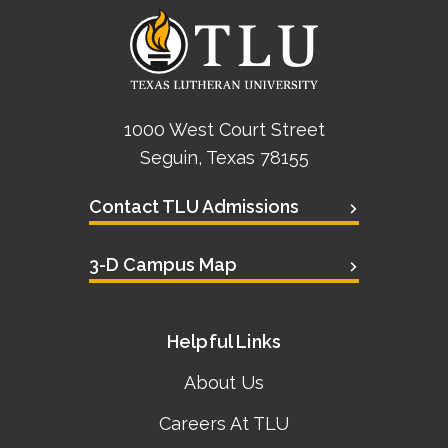
1000 West Court Street
Seguin, Texas 78155
Contact TLU Admissions
3-D Campus Map
Helpful Links
About Us
Careers At TLU