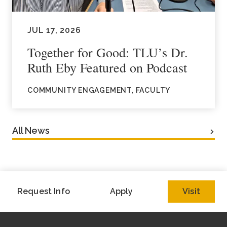
JUL 17, 2026
Together for Good: TLU’s Dr.
Ruth Eby Featured on Podcast
COMMUNITY ENGAGEMENT, FACULTY
All News
Request Info
Apply
Visit