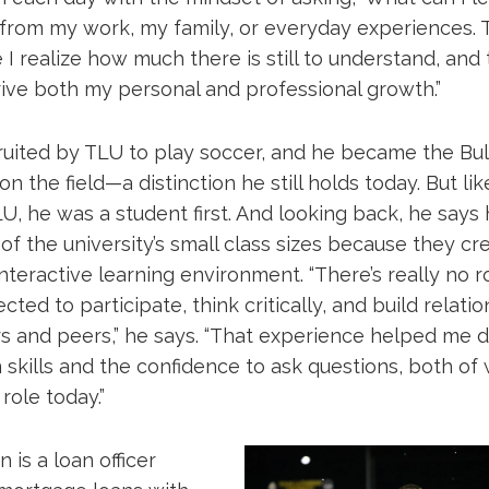
 from my work, my family, or everyday experiences. 
 I realize how much there is still to understand, and
rive both my personal and professional growth.”
uited by TLU to play soccer, and he became the Bull
n the field—a distinction he still holds today. But lik
, he was a student first. And looking back, he says
 of the university’s small class sizes because they cr
nteractive learning environment. “There’s really no 
cted to participate, think critically, and build relati
s and peers,” he says. “That experience helped me 
skills and the confidence to ask questions, both of
role today.”
 is a loan officer