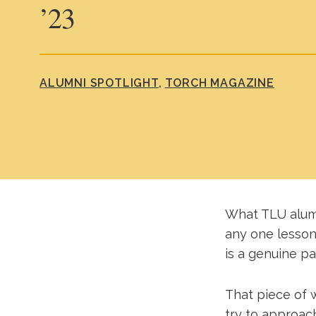
’23
ALUMNI SPOTLIGHT
TORCH MAGAZINE
What TLU alum 
any one lesson
is a genuine pa
That piece of w
try to approach