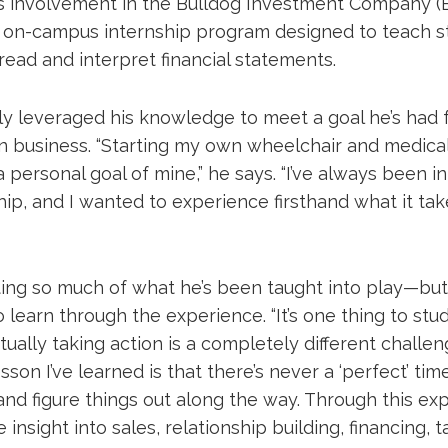
his involvement in the Bulldog Investment Company (B
on-campus internship program designed to teach st
read and interpret financial statements.
ly leveraged his knowledge to meet a goal he’s had f
wn business. “Starting my own wheelchair and medica
ersonal goal of mine,” he says. “I’ve always been in
p, and I wanted to experience firsthand what it take
ting so much of what he’s been taught into play—but 
 learn through the experience. “It’s one thing to stu
ctually taking action is a completely different challen
sson I’ve learned is that there’s never a ‘perfect’ time
nd figure things out along the way. Through this exp
 insight into sales, relationship building, financing, 