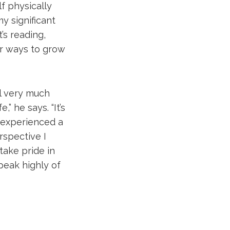
f physically
my significant
’s reading,
or ways to grow
ll very much
” he says. “It’s
 experienced a
rspective I
take pride in
peak highly of