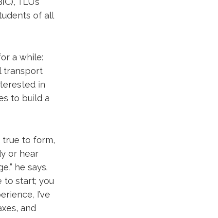
IC), TLU’s
udents of all
or a while:
l transport
terested in
s to build a
true to form,
dy or hear
ge,” he says.
 to start; you
erience, I’ve
taxes, and