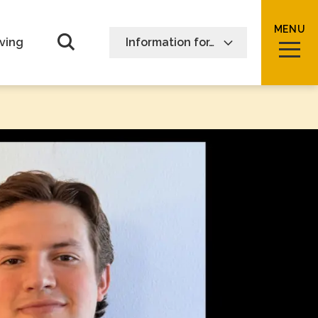
MENU
Open Search form
ving
Information for…