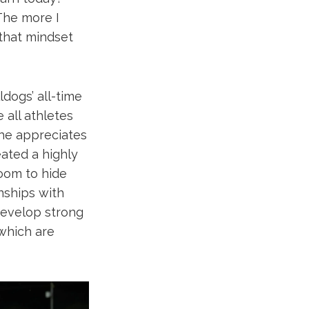
The more I
 that mindset
dogs’ all-time
e all athletes
 he appreciates
eated a highly
room to hide
onships with
develop strong
 which are