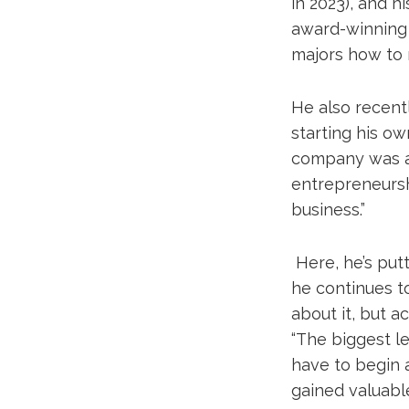
in 2023), and 
award-winning 
majors how to 
He also recent
starting his o
company was a p
entrepreneurshi
business.”
Here, he’s put
he continues to
about it, but a
“The biggest le
have to begin a
gained valuable