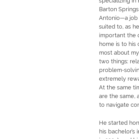
specializing i
Barton Springs 
Antonio—a job
suited to, as 
important the 
home is to his 
most about my
two things: rel
problem-solving
extremely rewar
At the same tim
are the same, a
to navigate com
He started hon
his bachelor’s 