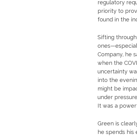
regulatory requ
priority to pro
found in the ind
Sifting throug
ones—especiall
Company, he sa
when the COVI
uncertainty wa
into the eveni
might be impact
under pressure
It was a powerf
Green is clear
he spends his 