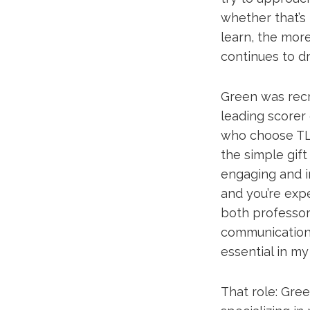
whether that’s
learn, the more
continues to d
Green was recr
leading scorer o
who choose TLU
the simple gift
engaging and i
and you’re expe
both professor
communication 
essential in my 
That role: Green