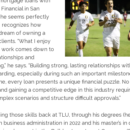
n mortgage loans with
Financial in San
 he seems perfectly
he recognizes how
dream of owning a
clients. “What I enjoy
 work comes down to
ationships and
,” he says. “Building strong, lasting relationships with
ding, especially during such an important milestone 
e, every loan presents a unique financial puzzle. No
nd gaining a competitive edge in this industry requir
plex scenarios and structure difficult approvals.”
ing those skills back at TLU, through his degrees (
in business administration in 2022 and his master’s in 