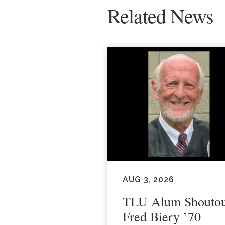
Related News
AUG 3, 2026
TLU Alum Shoutou
Fred Biery ’70