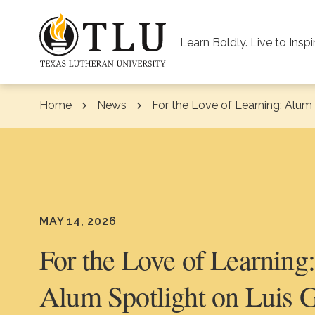
Skip to Content
Learn Boldly. Live to Inspi
Home
News
Current:
For the Love of Learning: Alum 
MAY 14, 2026
For the Love of Learning
Alum Spotlight on Luis 