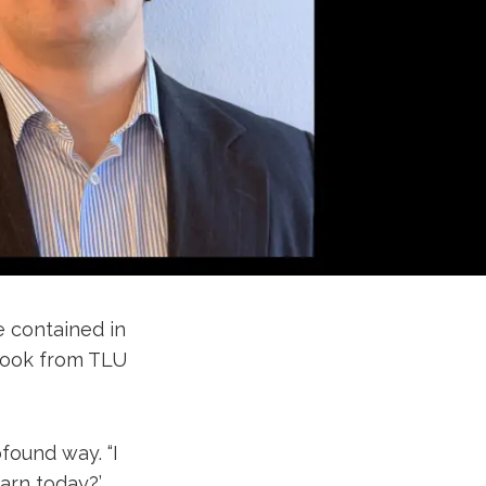
e contained in
 took from TLU
found way. “I
arn today?’