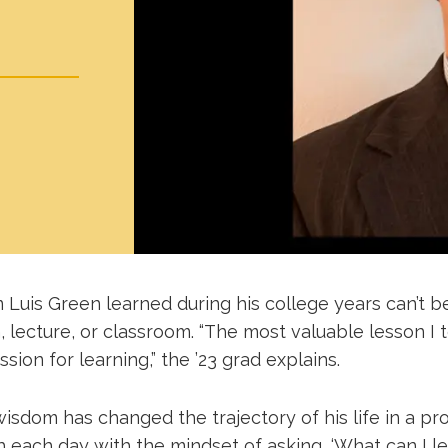
Luis Green learned during his college years can’t b
, lecture, or classroom. “The most valuable lesson I
ssion for learning,” the ’23 grad explains.
isdom has changed the trajectory of his life in a pro
 each day with the mindset of asking, ‘What can I le