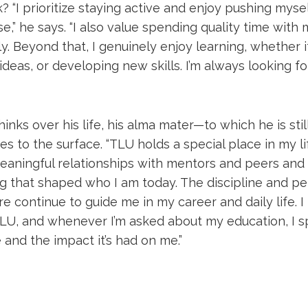
? “I prioritize staying active and enjoy pushing mysel
e,” he says. “I also value spending quality time with 
y. Beyond that, I genuinely enjoy learning, whether it
deas, or developing new skills. I’m always looking f
nks over his life, his alma mater—to which he is sti
 to the surface. “TLU holds a special place in my life,
meaningful relationships with mentors and peers and
ng that shaped who I am today. The discipline and pe
 continue to guide me in my career and daily life. I 
LU, and whenever I’m asked about my education, I s
and the impact it’s had on me.”