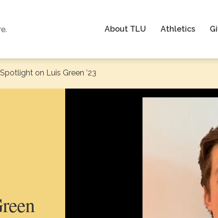
About TLU
Athletics
Gi
re.
Spotlight on Luis Green ’23
:
Green