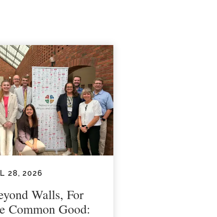
L 28, 2026
eyond Walls, For
he Common Good: