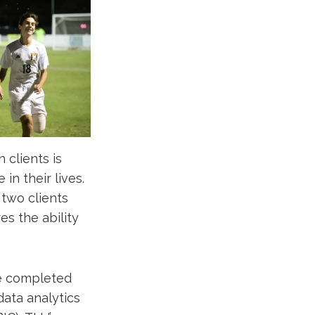
 clients is
in their lives.
 two clients
es the ability
he completed
data analytics