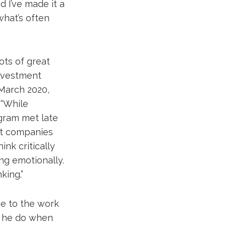
d I’ve made it a
what’s often
ots of great
Investment
 March 2020,
“While
ogram met late
nt companies
nk critically
ng emotionally.
king.”
se to the work
s he do when