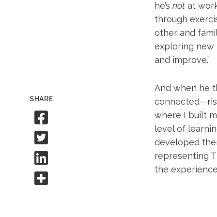
he’s
not
at work
through exercis
other and famil
exploring new i
and improve.”
And when he thi
SHARE
connected—rises
Share to Facebook
where I built 
level of learni
Share to Twitter
developed there
Share to Linkedin
representing T
the experience 
Share this