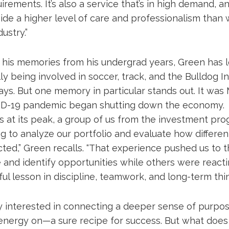
irements. It’s also a service that’s in high demand, an
vide a higher level of care and professionalism than 
ustry.”
h his memories from his undergrad years, Green has l
y being involved in soccer, track, and the Bulldog 
ys. But one memory in particular stands out. It was
D-19 pandemic began shutting down the economy. 
s at its peak, a group of us from the investment pr
ng to analyze our portfolio and evaluate how differe
ed,” Green recalls. “That experience pushed us to thi
 and identify opportunities while others were reacti
ul lesson in discipline, teamwork, and long-term thin
ly interested in connecting a deeper sense of purpo
energy on—a sure recipe for success. But what doe