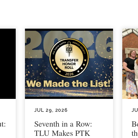
JUL 29, 2026
JU
t:
Seventh in a Row:
B
TLU Makes PTK
t