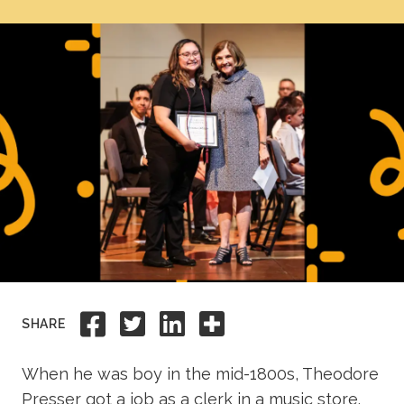
Academics
Life at TLU
Alumni
Give to TLU
Share to Facebook
Share to Twitter
Share to Linkedi
Share this
SHARE
When he was boy in the mid-1800s, Theodore
Presser got a job as a clerk in a music store.