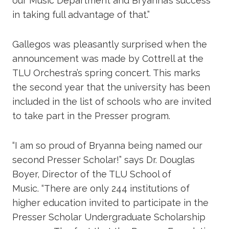
our Music Department and Bryanna’s success
in taking full advantage of that.”
Gallegos was pleasantly surprised when the
announcement was made by Cottrell at the
TLU Orchestra’s spring concert. This marks
the second year that the university has been
included in the list of schools who are invited
to take part in the Presser program.
“I am so proud of Bryanna being named our
second Presser Scholar!” says Dr. Douglas
Boyer, Director of the TLU School of
Music. “There are only 244 institutions of
higher education invited to participate in the
Presser Scholar Undergraduate Scholarship