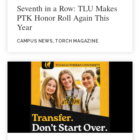
Seventh in a Row: TLU Makes
PTK Honor Roll Again This
Year
CAMPUS NEWS, TORCH MAGAZINE