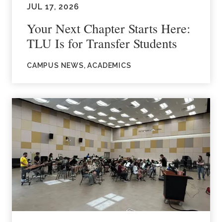
JUL 17, 2026
Your Next Chapter Starts Here:
TLU Is for Transfer Students
CAMPUS NEWS, ACADEMICS