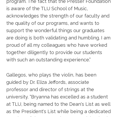
program. The fact that the Presser Foundation
is aware of the TLU School of Music,
acknowledges the strength of our faculty and
the quality of our programs, and wants to
support the wonderful things our graduates
are doing is both validating and humbling. I am
proud of all my colleagues who have worked
together diligently to provide our students
with such an outstanding experience.”
Gallegos, who plays the violin, has been
guided by Dr. Eliza Jeffords, associate
professor and director of strings at the
university. “Bryanna has excelled as a student
at TLU, being named to the Dean's List as well
as the President's List while being a dedicated