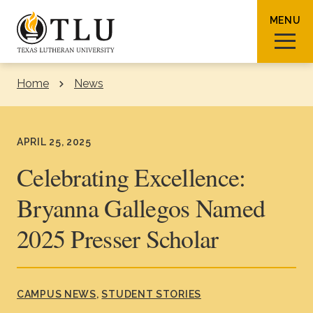
Skip to Content
MENU
Home
News
Sear
APRIL 25, 2025
Celebrating Excellence:
Bryanna Gallegos Named
Request Info
How To Apply
Visit
2025 Presser Scholar
About TLU
Admissions & Aid
CAMPUS NEWS
STUDENT STORIES