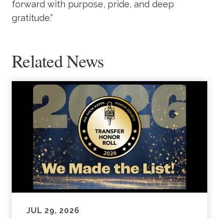
forward with purpose, pride, and deep
gratitude.”
Related News
JUL 29, 2026