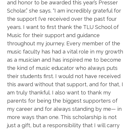
and honor to be awarded this year’s Presser
Scholar,” she says. “I am incredibly grateful for
the support I’ve received over the past four
years. I want to first thank the TLU School of
Music for their support and guidance
throughout my journey. Every member of the
music faculty has had a vital role in my growth
as a musician and has inspired me to become
the kind of music educator who always puts
their students first. I would not have received
this award without that support, and for that, I
am truly thankful. I also want to thank my
parents for being the biggest supporters of
my career and for always standing by me— in
more ways than one. This scholarship is not
just a gift, but a responsibility that I will carry