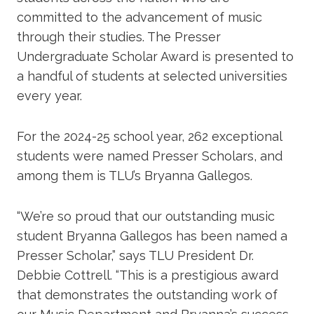
committed to the advancement of music
through their studies. The Presser
Undergraduate Scholar Award is presented to
a handful of students at selected universities
every year.
For the 2024-25 school year, 262 exceptional
students were named Presser Scholars, and
among them is TLU’s Bryanna Gallegos.
“We’re so proud that our outstanding music
student Bryanna Gallegos has been named a
Presser Scholar,” says TLU President Dr.
Debbie Cottrell. “This is a prestigious award
that demonstrates the outstanding work of