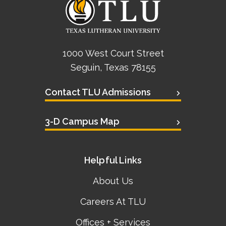
1000 West Court Street
Seguin, Texas 78155
Contact TLU Admissions
3-D Campus Map
Helpful Links
About Us
Careers At TLU
Offices + Services