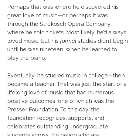
Perhaps that was where he discovered his
great love of music—or perhaps it was
through the Strokosch Opera Company,
where he sold tickets. Most likely, he’d always
loved music, but his
formal
studies didn’t begin
until he was nineteen, when he learned to
play the piano.
Eventually, he studied music in college—then
became a teacher. That was just the start of a
lifelong love of music that had numerous
positive outcomes, one of which was the
Presser Foundation. To this day, the
foundation recognizes, supports, and
celebrates outstanding undergraduate
students across the nation who are