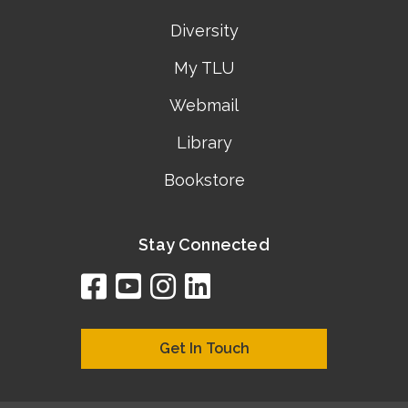
Diversity
My TLU
Webmail
Library
Bookstore
Stay Connected
facebook
youtube
instagram
linkedin
google
bing
yelp
brownbook
bubbleLife
chamberO
citySquar
cyclex
elocal
ezeloca
hotFro
hubbiz
ibegi
infob
jud
loc
me
n4
s
s
Get In Touch