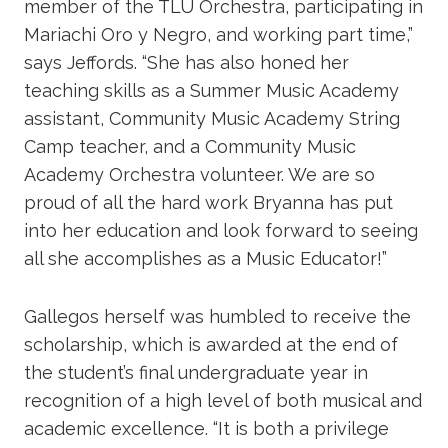
member of the TLU Orchestra, participating in
Mariachi Oro y Negro, and working part time,”
says Jeffords. “She has also honed her
teaching skills as a Summer Music Academy
assistant, Community Music Academy String
Camp teacher, and a Community Music
Academy Orchestra volunteer. We are so
proud of all the hard work Bryanna has put
into her education and look forward to seeing
all she accomplishes as a Music Educator!”
Gallegos herself was humbled to receive the
scholarship, which is awarded at the end of
the student’s final undergraduate year in
recognition of a high level of both musical and
academic excellence. “It is both a privilege