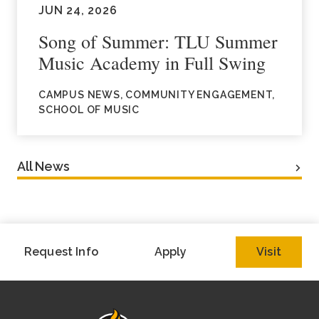
JUN 24, 2026
Song of Summer: TLU Summer
Music Academy in Full Swing
CAMPUS NEWS, COMMUNITY ENGAGEMENT,
SCHOOL OF MUSIC
All News
Request Info
Apply
Visit