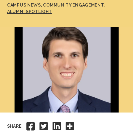
CAMPUS NEWS
COMMUNITY ENGAGEMENT
Academics
ALUMNI SPOTLIGHT
Life at TLU
Alumni
Give to TLU
Share to Facebook
Share to Twitter
Share to Linkedi
Share this
SHARE