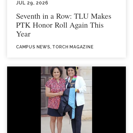
JUL 29, 2026
Seventh in a Row: TLU Makes
PTK Honor Roll Again This
Year
CAMPUS NEWS, TORCH MAGAZINE