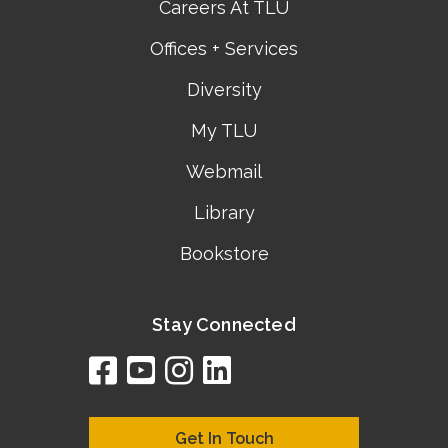
Careers At TLU
Offices + Services
Diversity
My TLU
Webmail
Library
Bookstore
Stay Connected
facebook
youtube
instagram
linkedin
google
bing
yelp
brownbook
bubbleLife
chamberO
citySquar
cyclex
elocal
ezeloca
hotFro
hubbiz
ibegi
infob
jud
loc
me
n4
s
s
Get In Touch