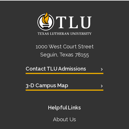
1000 West Court Street
Seguin, Texas 78155
Contact TLU Admissions
3-D Campus Map
Helpful Links
About Us