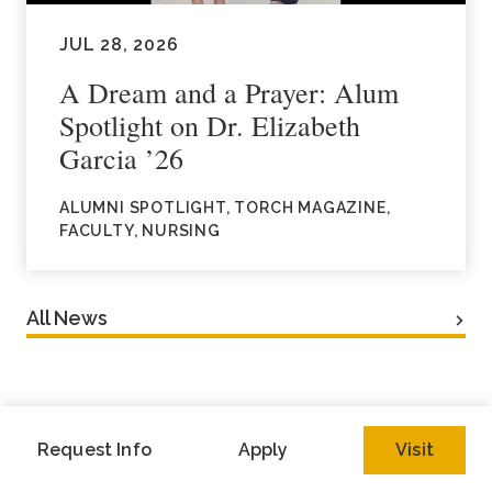
JUL 28, 2026
A Dream and a Prayer: Alum
Spotlight on Dr. Elizabeth
Garcia ’26
ALUMNI SPOTLIGHT, TORCH MAGAZINE,
FACULTY, NURSING
All News
Request Info
Apply
Visit