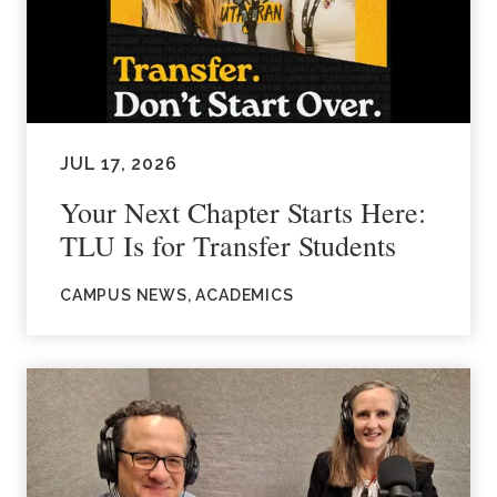
JUL 17, 2026
Your Next Chapter Starts Here:
TLU Is for Transfer Students
CAMPUS NEWS, ACADEMICS