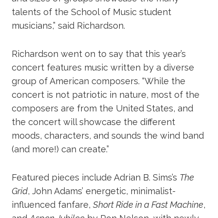
talents of the School of Music student
musicians,” said Richardson.
Richardson went on to say that this year’s
concert features music written by a diverse
group of American composers. “While the
concert is not patriotic in nature, most of the
composers are from the United States, and
the concert will showcase the different
moods, characters, and sounds the wind band
(and more!) can create.”
Featured pieces include Adrian B. Sims’s
The
Grid
, John Adams’ energetic, minimalist-
influenced fanfare,
Short Ride in a Fast Machine
,