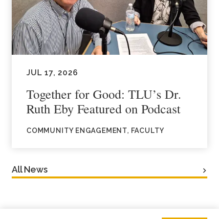
JUL 17, 2026
Together for Good: TLU’s Dr.
Ruth Eby Featured on Podcast
COMMUNITY ENGAGEMENT, FACULTY
All News