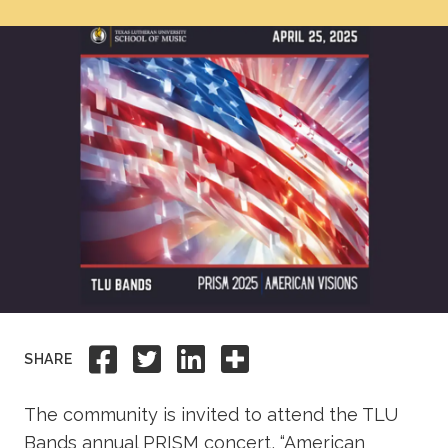
Academics
Life at TLU
Alumni
Give to TLU
Share to Facebook
Share to Twitter
Share to Linkedi
Share this
SHARE
The community is invited to attend the TLU
Bands annual PRISM concert, “American