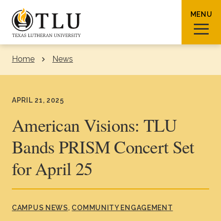
Skip to Content
MENU
Home
News
Sear
APRIL 21, 2025
American Visions: TLU
Bands PRISM Concert Set
Request Info
How To Apply
Visit
for April 25
About TLU
Admissions & Aid
CAMPUS NEWS
COMMUNITY ENGAGEMENT