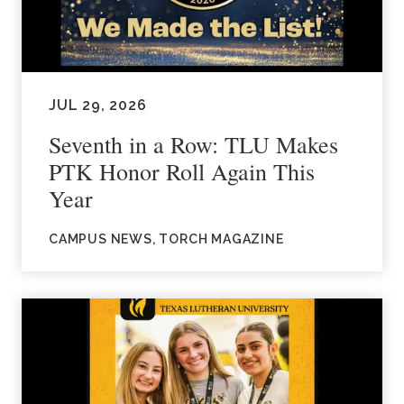
JUL 29, 2026
Seventh in a Row: TLU Makes
PTK Honor Roll Again This
Year
CAMPUS NEWS, TORCH MAGAZINE