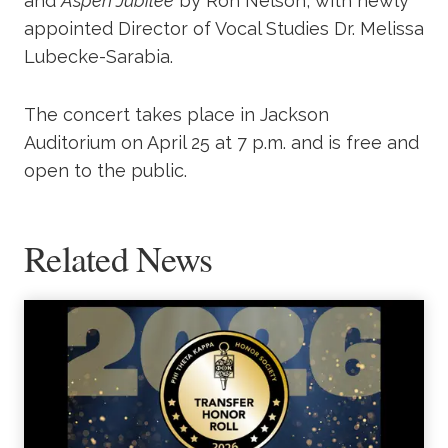
and
Aspen Jubilee
by Ron Nelson, with newly
appointed Director of Vocal Studies Dr. Melissa
Lubecke-Sarabia.
The concert takes place in Jackson
Auditorium on April 25 at 7 p.m. and is free and
open to the public.
Related News