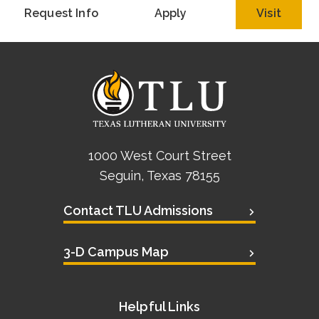
Request Info
Apply
Visit
1000 West Court Street
Seguin, Texas 78155
Contact TLU Admissions
3-D Campus Map
Helpful Links