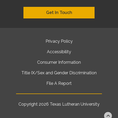
Get In Touch
Privacy Policy
Accessibility
Consumer Information
Title IX/Sex and Gender Discrimination
File A Report
Copyright 2026
Texas Lutheran University