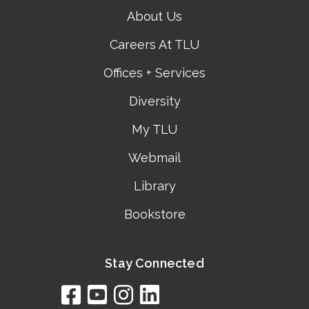
About Us
Careers At TLU
Offices + Services
Diversity
My TLU
Webmail
Library
Bookstore
Stay Connected
facebook
youtube
instagram
linkedin
google
bing
yelp
brownbook
bubbleLife
chamberO
citySquar
cyclex
elocal
ezeloca
hotFro
hubbiz
ibegi
infob
jud
loc
me
n4
s
s