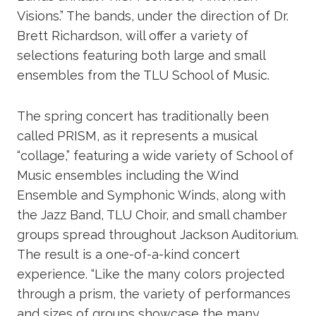
Visions.” The bands, under the direction of Dr.
Brett Richardson, will offer a variety of
selections featuring both large and small
ensembles from the TLU School of Music.
The spring concert has traditionally been
called PRISM, as it represents a musical
“collage,” featuring a wide variety of School of
Music ensembles including the Wind
Ensemble and Symphonic Winds, along with
the Jazz Band, TLU Choir, and small chamber
groups spread throughout Jackson Auditorium.
The result is a one-of-a-kind concert
experience. “Like the many colors projected
through a prism, the variety of performances
and sizes of groups showcase the many