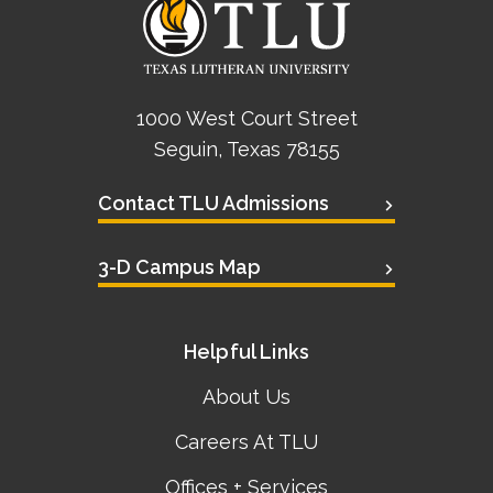
1000 West Court Street
Seguin, Texas 78155
Contact TLU Admissions
3-D Campus Map
Helpful Links
About Us
Careers At TLU
Offices + Services