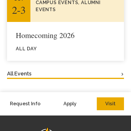
CAMPUS EVENTS, ALUMNI
2‑3
EVENTS
Homecoming 2026
ALL DAY
All Events
Request Info
Apply
Visit