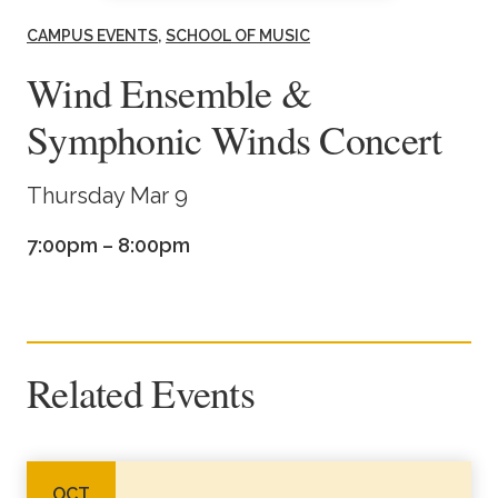
Academics
CAMPUS EVENTS
SCHOOL OF MUSIC
Wind Ensemble &
Life at TLU
Symphonic Winds Concert
Alumni
Thursday Mar 9
Give to TLU
7:00pm – 8:00pm
Related Events
OCT