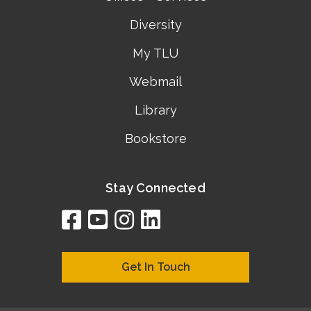
Diversity
My TLU
Webmail
Library
Bookstore
Stay Connected
facebook
youtube
instagram
linkedin
google
bing
yelp
brownbook
bubbleLife
chamberO
citySquar
cyclex
elocal
ezeloca
hotFro
hubbiz
ibegi
infob
jud
loc
me
n4
s
s
Get In Touch