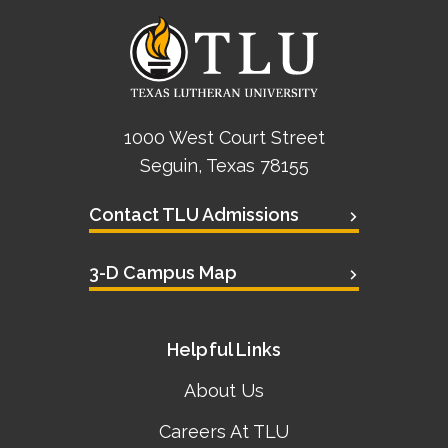
1000 West Court Street
Seguin, Texas 78155
Contact TLU Admissions
3-D Campus Map
Helpful Links
About Us
Careers At TLU