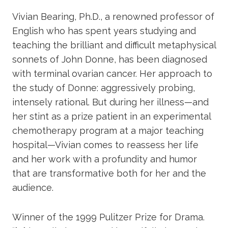
Vivian Bearing, Ph.D., a renowned professor of
English who has spent years studying and
teaching the brilliant and difficult metaphysical
sonnets of John Donne, has been diagnosed
with terminal ovarian cancer. Her approach to
the study of Donne: aggressively probing,
intensely rational. But during her illness—and
her stint as a prize patient in an experimental
chemotherapy program at a major teaching
hospital—Vivian comes to reassess her life
and her work with a profundity and humor
that are transformative both for her and the
audience.
Winner of the 1999 Pulitzer Prize for Drama.