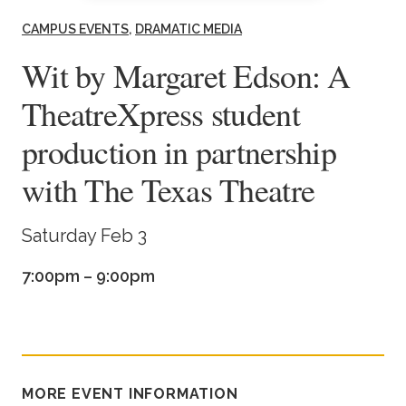
Academics
CAMPUS EVENTS
DRAMATIC MEDIA
Wit by Margaret Edson: A
Life at TLU
TheatreXpress student
Alumni
production in partnership
with The Texas Theatre
Give to TLU
Saturday Feb 3
7:00pm – 9:00pm
MORE EVENT INFORMATION