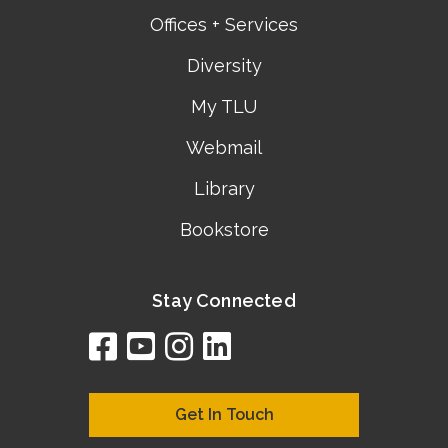
Offices + Services
Diversity
My TLU
Webmail
Library
Bookstore
Stay Connected
facebook
youtube
instagram
linkedin
google
bing
yelp
brownbook
bubbleLife
chamberO
citySquar
cyclex
elocal
ezeloca
hotFro
hubbiz
ibegi
infob
jud
loc
me
n4
s
s
Get In Touch