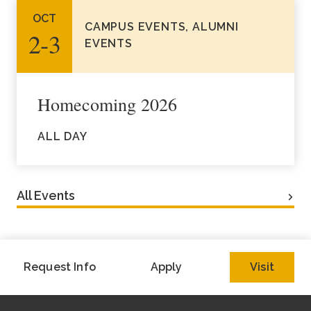
OCT
CAMPUS EVENTS, ALUMNI
2‑3
EVENTS
Homecoming 2026
ALL DAY
All Events
Request Info
Apply
Visit