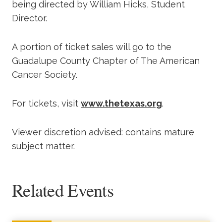
being directed by William Hicks, Student
Director.
A portion of ticket sales will go to the
Guadalupe County Chapter of The American
Cancer Society.
For tickets, visit
www.thetexas.org
.
Viewer discretion advised: contains mature
subject matter.
Related Events