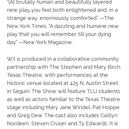
“[A] brutally human and beautifully layered
new play…you feel both enlightened and, in a
strange way, enormously comforted.” —The
New York Times. “A dazzling and humane new
play that you will remember till your dying
day.” —New York Magazine.
W;t is produced in a collaborative community
partnership with The Stephen and Mary Birch
Texas Theatre, with performances at the
historic venue located at 425 N. Austin Street
in Seguin. The Show will feature TLU students
as well as actors familiar to the Texas Theatre
stage including Mary Jane Windel, Pat Hoppe
and Greg Dew. The cast also includes Caitlyn
Nordeen, Steven Cruser and Ty Edwards. It is