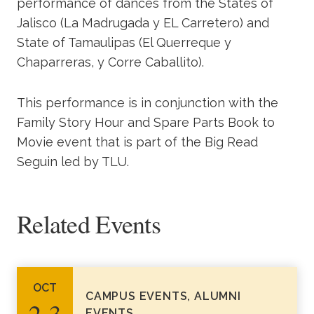
performance of dances from the States of
Jalisco (La Madrugada y EL Carretero) and
State of Tamaulipas (El Querreque y
Chaparreras, y Corre Caballito).
This performance is in conjunction with the
Family Story Hour and Spare Parts Book to
Movie event that is part of the Big Read
Seguin led by TLU.
Related Events
OCT
CAMPUS EVENTS, ALUMNI
2‑3
EVENTS