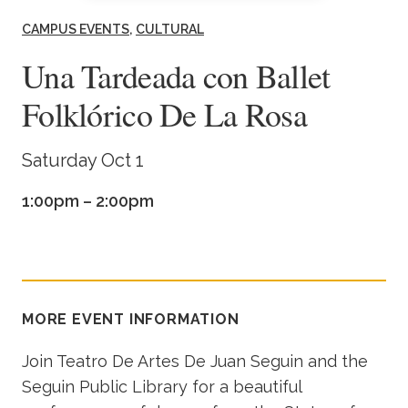
Academics
CAMPUS EVENTS
CULTURAL
Una Tardeada con Ballet
Life at TLU
Folklórico De La Rosa
Alumni
Saturday Oct 1
Give to TLU
1:00pm – 2:00pm
MORE EVENT INFORMATION
Join Teatro De Artes De Juan Seguin and the
Seguin Public Library for a beautiful