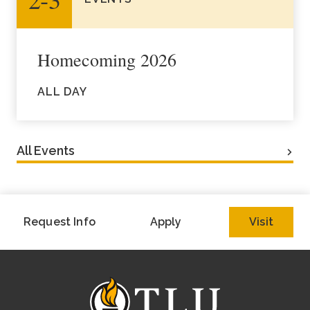
Homecoming 2026
ALL DAY
All Events
Request Info
Apply
Visit