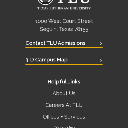
1000 West Court Street
Seguin, Texas 78155
Contact TLU Admissions
3-D Campus Map
Helpful Links
About Us
Careers At TLU
Offices + Services