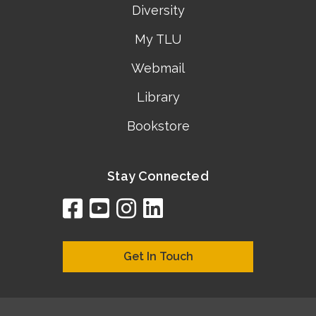
Diversity
My TLU
Webmail
Library
Bookstore
Stay Connected
facebook
youtube
instagram
linkedin
google
bing
yelp
brownbook
bubbleLife
chamberO
citySquar
cyclex
elocal
ezeloca
hotFro
hubbiz
ibegi
infob
jud
loc
me
n4
s
s
Get In Touch