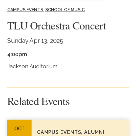
Academics
CAMPUS EVENTS
SCHOOL OF MUSIC
TLU Orchestra Concert
Life at TLU
Sunday Apr 13, 2025
Alumni
4:00pm
Give to TLU
Jackson Auditorium
Related Events
OCT
CAMPUS EVENTS, ALUMNI