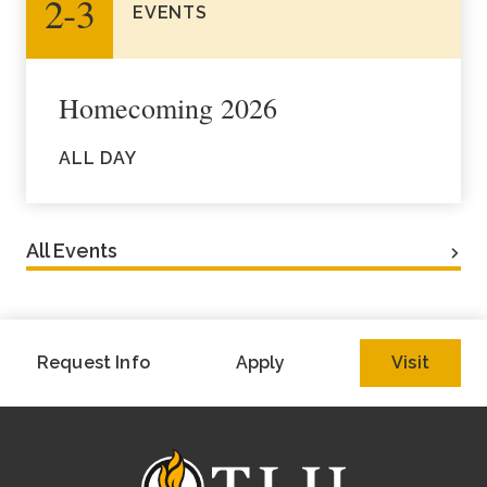
2‑3
EVENTS
Homecoming 2026
ALL DAY
All Events
Request Info
Apply
Visit