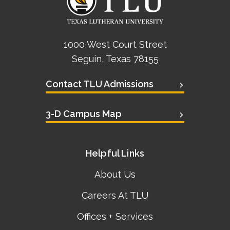
1000 West Court Street
Seguin, Texas 78155
Contact TLU Admissions
3-D Campus Map
Helpful Links
About Us
Careers At TLU
Offices + Services