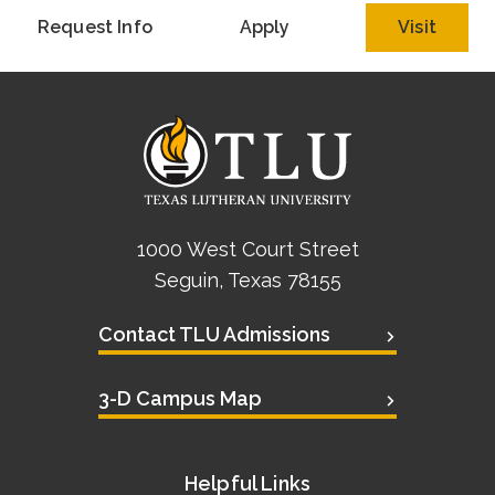
Request Info
Apply
Visit
1000 West Court Street
Seguin, Texas 78155
Contact TLU Admissions
3-D Campus Map
Helpful Links