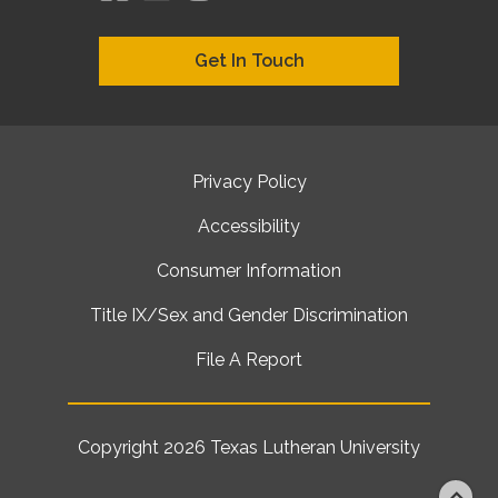
Get In Touch
Privacy Policy
Accessibility
Consumer Information
Title IX/Sex and Gender Discrimination
File A Report
Copyright 2026
Texas Lutheran University