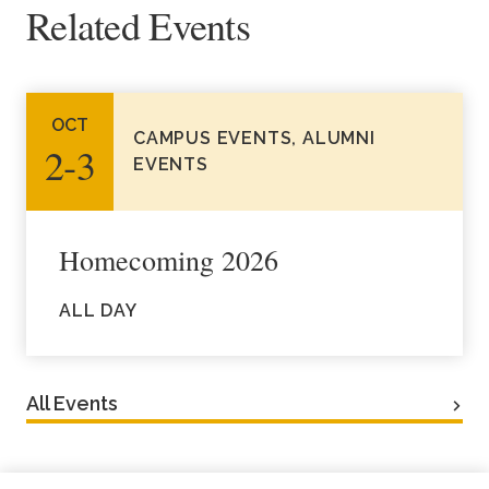
Related Events
Academics
Life at TLU
OCT
CAMPUS EVENTS, ALUMNI
2‑3
Alumni
EVENTS
Give to TLU
Homecoming 2026
ALL DAY
All Events