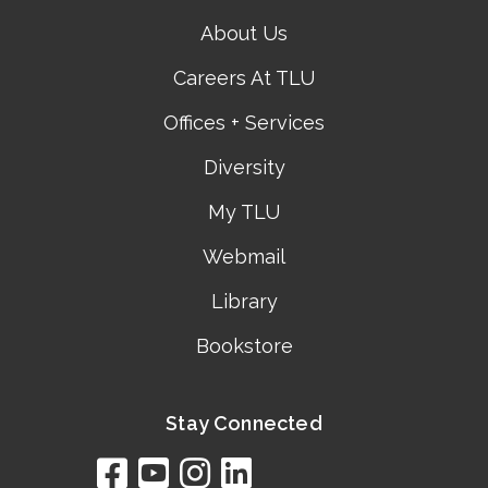
About Us
Careers At TLU
Offices + Services
Diversity
My TLU
Webmail
Library
Bookstore
Stay Connected
facebook
youtube
instagram
linkedin
google
bing
yelp
brownbook
bubbleLife
chamberO
citySquar
cyclex
elocal
ezeloca
hotFro
hubbiz
ibegi
infob
jud
loc
me
n4
s
s