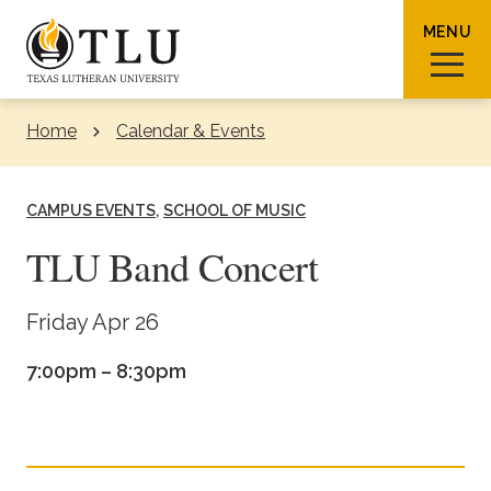
Skip to Content
MENU
Home
Calendar & Events
Sear
CAMPUS EVENTS
SCHOOL OF MUSIC
TLU Band Concert
Request Info
How To Apply
Visit
Friday Apr 26
7:00pm – 8:30pm
About TLU
Admissions & Aid