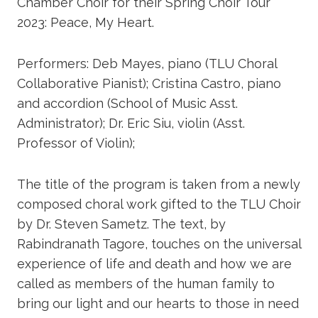
Chamber Choir for their Spring Choir Tour
2023: Peace, My Heart.
Performers: Deb Mayes, piano (TLU Choral
Collaborative Pianist); Cristina Castro, piano
and accordion (School of Music Asst.
Administrator); Dr. Eric Siu, violin (Asst.
Professor of Violin);
The title of the program is taken from a newly
composed choral work gifted to the TLU Choir
by Dr. Steven Sametz. The text, by
Rabindranath Tagore, touches on the universal
experience of life and death and how we are
called as members of the human family to
bring our light and our hearts to those in need