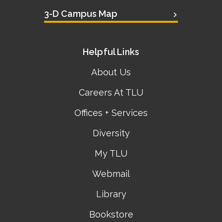
3-D Campus Map
Helpful Links
About Us
Careers At TLU
Offices + Services
Diversity
My TLU
Webmail
Library
Bookstore