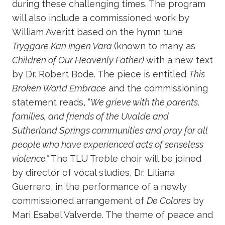
during these challenging times. The program
will also include a commissioned work by
William Averitt based on the hymn tune
Tryggare Kan Ingen Vara
(known to many as
Children of Our Heavenly Father)
with a new text
by Dr. Robert Bode. The piece is entitled
This
Broken World Embrace
and the commissioning
statement reads, “
We grieve with the parents,
families, and friends of the Uvalde and
Sutherland Springs communities and pray for all
people who have experienced acts of senseless
violence.”
The TLU Treble choir will be joined
by director of vocal studies, Dr. Liliana
Guerrero, in the performance of a newly
commissioned arrangement of
De Colores
by
Mari Esabel Valverde. The theme of peace and