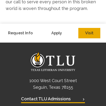
our call to serve every person in this broken
world is woven throughout the program.
Request Info
Apply
Visit
1000 West Court Street
Seguin, Texas 78155
Contact TLU Admissions