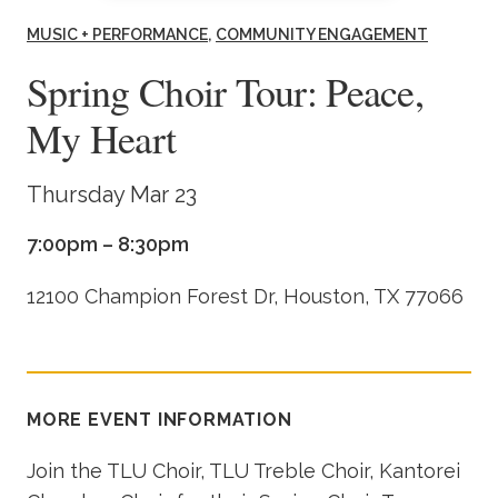
Academics
MUSIC + PERFORMANCE
COMMUNITY ENGAGEMENT
Spring Choir Tour: Peace,
Life at TLU
My Heart
Alumni
Thursday Mar 23
Give to TLU
7:00pm – 8:30pm
12100 Champion Forest Dr, Houston, TX 77066
MORE EVENT INFORMATION
Join the TLU Choir, TLU Treble Choir, Kantorei