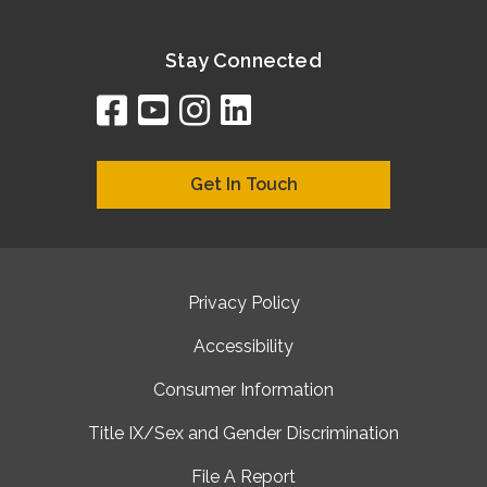
Stay Connected
facebook
youtube
instagram
linkedin
google
bing
yelp
brownbook
bubbleLife
chamberO
citySquar
cyclex
elocal
ezeloca
hotFro
hubbiz
ibegi
infob
jud
loc
me
n4
s
s
Get In Touch
Privacy Policy
Accessibility
Consumer Information
Title IX/Sex and Gender Discrimination
File A Report