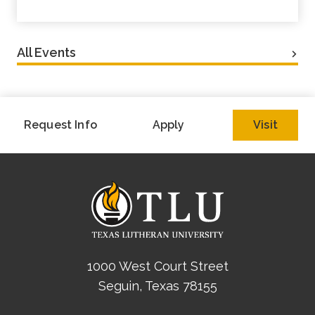
All Events
Request Info
Apply
Visit
1000 West Court Street
Seguin, Texas 78155