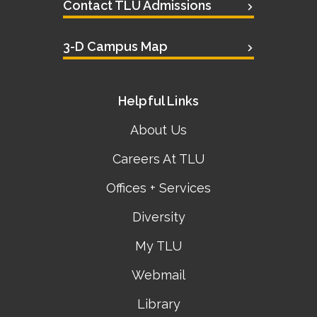
Contact TLU Admissions
3-D Campus Map
Helpful Links
About Us
Careers At TLU
Offices + Services
Diversity
My TLU
Webmail
Library