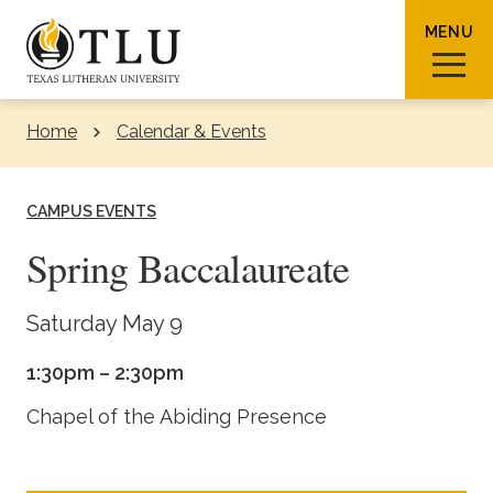
Skip to Content
MENU
Home
Calendar & Events
Sear
CAMPUS EVENTS
Spring Baccalaureate
Request Info
How To Apply
Visit
Saturday May 9
1:30pm – 2:30pm
About TLU
Chapel of the Abiding Presence
Admissions & Aid