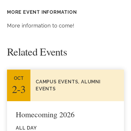
Academics
MORE EVENT INFORMATION
Life at TLU
More information to come!
Alumni
Related Events
Give to TLU
OCT
CAMPUS EVENTS, ALUMNI
2‑3
EVENTS
Homecoming 2026
ALL DAY