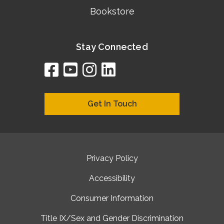
Bookstore
Stay Connected
facebook
youtube
instagram
linkedin
google
bing
yelp
brownbook
bubbleLife
chamberO
citySquar
cyclex
elocal
ezeloca
hotFro
hubbiz
ibegi
infob
jud
loc
me
n4
s
s
Get In Touch
Privacy Policy
Accessibility
Consumer Information
Title IX/Sex and Gender Discrimination