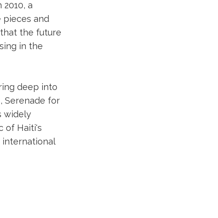
 2010, a
e pieces and
 that the future
sing in the
uring deep into
e, Serenade for
s widely
of Haiti's
international