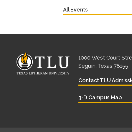
All Events
1000 West Court Str
Seguin, Texas 78155
Contact TLU Admissi
3-D Campus Map