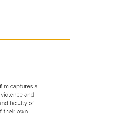
film captures a
l violence and
and faculty of
f their own