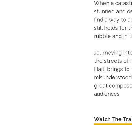
When a catastr
stunned and de
find a way to a
still holds for
rubble and in t
Journeying into
the streets of
Haiti brings to
misunderstood 
great composer
audiences.
Watch The Trai