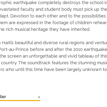
ophic earthquake completely destroys the school in
vastated faculty and student body must pick up th
dapt. Devotion to each other and to the possibilities
 them are expressed in the footage of children rehear
he rich musical heritage they have inherited.
 Haiti’s beautiful and diverse rural regions and vent
 Port-au-Prince before and after the 2010 earthquak
 the screen an unforgettable and vivid tableau of thi
country. The soundtrack features the stunning music 
s who until this time have been largely unknown to 
ler