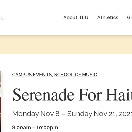
About TLU
Athletics
Gi
re.
CAMPUS EVENTS
SCHOOL OF MUSIC
Serenade For Hai
Monday Nov 8 – Sunday Nov 21, 202
8:00am – 10:00pm