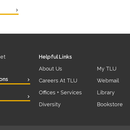
eet
Helpful Links
About Us
My TLU
ons
Careers At TLU
Webmail
Offices + Services
Library
Diversity
Bookstore