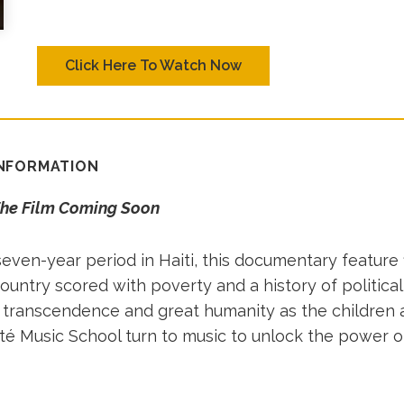
Click Here To Watch Now
INFORMATION
The Film Coming Soon
even-year period in Haiti, this documentary feature 
country scored with poverty and a history of politica
of transcendence and great humanity as the children 
ité Music School turn to music to unlock the power o