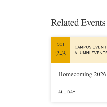
Related Events
OCT
CAMPUS EVENT
2‑3
ALUMNI EVENT
Homecoming 2026
ALL DAY