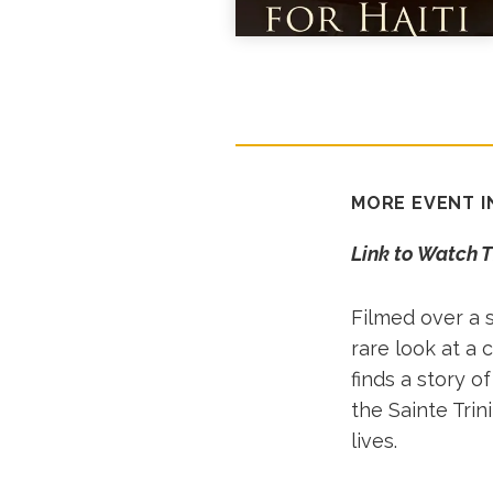
MORE EVENT 
Link to Watch 
Filmed over a s
rare look at a 
finds a story 
the Sainte Trin
lives.