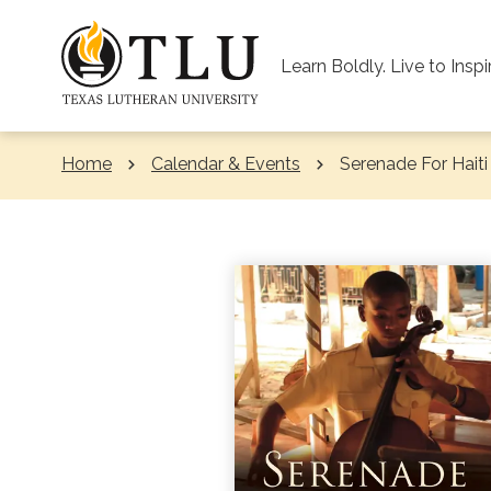
Skip to Content
Learn Boldly. Live to Inspi
Home
Calendar & Events
Current:
Serenade For Haiti